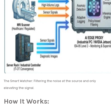
The Smart Watcher: Filtering the noise at the source and only
elevating the signal.
How It Works: