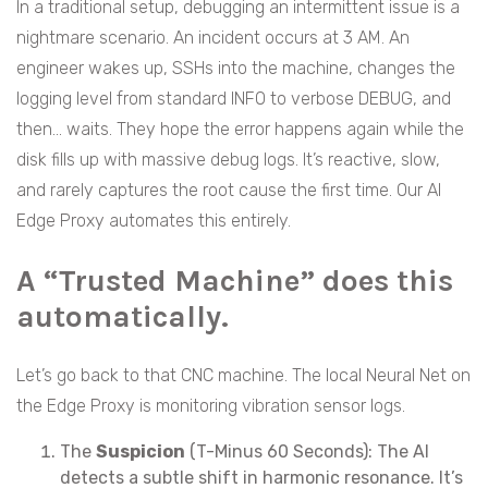
In a traditional setup, debugging an intermittent issue is a
nightmare scenario. An incident occurs at 3 AM. An
engineer wakes up, SSHs into the machine, changes the
logging level from standard INFO to verbose DEBUG, and
then… waits. They hope the error happens again while the
disk fills up with massive debug logs. It’s reactive, slow,
and rarely captures the root cause the first time. Our AI
Edge Proxy automates this entirely.
A “Trusted Machine” does this
automatically.
Let’s go back to that CNC machine. The local Neural Net on
the Edge Proxy is monitoring vibration sensor logs.
The
Suspicion
(T-Minus 60 Seconds): The AI
detects a subtle shift in harmonic resonance. It’s