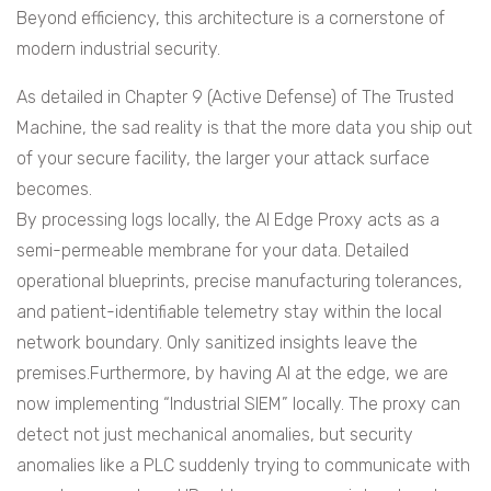
Beyond efficiency, this architecture is a cornerstone of
modern industrial security.
As detailed in Chapter 9 (Active Defense) of The Trusted
Machine, the sad reality is that the more data you ship out
of your secure facility, the larger your attack surface
becomes.
By processing logs locally, the AI Edge Proxy acts as a
semi-permeable membrane for your data. Detailed
operational blueprints, precise manufacturing tolerances,
and patient-identifiable telemetry stay within the local
network boundary. Only sanitized insights leave the
premises.Furthermore, by having AI at the edge, we are
now implementing “Industrial SIEM” locally. The proxy can
detect not just mechanical anomalies, but security
anomalies like a PLC suddenly trying to communicate with