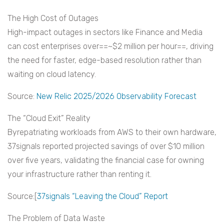
The High Cost of Outages
High-impact outages in sectors like Finance and Media
can cost enterprises over==~$2 million per hour==, driving
the need for faster, edge-based resolution rather than
waiting on cloud latency.
Source:
New Relic 2025/2026 Observability Forecast
The “Cloud Exit” Reality
Byrepatriating workloads from AWS to their own hardware,
37signals reported projected savings of over $10 million
over five years, validating the financial case for owning
your infrastructure rather than renting it.
Source:[
37signals “Leaving the Cloud” Report
The Problem of Data Waste