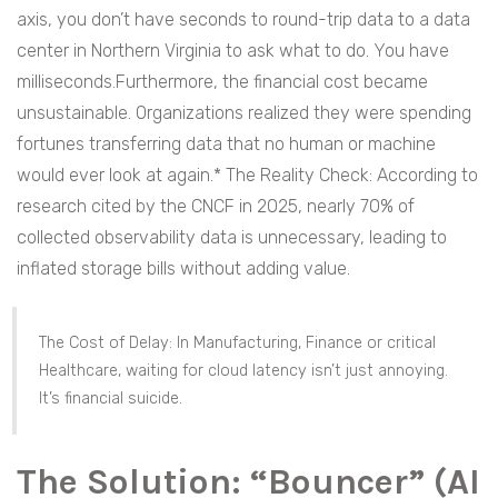
axis, you don’t have seconds to round-trip data to a data
center in Northern Virginia to ask what to do. You have
milliseconds.Furthermore, the financial cost became
unsustainable. Organizations realized they were spending
fortunes transferring data that no human or machine
would ever look at again.* The Reality Check: According to
research cited by the CNCF in 2025, nearly 70% of
collected observability data is unnecessary, leading to
inflated storage bills without adding value.
The Cost of Delay: In Manufacturing, Finance or critical
Healthcare, waiting for cloud latency isn’t just annoying.
It’s financial suicide.
The Solution: “Bouncer” (AI