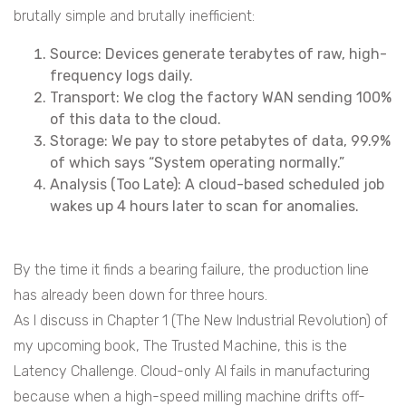
brutally simple and brutally inefficient:
Source: Devices generate terabytes of raw, high-
frequency logs daily.
Transport: We clog the factory WAN sending 100%
of this data to the cloud.
Storage: We pay to store petabytes of data, 99.9%
of which says “System operating normally.”
Analysis (Too Late): A cloud-based scheduled job
wakes up 4 hours later to scan for anomalies.
By the time it finds a bearing failure, the production line
has already been down for three hours.
As I discuss in Chapter 1 (The New Industrial Revolution) of
my upcoming book, The Trusted Machine, this is the
Latency Challenge. Cloud-only AI fails in manufacturing
because when a high-speed milling machine drifts off-