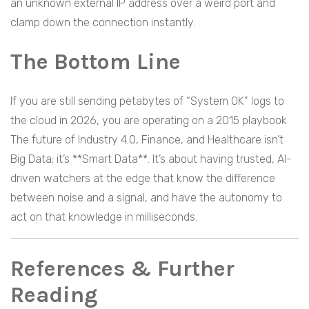
an unknown external IP address over a weird port and
clamp down the connection instantly.
The Bottom Line
If you are still sending petabytes of “System OK” logs to
the cloud in 2026, you are operating on a 2015 playbook.
The future of Industry 4.0, Finance, and Healthcare isn’t
Big Data; it’s **Smart Data**. It’s about having trusted, AI-
driven watchers at the edge that know the difference
between noise and a signal, and have the autonomy to
act on that knowledge in milliseconds.
References & Further
Reading