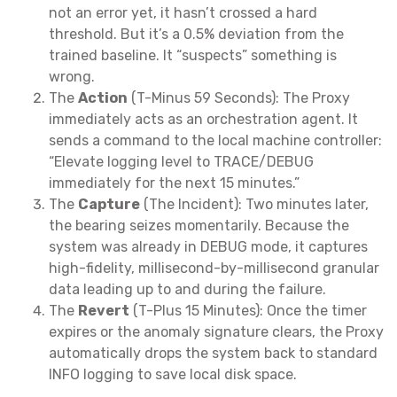
not an error yet, it hasn’t crossed a hard
threshold. But it’s a 0.5% deviation from the
trained baseline. It “suspects” something is
wrong.
The
Action
(T-Minus 59 Seconds): The Proxy
immediately acts as an orchestration agent. It
sends a command to the local machine controller:
“Elevate logging level to TRACE/DEBUG
immediately for the next 15 minutes.”
The
Capture
(The Incident): Two minutes later,
the bearing seizes momentarily. Because the
system was already in DEBUG mode, it captures
high-fidelity, millisecond-by-millisecond granular
data leading up to and during the failure.
The
Revert
(T-Plus 15 Minutes): Once the timer
expires or the anomaly signature clears, the Proxy
automatically drops the system back to standard
INFO logging to save local disk space.