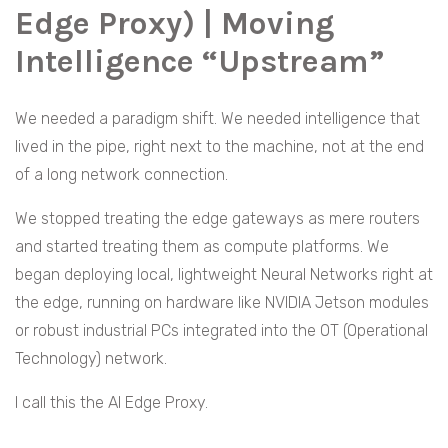
Edge Proxy) | Moving
Intelligence “Upstream”
We needed a paradigm shift. We needed intelligence that
lived in the pipe, right next to the machine, not at the end
of a long network connection.
We stopped treating the edge gateways as mere routers
and started treating them as compute platforms. We
began deploying local, lightweight Neural Networks right at
the edge, running on hardware like NVIDIA Jetson modules
or robust industrial PCs integrated into the OT (Operational
Technology) network.
I call this the AI Edge Proxy.