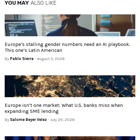
YOU MAY
ALSO LIKE
Europe’s stalling gender numbers need an AI playbook.
This one’s Latin American
By
Pablo Sierra
- August 3, 2026
Europe isn’t one market: What U.S. banks miss when
expanding SME lending
By
Salome Beyer Velez
- July 29, 2026