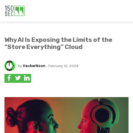
Why AI Is Exposing the Limits of the
“Store Everything” Cloud
By
HackerNoon
- February 12, 2026