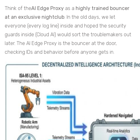
Think of the
AI Edge Proxy
as a
highly trained bouncer
at an exclusive nightclub
. In the old days, we let
everyone (every log line) inside and hoped the security
guards inside (Cloud AI) would sort the troublemakers out
later. The AI Edge Proxy is the bouncer at the door,
checking IDs and behavior before anyone gets in.