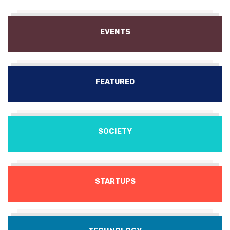
EVENTS
FEATURED
SOCIETY
STARTUPS