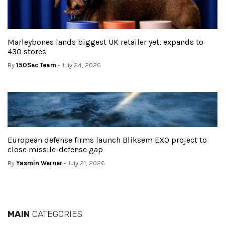
Marleybones lands biggest UK retailer yet, expands to
430 stores
By
150Sec Team
- July 24, 2026
European defense firms launch Bliksem EXO project to
close missile-defense gap
By
Yasmin Werner
- July 21, 2026
MAIN
CATEGORIES