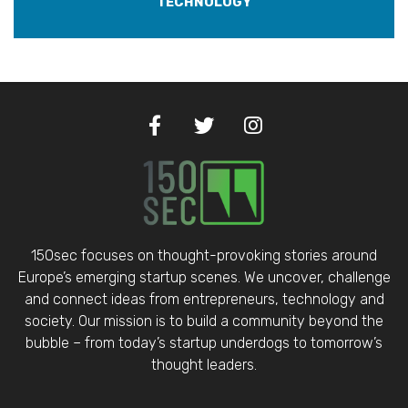
TECHNOLOGY
150sec focuses on thought-provoking stories around
Europe’s emerging startup scenes. We uncover, challenge
and connect ideas from entrepreneurs, technology and
society. Our mission is to build a community beyond the
bubble – from today’s startup underdogs to tomorrow’s
thought leaders.