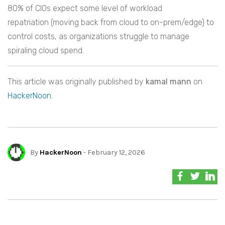
80% of CIOs expect some level of workload
repatriation (moving back from cloud to on-prem/edge) to
control costs, as organizations struggle to manage
spiraling cloud spend.
This article was originally published by
kamal mann
on
HackerNoon
.
By
HackerNoon
- February 12, 2026