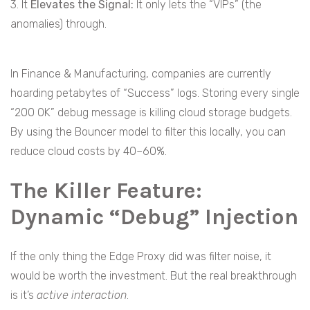
3. It
Elevates the Signal:
It only lets the “VIPs” (the
anomalies) through.
In Finance & Manufacturing, companies are currently
hoarding petabytes of “Success” logs. Storing every single
“200 OK” debug message is killing cloud storage budgets.
By using the Bouncer model to filter this locally, you can
reduce cloud costs by 40–60%.
The Killer Feature:
Dynamic “Debug” Injection
If the only thing the Edge Proxy did was filter noise, it
would be worth the investment. But the real breakthrough
is it’s
active interaction
.