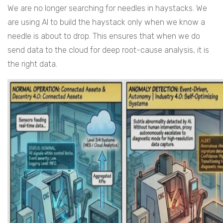
We are no longer searching for needles in haystacks. We
are using AI to build the haystack only when we know a
needle is about to drop. This ensures that when we do
send data to the cloud for deep root-cause analysis, it is
the right data.