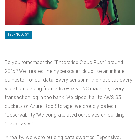
TECHNOLOGY
Do you remember the “Enterprise Cloud Rush” around
2015? We treated the hyperscaler cloud like an infinite
dumpster for our data. Every sensor in the hospital, every
vibration reading from a five-axis CNC machine, every
transaction log in the bank. We piped it all to AWS S3
buckets or Azure Blob Storage. We proudly called it
“Observability”.We congratulated ourselves on building
“Data Lakes.”
In reality, we were building data swamps. Expensive,