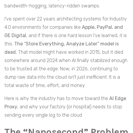
bandwidth-hogging, latency-ridden swamps.
I’ve spent over 22 years architecting systems for Industry
4.0 environments for companies like
Apple, PayPal, and
GE Digital
, and if there is one hard lesson I’ve learned, it is
this:
The “Store Everything, Analyze Later” model is
dead.
That model might have worked in 2015, but it died
somewhere around 2024 when AI finally stabilized enough
to be trusted at the edge. Now, in 2026, continuing to
dump raw data into the cloud isn’t just inefficient. It is a
total waste of time, effort, and money.
Here is why the industry has to move toward the
AI Edge
Proxy
, and why your factory (or hospital) needs to stop
sending every single log to the cloud.
The “Nanosecond” Problem