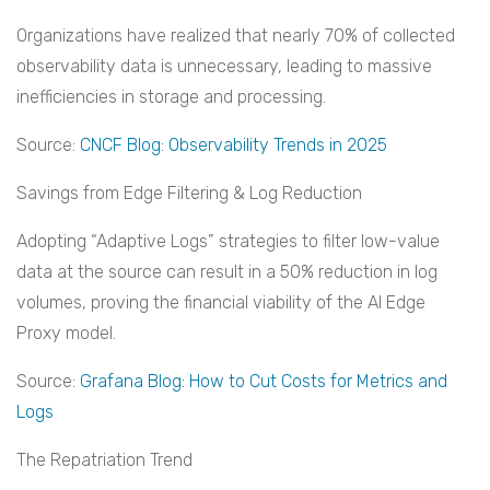
Organizations have realized that nearly 70% of collected
observability data is unnecessary, leading to massive
inefficiencies in storage and processing.
Source:
CNCF Blog: Observability Trends in 2025
Savings from Edge Filtering & Log Reduction
Adopting “Adaptive Logs” strategies to filter low-value
data at the source can result in a 50% reduction in log
volumes, proving the financial viability of the AI Edge
Proxy model.
Source:
Grafana Blog: How to Cut Costs for Metrics and
Logs
The Repatriation Trend