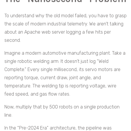
To understand why the old model failed, you have to grasp
the scale of modern industrial telemetry. We aren’t talking
about an Apache web server logging a few hits per
second.
Imagine a modern automotive manufacturing plant. Take a
single robotic welding arm. It doesn’t just log “Weld
Complete.” Every single millisecond, its servo motors are
reporting torque, current draw, joint angle, and
temperature. The welding tip is reporting voltage, wire
feed speed, and gas flow rates.
Now, multiply that by 500 robots on a single production
line.
In the “Pre-2024 Era” architecture, the pipeline was