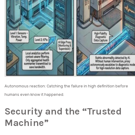
Autonomous reaction: Catching the failure in high definition before
humans even know it happened.
Security and the “Trusted
Machine”