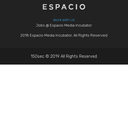
Work with Us
Jobs @ Espacio Media Incubator
2018 Espacio Media Incubator, All Rights Reserved
150sec © 2019 All Rights Reserved.