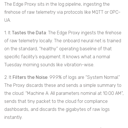
The Edge Proxy sits in the log pipeline, ingesting the
firehose of raw telemetry via protocols like MQTT or OPC-
UA.
1. It
Tastes the Data
: The Edge Proxy ingests the firehose
of raw telemetry locally. The onboard neural net is trained
on the standard, “healthy” operating baseline of that
specific facility’s equipment. It knows what a normal
Tuesday morning sounds like vibration-wise.
2. It
Filters the Noise
: 99.9% of logs are “System Normal.”
The Proxy discards these and sends a simple summary to
the cloud. “Machine A: All parameters nominal at 10:00 AM”,
sends that tiny packet to the cloud for compliance
dashboards, and discards the gigabytes of raw logs
instantly.