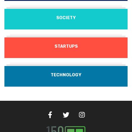
SOCIETY
STARTUPS
TECHNOLOGY