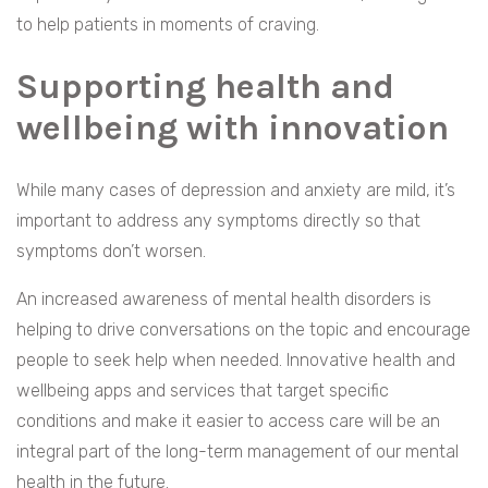
to help patients in moments of craving.
Supporting health and
wellbeing with innovation
While many cases of depression and anxiety are mild, it’s
important to address any symptoms directly so that
symptoms don’t worsen.
An increased awareness of mental health disorders is
helping to drive conversations on the topic and encourage
people to seek help when needed. Innovative health and
wellbeing apps and services that target specific
conditions and make it easier to access care will be an
integral part of the long-term management of our mental
health in the future.