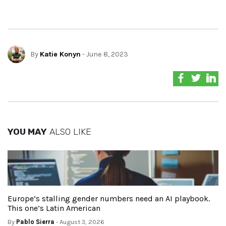
By
Katie Konyn
- June 8, 2023
YOU MAY
ALSO LIKE
Europe’s stalling gender numbers need an AI playbook.
This one’s Latin American
By
Pablo Sierra
- August 3, 2026