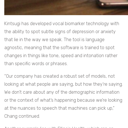
Kintsugi has developed vocal biomarker technology with
the ability to spot subtle signs of depression or anxiety
that lie in the way we speak. The tool is language
agnostic, meaning that the software is trained to spot
changes in things like tone, speed and intonation rather
than specific words or phrases.
“Our company has created a robust set of models, not
looking at what people are saying, but how they’re saying.
We don’t care about any of the demographic information
or the context of what’s happening because we’re looking
at the nuances to speech that machines can pick up,”
Chang continued.