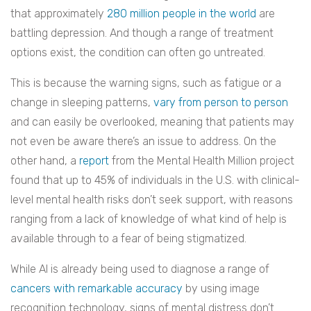
that approximately
280 million people in the world
are
battling depression. And though a range of treatment
options exist, the condition can often go untreated.
This is because the warning signs, such as fatigue or a
change in sleeping patterns,
vary from person to person
and can easily be overlooked, meaning that patients may
not even be aware there’s an issue to address. On the
other hand, a
report
from the Mental Health Million project
found that up to 45% of individuals in the U.S. with clinical-
level mental health risks don’t seek support, with reasons
ranging from a lack of knowledge of what kind of help is
available through to a fear of being stigmatized.
While AI is already being used to diagnose a range of
cancers with remarkable accuracy
by using image
recognition technology, signs of mental distress don’t