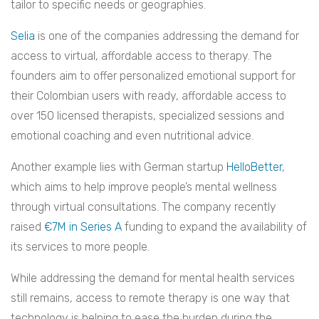
tailor to specific needs or geographies.
Selia
is one of the companies addressing the demand for
access to virtual, affordable access to therapy. The
founders aim to offer personalized emotional support for
their Colombian users with ready, affordable access to
over 150 licensed therapists, specialized sessions and
emotional coaching and even nutritional advice.
Another example lies with German startup
HelloBetter
,
which aims to help improve people’s mental wellness
through virtual consultations. The company recently
raised
€7M in Series A
funding to expand the availability of
its services to more people.
While addressing the demand for mental health services
still remains, access to remote therapy is one way that
technology is helping to ease the burden during the