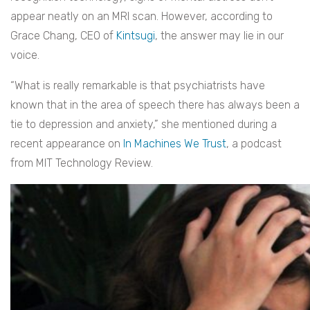
appear neatly on an MRI scan. However, according to
Grace Chang, CEO of
Kintsugi
, the answer may lie in our
voice.
“What is really remarkable is that psychiatrists have
known that in the area of speech there has always been a
tie to depression and anxiety,” she mentioned during a
recent appearance on
In Machines We Trust
, a podcast
from MIT Technology Review.