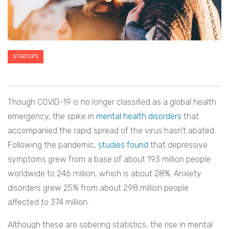
STARTUPS
Though COVID-19 is no longer classified as a global health
emergency, the spike in
mental health disorders
that
accompanied the rapid spread of the virus hasn’t abated.
Following the pandemic,
studies found
that depressive
symptoms grew from a base of about 193 million people
worldwide to 246 million, which is about 28%. Anxiety
disorders grew 25% from about 298 million people
affected to 374 million.
Although these are sobering statistics, the rise in mental