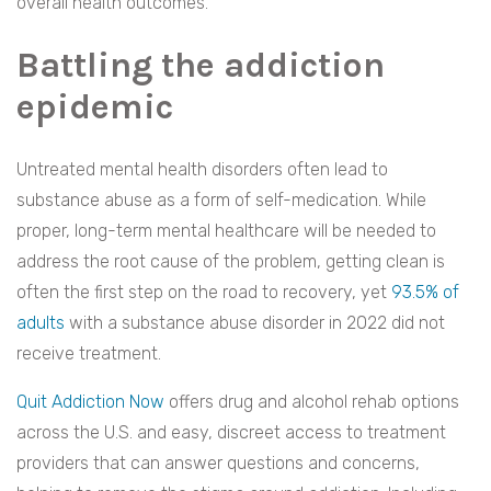
overall health outcomes.
Battling the addiction
epidemic
Untreated mental health disorders often lead to
substance abuse as a form of self-medication. While
proper, long-term mental healthcare will be needed to
address the root cause of the problem, getting clean is
often the first step on the road to recovery, yet
93.5% of
adults
with a substance abuse disorder in 2022 did not
receive treatment.
Quit Addiction Now
offers drug and alcohol rehab options
across the U.S. and easy, discreet access to treatment
providers that can answer questions and concerns,