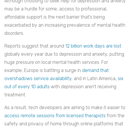
Although choosing to seek help for depression and anxiety
may be a hurdle for some, access to professional,
affordable support is the next barrier that’s being
exacerbated by an increasing prevalence of mental health
disorders.
Reports suggest that around
12 billion work days are lost
globally every year due to depression and anxiety, putting
huge pressure on local mental health services. For
example, Europe is battling a surge in
demand that
overshadows service availability
, and in Latin America,
six
out of every 10 adults
with depression aren’t receiving
treatment.
As a result, tech developers are aiming to make it easier to
access remote sessions from licensed therapists
from the
safety and privacy of home through online platforms that