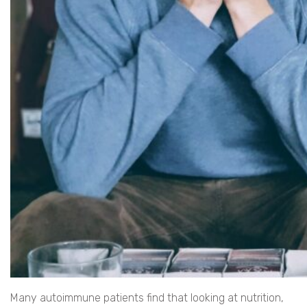
Many autoimmune patients find that looking at nutrition,