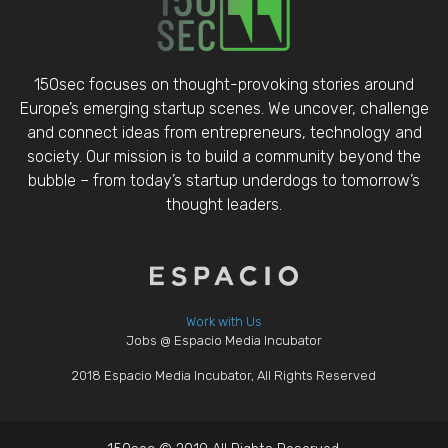
150sec focuses on thought-provoking stories around
Europe’s emerging startup scenes. We uncover, challenge
and connect ideas from entrepreneurs, technology and
society. Our mission is to build a community beyond the
bubble – from today’s startup underdogs to tomorrow’s
thought leaders.
Work with Us
Jobs @ Espacio Media Incubator
2018 Espacio Media Incubator, All Rights Reserved