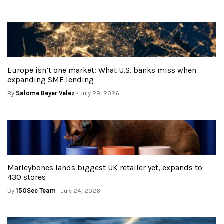
Europe isn’t one market: What U.S. banks miss when
expanding SME lending
By
Salome Beyer Velez
- July 29, 2026
Marleybones lands biggest UK retailer yet, expands to
430 stores
By
150Sec Team
- July 24, 2026