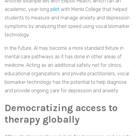
Another example lies with Ellipsis Health, which ran an
academic, year-long
pilot
with Menlo College that helped
students to measure and manage anxiety and depression
symptoms by analyzing their speed using vocal biomarker
technology.
In the future, AI may become a more standard fixture in
mental care pathways as it has done in other areas of
medicine. Acting as an additional safety net for clinics,
educational organizations and private practitioners, vocal
biomarker technology has the potential to help diagnose
and provide ongoing care for depression and anxiety.
Democratizing access to
therapy globally