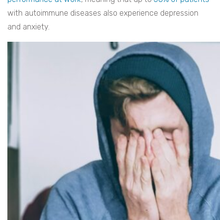
with autoimmune diseases also experience depression
and anxiety.