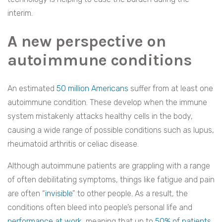
interim.
A new perspective on
autoimmune conditions
An estimated
50 million Americans
suffer from at least one
autoimmune condition. These develop when the immune
system mistakenly attacks healthy cells in the body,
causing a wide range of possible conditions such as lupus,
rheumatoid arthritis or celiac disease.
Although autoimmune patients are grappling with a range
of often debilitating symptoms, things like fatigue and pain
are often “
invisible
” to other people. As a result, the
conditions often bleed into people’s personal life and
performance at work
, meaning that up to
50% of patients