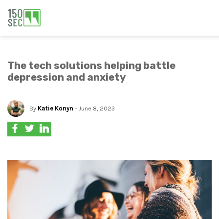
The tech solutions helping battle
depression and anxiety
By
Katie Konyn
- June 8, 2023