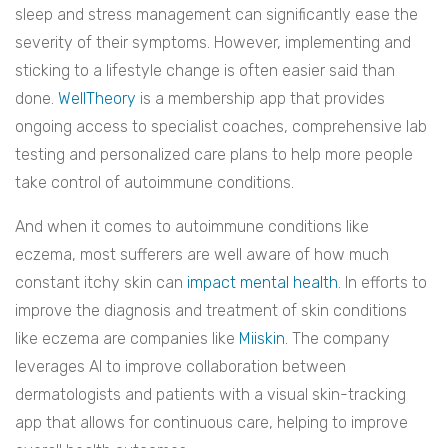
sleep and stress management can significantly ease the
severity of their symptoms. However, implementing and
sticking to a lifestyle change is often easier said than
done.
WellTheory
is a membership app that provides
ongoing access to specialist coaches, comprehensive lab
testing and personalized care plans to help more people
take control of autoimmune conditions.
And when it comes to autoimmune conditions like
eczema, most sufferers are well aware of how much
constant itchy skin can
impact mental health
. In efforts to
improve the diagnosis and treatment of skin conditions
like eczema are companies like
Miiskin
. The company
leverages AI to improve collaboration between
dermatologists and patients with a visual skin-tracking
app that allows for continuous care, helping to improve