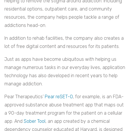
helping to remove the stigma around addiction. Including
residential options, outpatient care, and community
resources, the company helps people tackle a range of
addictions head-on.
In addition to rehab facilities, the company also creates a
lot of free digital content and resources for its patients.
Just as apps have become ubiquitous with helping us
manage numerous tasks in our everyday lives, application
technology has also developed in recent years to help
manage addiction.
Pear Therapeutics’
Pear reSET-O
, for example, is an FDA-
approved substance abuse treatment app that maps out
a 90-day treatment program for the patient on a cellular
app. And
Sober Tool
, an app created by a chemical
dependency counselor educated at Harvard, is designed