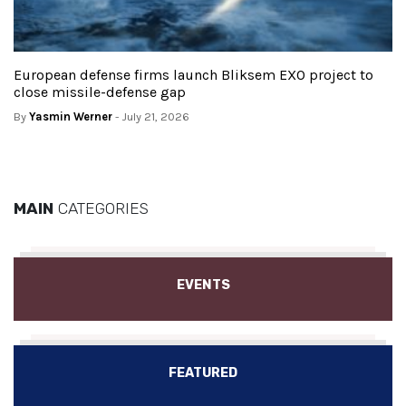
European defense firms launch Bliksem EXO project to
close missile-defense gap
By
Yasmin Werner
- July 21, 2026
MAIN
CATEGORIES
EVENTS
FEATURED