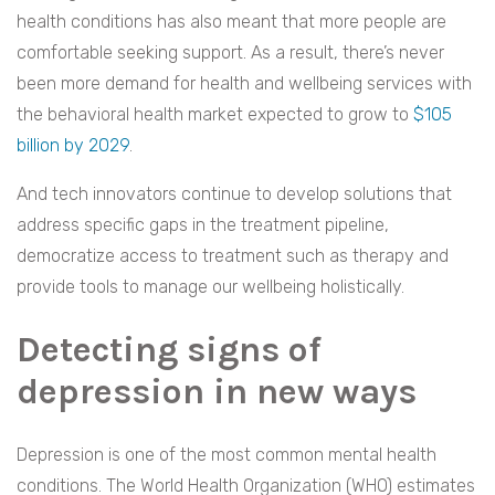
health conditions has also meant that more people are
comfortable seeking support. As a result, there’s never
been more demand for health and wellbeing services with
the behavioral health market expected to grow to
$105
billion by 2029
.
And tech innovators continue to develop solutions that
address specific gaps in the treatment pipeline,
democratize access to treatment such as therapy and
provide tools to manage our wellbeing holistically.
Detecting signs of
depression in new ways
Depression is one of the most common mental health
conditions. The World Health Organization (WHO) estimates