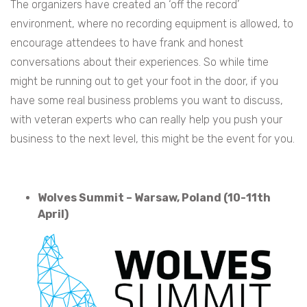
The organizers have created an ‘off the record’
environment, where no recording equipment is allowed, to
encourage attendees to have frank and honest
conversations about their experiences. So while time
might be running out to get your foot in the door, if you
have some real business problems you want to discuss,
with veteran experts who can really help you push your
business to the next level, this might be the event for you.
Wolves Summit – Warsaw, Poland (10-11th
April)