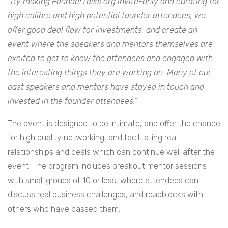
“
By making FounderTalks.org invite-­only and curating for
high­ calibre and high ­potential founder attendees, we
offer good deal ­flow for investments, and create an
event where the speakers and mentors themselves are
excited to get to know the attendees and engaged with
the interesting things they are working on. Many of our
past speakers and mentors have stayed in touch and
invested in the founder attendees.”
The event is designed to be intimate, and offer the chance
for high quality networking, and facilitating real
relationships and deals which can continue well after the
event. The program includes break­out mentor sessions
with small groups of 10 or less, where attendees can
discuss real business challenges, and roadblocks with
others who have passed them.