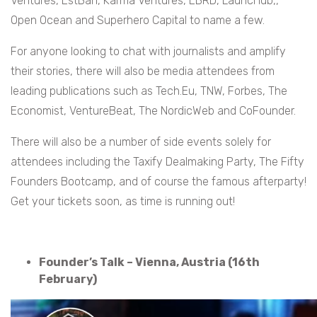
Ventures, EstBan, Karma Ventures, EBRD, LauncHub,,
Open Ocean and Superhero Capital to name a few.
For anyone looking to chat with journalists and amplify
their stories, there will also be media attendees from
leading publications such as Tech.Eu, TNW, Forbes, The
Economist, VentureBeat, The NordicWeb and CoFounder.
There will also be a number of side events solely for
attendees including the Taxify Dealmaking Party, The Fifty
Founders Bootcamp, and of course the famous afterparty!
Get your tickets soon, as time is running out!
Founder’s Talk – Vienna, Austria (16th
February)