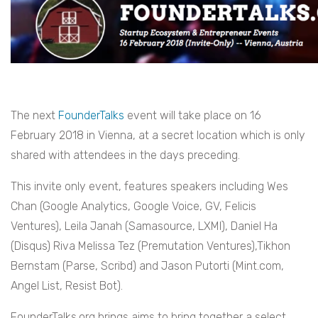
The next
FounderTalks
event will take place on 16
February 2018 in Vienna, at a secret location which is only
shared with attendees in the days preceding.
This invite only event, features speakers including Wes
Chan (Google Analytics, Google Voice, GV, Felicis
Ventures), Leila Janah (Samasource, LXMI), Daniel Ha
(Disqus) Riva Melissa Tez (Premutation Ventures),Tikhon
Bernstam (Parse, Scribd) and Jason Putorti (Mint.com,
Angel List, Resist Bot).
FounderTalks.org brings aims to bring together a select