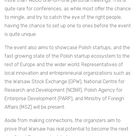
more than 14000 one-on-one personal meetings. This is
quite rare for conferences, as while most offer the chance
to mingle, and try to catch the eye of the right people,
having the chance to set up one to ones before the event
is quite unique.
The event also aims to showcase Polish startups, and the
fast growing state of the Polish startup ecosystem to the
rest of Europe and the wider world. Representatives of
local innovation and entrepreneurial organizations such as
the Warsaw Stock Exchange (GPW), National Centre for
Research and Development (NCBiR), Polish Agency for
Enterprise Development (PARP), and Ministry of Foreign
Affairs (MSZ) will be present.
Aside from making connections, the organizers aim to
prove that Warsaw has real potential to become the next