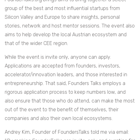
group of the best and most influential startups from
Silicon Valley and Europe to share insights, personal
stories, network and host mentor sessions. The event also
aims to help develop the local Austrian ecosystem and
that of the wider CEE region.
While the event is invite only, anyone can apply.
Applications are accepted from founders, investors,
accelerator/innovation leaders, and those interested in
entrepreneurship. That said, Founders Talks employs a
rigorous application process to keep numbers low, and
also ensure that those who do attend, can make the most
out of the event to the benefit of themselves, their
companies and also their own local ecosystems.
Andrey Kim, Founder of FoundersTalks told me via email: