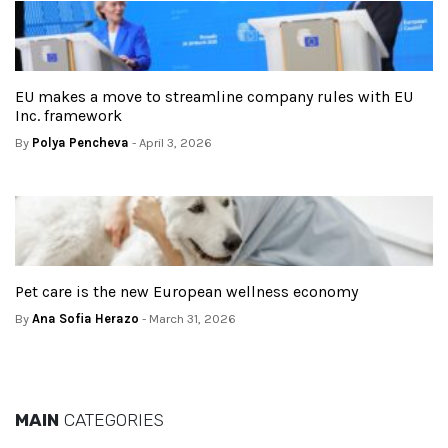
EU makes a move to streamline company rules with EU
Inc. framework
By
Polya Pencheva
- April 3, 2026
Pet care is the new European wellness economy
By
Ana Sofia Herazo
- March 31, 2026
MAIN
CATEGORIES