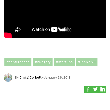
#conferences
#hungary
#startups
#Tech chill
By
Craig Corbett
- January 26, 2018