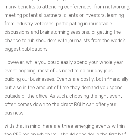
many benefits to attending conferences, from networking,
meeting potential partners, clients or investors, learning
from industry veterans, participating in roundtable
discussions and brainstorming sessions, or getting the
chance to rub shoulders with journalists from the world’s
biggest publications.
However, while you could easily spend your whole year
event hopping, most of us need to do our day jobs:
building our businesses. Events are costly, both financially
but also in the amount of time they demand you spend
outside of the office. As such, choosing the right event
often comes down to the direct ROI it can offer your
business.
With that in mind, here are three emerging events within
the CEE region which you should consider in the first half