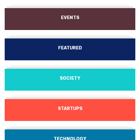
EVENTS
FEATURED
SOCIETY
STARTUPS
TECHNOLOGY