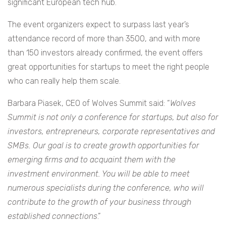
significant European tech hub.
The event organizers expect to surpass last year’s
attendance record of more than 3500, and with more
than 150 investors already confirmed, the event offers
great opportunities for startups to meet the right people
who can really help them scale.
Barbara Piasek, CEO of Wolves Summit said: “
Wolves
Summit is not only a conference for startups, but also for
investors, entrepreneurs, corporate representatives and
SMBs. Our goal is to create growth opportunities for
emerging firms and to acquaint them with the
investment environment. You will be able to meet
numerous specialists during the conference, who will
contribute to the growth of your business through
established connections
.”