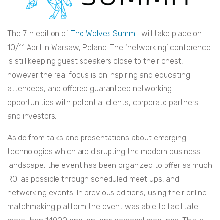
The 7th edition of
The Wolves Summit
will take place on
10/11 April in Warsaw, Poland. The ‘networking’ conference
is still keeping guest speakers close to their chest,
however the real focus is on inspiring and educating
attendees, and offered guaranteed networking
opportunities with potential clients, corporate partners
and investors.
Aside from talks and presentations about emerging
technologies which are disrupting the modern business
landscape, the event has been organized to offer as much
ROI as possible through scheduled meet ups, and
networking events. In previous editions, using their online
matchmaking platform the event was able to facilitate