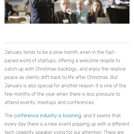
January tends to be a slow month, even in the fast-
paced world of startups, offering a welcome respite to
catch up with Christmas backlogs, and enjoy the relative
peace as clients drift back to life after Christmas. But
January is also special for another reason. It is one of the
few months of the year when there is less pressure to
attend events, meetups and conferences.
The
conference industry is booming
, and it seems that
every day there is a new event popping up with a different
tech celebrity speaker vying for our attention. There are