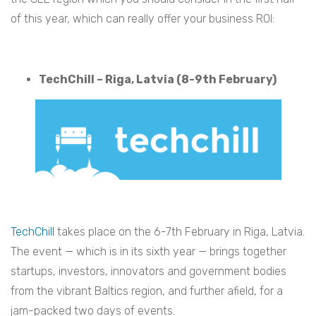
of this year, which can really offer your business ROI:
TechChill – Riga, Latvia (8-9th February)
TechChill
takes place on the 6-7th February in Riga, Latvia.
The event — which is in its sixth year — brings together
startups, investors, innovators and government bodies
from the vibrant Baltics region, and further afield, for a
jam-packed two days of events.