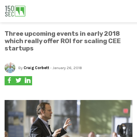
Three upcoming events in early 2018
which really offer ROI for scaling CEE
startups
By
Craig Corbett
- January 26, 2018