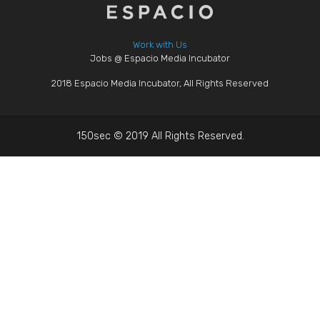
Work with Us
Jobs @ Espacio Media Incubator
2018 Espacio Media Incubator, All Rights Reserved
150sec © 2019 All Rights Reserved.