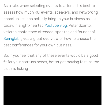
As a rule, when selecting events to attend, it is best to
assess how much ROI events, speakers, and networking
opportunities can actually bring to your business as it is
today. In a light-hearted
YouTube vlog
, Peter Szanto,
veteran conference attendee, speaker, and founder of
SpringTab
gives a great overview of how to choose the
best conferences for your own business.
So, if you feel that any of these events would be a good
fit for your startups needs, better get moving fast, as the
clock is ticking.