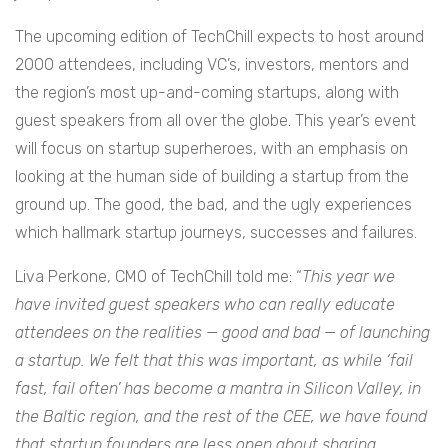
The upcoming edition of TechChill expects to host around
2000 attendees, including VC’s, investors, mentors and
the region’s most up-and-coming startups, along with
guest speakers from all over the globe. This year’s event
will focus on startup superheroes, with an emphasis on
looking at the human side of building a startup from the
ground up. The good, the bad, and the ugly experiences
which hallmark startup journeys, successes and failures.
Liva Perkone, CMO of TechChill told me: “
This year we
have invited guest speakers who can really educate
attendees on the realities — good and bad — of launching
a startup. We felt that this was important, as while ‘fail
fast, fail often’ has become a mantra in Silicon Valley, in
the Baltic region, and the rest of the CEE, we have found
that startup founders are less open about sharing