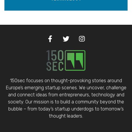
150sec focuses on thought-provoking stories around
Europe’s emerging startup scenes. We uncover, challenge
and connect ideas from entrepreneurs, technology and
society. Our mission is to build a community beyond the
bubble – from today’s startup underdogs to tomorrow’s
thought leaders.