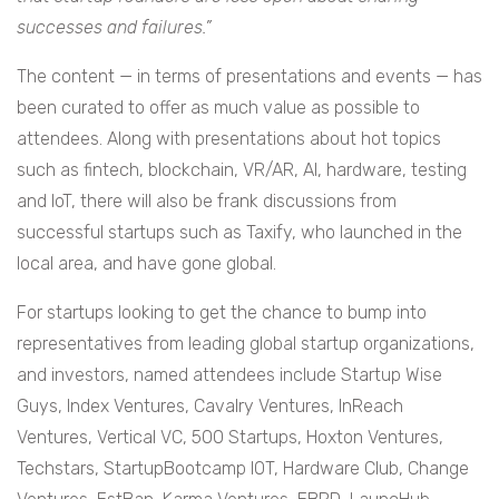
successes and failures.”
The content — in terms of presentations and events — has
been curated to offer as much value as possible to
attendees. Along with presentations about hot topics
such as fintech, blockchain, VR/AR, AI, hardware, testing
and IoT, there will also be frank discussions from
successful startups such as Taxify, who launched in the
local area, and have gone global.
For startups looking to get the chance to bump into
representatives from leading global startup organizations,
and investors, named attendees include Startup Wise
Guys, Index Ventures, Cavalry Ventures, InReach
Ventures, Vertical VC, 500 Startups, Hoxton Ventures,
Techstars, StartupBootcamp IOT, Hardware Club, Change