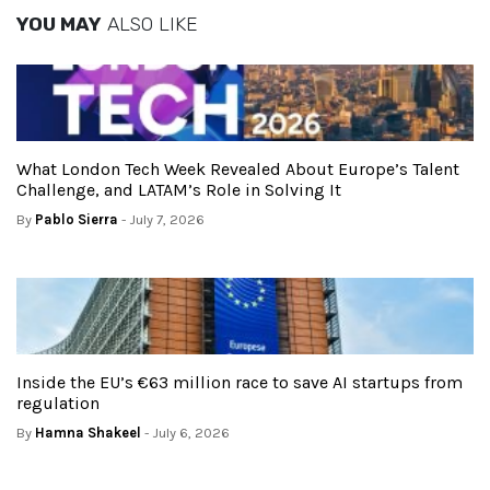
YOU MAY
ALSO LIKE
What London Tech Week Revealed About Europe’s Talent
Challenge, and LATAM’s Role in Solving It
By
Pablo Sierra
- July 7, 2026
Inside the EU’s €63 million race to save AI startups from
regulation
By
Hamna Shakeel
- July 6, 2026