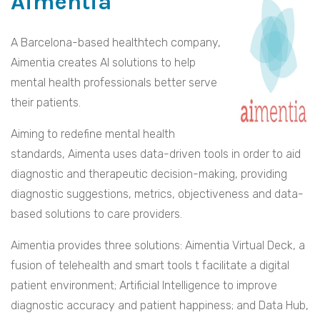
Aimentia
A Barcelona-based healthtech company,
Aimentia creates AI solutions to help
mental health professionals better serve
their patients.
Aiming to redefine mental health
standards, Aimenta uses data-driven tools in order to aid
diagnostic and therapeutic decision-making, providing
diagnostic suggestions, metrics, objectiveness and data-
based solutions to care providers.
Aimentia provides three solutions: Aimentia Virtual Deck, a
fusion of telehealth and smart tools t facilitate a digital
patient environment; Artificial Intelligence to improve
diagnostic accuracy and patient happiness; and Data Hub,