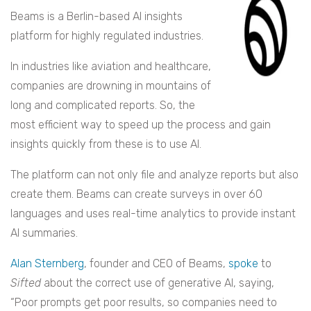
Beams is a Berlin-based AI insights
platform for highly regulated industries.
In industries like aviation and healthcare,
companies are drowning in mountains of
long and complicated reports. So, the
most efficient way to speed up the process and gain
insights quickly from these is to use AI.
The platform can not only file and analyze reports but also
create them. Beams can create surveys in over 60
languages and uses real-time analytics to provide instant
AI summaries.
Alan Sternberg
, founder and CEO of Beams,
spoke
to
Sifted
about the correct use of generative AI, saying,
“Poor prompts get poor results, so companies need to