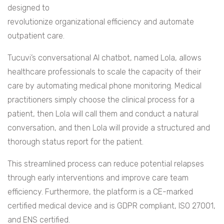
designed to
revolutionize organizational efficiency and automate
outpatient care.
Tucuvi’s conversational AI chatbot, named Lola, allows
healthcare professionals to scale the capacity of their
care by automating medical phone monitoring. Medical
practitioners simply choose the clinical process for a
patient, then Lola will call them and conduct a natural
conversation, and then Lola will provide a structured and
thorough status report for the patient.
This streamlined process can reduce potential relapses
through early interventions and improve care team
efficiency. Furthermore, the platform is a CE-marked
certified medical device and is GDPR compliant, ISO 27001,
and ENS certified.