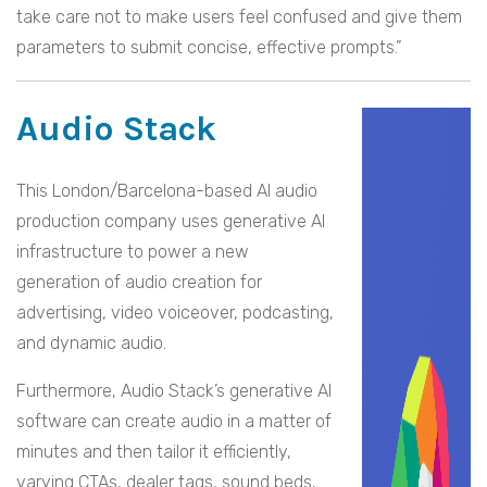
take care not to make users feel confused and give them
parameters to submit concise, effective prompts.”
Audio Stack
This London/Barcelona-based AI audio
production company uses generative AI
infrastructure to power a new
generation of audio creation for
advertising, video voiceover, podcasting,
and dynamic audio.
Furthermore, Audio Stack’s generative AI
software can create audio in a matter of
minutes and then tailor it efficiently,
varying CTAs, dealer tags, sound beds,