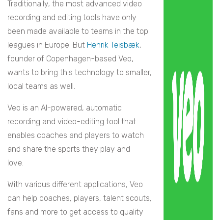
Traditionally, the most advanced video
recording and editing tools have only
been made available to teams in the top
leagues in Europe. But
Henrik Teisbæk
,
founder of Copenhagen-based Veo,
wants to bring this technology to smaller,
local teams as well.
Veo is an AI-powered, automatic
recording and video-editing tool that
enables coaches and players to watch
and share the sports they play and
love.
With various different applications, Veo
can help coaches, players, talent scouts,
fans and more to get access to quality