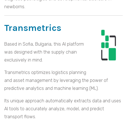
newborns.
Transmetrics
Based in Sofia, Bulgaria, this AI platform
was designed with the supply chain
exclusively in mind.
Transmetrics optimizes logistics planning
and asset management by leveraging the power of
predictive analytics and machine learning (ML).
Its unique approach automatically extracts data and uses
AI tools to accurately analyze, model, and predict
transport flows.