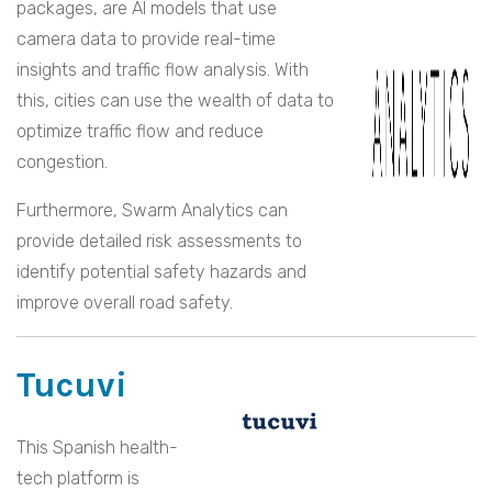
packages, are AI models that use
camera data to provide real-time
insights and traffic flow analysis. With
this, cities can use the wealth of data to
optimize traffic flow and reduce
congestion.
Furthermore, Swarm Analytics can
provide detailed risk assessments to
identify potential safety hazards and
improve overall road safety.
Tucuvi
This Spanish health-
tech platform is