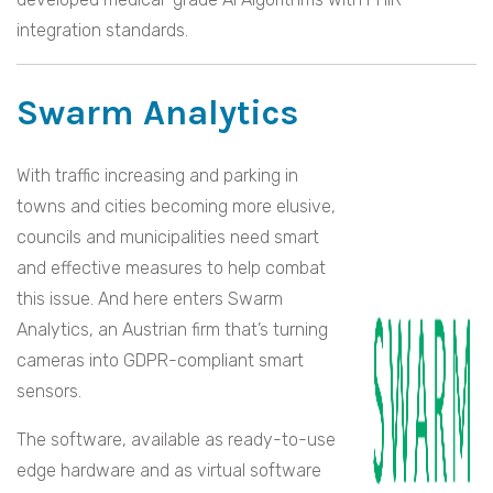
integration standards.
Swarm Analytics
With traffic increasing and parking in
towns and cities becoming more elusive,
councils and municipalities need smart
and effective measures to help combat
this issue. And here enters Swarm
Analytics, an Austrian firm that’s turning
cameras into GDPR-compliant smart
sensors.
The software, available as ready-to-use
edge hardware and as virtual software