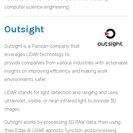
computer science engineering.
Outsight
Outsight is a Parisian company that
leverages LiDAR technology to
provide companies from various industries with actionable
insights on improving efficiency and making work
environments safer.
LiDAR stands for light detection and ranging and uses
ultraviolet, visible, or near-infrared light to provide 3D
images.
Outsight works by processing 3D RAW data, then using
their Edge AI LiDAR agnostic function and processing