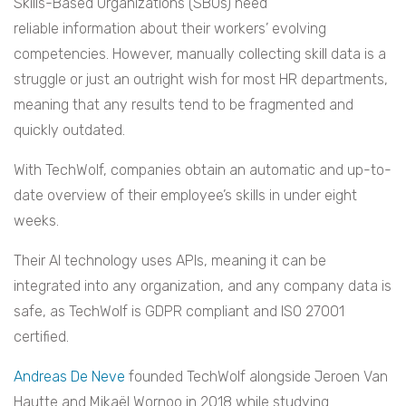
Skills-Based Organizations (SBOs) need
reliable information about their workers’ evolving
competencies. However, manually collecting skill data is a
struggle or just an outright wish for most HR departments,
meaning that any results tend to be fragmented and
quickly outdated.
With TechWolf, companies obtain an automatic and up-to-
date overview of their employee’s skills in under eight
weeks.
Their AI technology uses APIs, meaning it can be
integrated into any organization, and any company data is
safe, as TechWolf is GDPR compliant and ISO 27001
certified.
Andreas De Neve
founded TechWolf alongside Jeroen Van
Hautte and Mikaël Wornoo in 2018 while studying