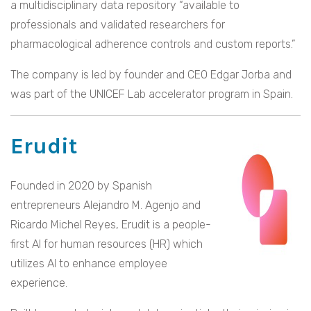
a multidisciplinary data repository “available to
professionals and validated researchers for
pharmacological adherence controls and custom reports.”
The company is led by founder and CEO Edgar Jorba and
was part of the UNICEF Lab accelerator program in Spain.
Erudit
Founded in 2020 by Spanish
entrepreneurs Alejandro M. Agenjo and
Ricardo Michel Reyes, Erudit is a people-
first AI for human resources (HR) which
utilizes AI to enhance employee
experience.