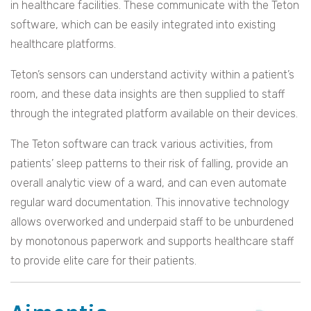
in healthcare facilities. These communicate with the Teton
software, which can be easily integrated into existing
healthcare platforms.
Teton’s sensors can understand activity within a patient’s
room, and these data insights are then supplied to staff
through the integrated platform available on their devices.
The Teton software can track various activities, from
patients’ sleep patterns to their risk of falling, provide an
overall analytic view of a ward, and can even automate
regular ward documentation. This innovative technology
allows overworked and underpaid staff to be unburdened
by monotonous paperwork and supports healthcare staff
to provide elite care for their patients.