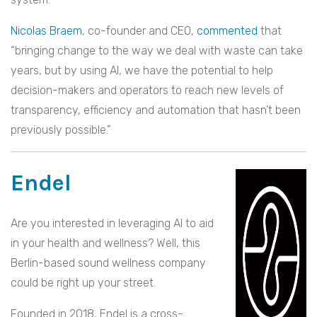
Nicolas Braem
, co-founder and CEO,
commented
that
“bringing change to the way we deal with waste can take
years, but by using AI, we have the potential to help
decision-makers and operators to reach new levels of
transparency, efficiency and automation that hasn’t been
previously possible.”
Endel
Are you interested in leveraging AI to aid
in your health and wellness? Well, this
Berlin-based sound wellness company
could be right up your street.
Founded in 2018, Endel is a cross-