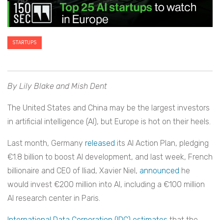
STARTUPS
By Lily Blake and Mish Dent
The United States and China may be the largest investors
in artificial intelligence (AI), but Europe is hot on their heels.
Last month, Germany
released
its AI Action Plan, pledging
€1.8 billion to boost AI development, and last week, French
billionaire and CEO of Iliad, Xavier Niel,
announced
he
would invest €200 million into AI, including a €100 million
AI research center in Paris.
International Data Corporation (IDC) estimates
that the