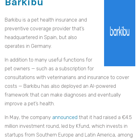
Barkibu
Barkibu is a pet health insurance and
preventive coverage provider that’s
headquartered in Spain, but also
operates in Germany.
In addition to many useful functions for
pet owners — such as a subscription for
consultations with veterinarians and insurance to cover
costs — Barkibu has also deployed an AI-powered
framework that can make diagnoses and eventually
improve a pet’s health.
In May, the company
announced
that it had raised a €4.5
million investment round, led by Kfund, which invests in
startups from Southern Europe and Latin America, among