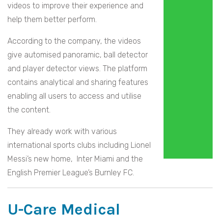
videos to improve their experience and
help them better perform.
According to the company, the videos
give automised panoramic, ball detector
and player detector views. The platform
contains analytical and sharing features
enabling all users to access and utilise
the content.
They already work with various
international sports clubs including Lionel
Messi’s new home, Inter Miami and the
English Premier League’s Burnley FC.
U-Care Medical