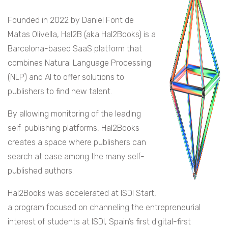
Founded in 2022 by Daniel Font de
Matas Olivella, Hal2B (aka Hal2Books) is a
Barcelona-based SaaS platform that
combines Natural Language Processing
(NLP) and AI to offer solutions to
publishers to find new talent.
By allowing monitoring of the leading
self-publishing platforms, Hal2Books
creates a space where publishers can
search at ease among the many self-
published authors.
Hal2Books was accelerated at ISDI Start,
a program focused on channeling the entrepreneurial
interest of students at ISDI, Spain’s first digital-first