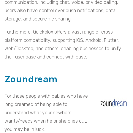
communication, including chat, voice, or video calling;
users also have control over push notifications, data
storage, and secure file sharing.
Furthermore, Quickblox offers a vast range of cross-
platform compatibility, supporting iOS, Android, Flutter,
Web/Desktop, and others, enabling businesses to unify
their user base and connect with ease.
Zoundream
For those people with babies who have
long dreamed of being able to
understand what your newborn
wants/needs when he or she cries out,
you may be in luck.