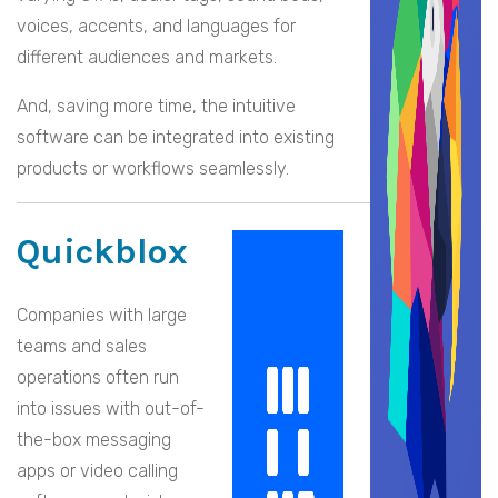
voices, accents, and languages for
different audiences and markets.
And, saving more time, the intuitive
software can be integrated into existing
products or workflows seamlessly.
Quickblox
Companies with large
teams and sales
operations often run
into issues with out-of-
the-box messaging
apps or video calling