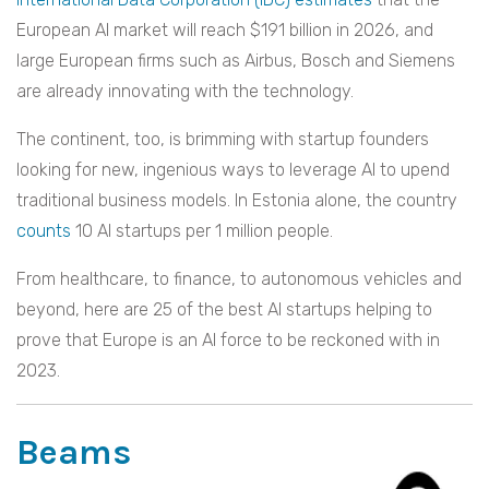
European AI market will reach $191 billion in 2026, and
large European firms such as Airbus, Bosch and Siemens
are already innovating with the technology.
The continent, too, is brimming with startup founders
looking for new, ingenious ways to leverage AI to upend
traditional business models. In Estonia alone, the country
counts
10 AI startups per 1 million people.
From healthcare, to finance, to autonomous vehicles and
beyond, here are 25 of the best AI startups helping to
prove that Europe is an AI force to be reckoned with in
2023.
Beams