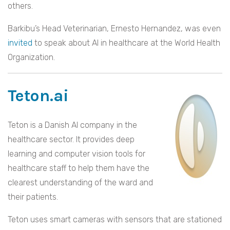
others.
Barkibu’s Head Veterinarian, Ernesto Hernandez, was even
invited
to speak about AI in healthcare at the World Health
Organization.
Teton.ai
Teton is a Danish AI company in the
healthcare sector. It provides deep
learning and computer vision tools for
healthcare staff to help them have the
clearest understanding of the ward and
their patients.
Teton uses smart cameras with sensors that are stationed