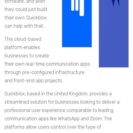
software, and wish
they could just build
their own. Quickblox
can help with that.
This cloud-based
platform enables
businesses to create
their own real-time communication apps
through pre-configured infrastructure
and front-end app projects.
Quickblox, based in the United Kingdom, provides a
streamlined solution for businesses looking to deliver a
professional user experience comparable to leading
communication apps like WhatsApp and Zoom. The
platforms allow users control over the type of