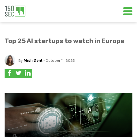
Top 25 AI startups to watch in Europe
By
Mish Dent
- October 11, 2023