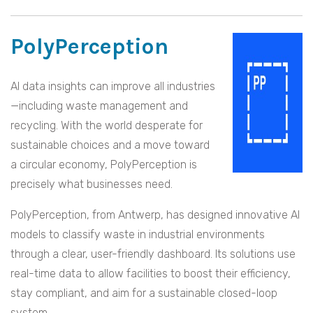
PolyPerception
AI data insights can improve all industries
—including waste management and
recycling. With the world desperate for
sustainable choices and a move toward
a circular economy, PolyPerception is
precisely what businesses need.
PolyPerception, from Antwerp, has designed innovative AI
models to classify waste in industrial environments
through a clear, user-friendly dashboard. Its solutions use
real-time data to allow facilities to boost their efficiency,
stay compliant, and aim for a sustainable closed-loop
system.