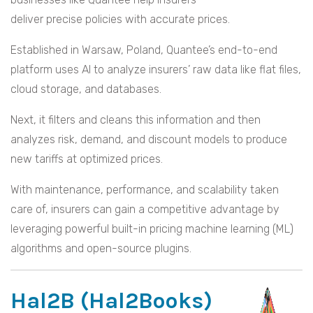
deliver precise policies with accurate prices.
Established in Warsaw, Poland, Quantee’s end-to-end
platform uses AI to analyze insurers’ raw data like flat files,
cloud storage, and databases.
Next, it filters and cleans this information and then
analyzes risk, demand, and discount models to produce
new tariffs at optimized prices.
With maintenance, performance, and scalability taken
care of, insurers can gain a competitive advantage by
leveraging powerful built-in pricing machine learning (ML)
algorithms and open-source plugins.
Hal2B (Hal2Books)