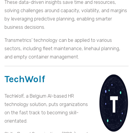
These data-driven insights save time and resources,
solving challenges around capacity, volatility, and margins
by leveraging predictive planning, enabling smarter
business decisions.
Transmetrics’ technology can be applied to various
sectors, including fleet maintenance, linehaul planning,
and empty container management.
TechWolf
TechWolf, a Belgium AI-based HR
technology solution, puts organizations
on the fast track to becoming skill-
orientated.