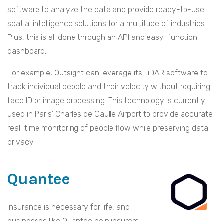
software to analyze the data and provide ready-to-use
spatial intelligence solutions for a multitude of industries.
Plus, this is all done through an API and easy-function
dashboard.
For example, Outsight can leverage its LiDAR software to
track individual people and their velocity without requiring
face ID or image processing. This technology is currently
used in Paris’ Charles de Gaulle Airport to provide accurate
real-time monitoring of people flow while preserving data
privacy.
Quantee
Insurance is necessary for life, and
businesses like Quantee help insurers