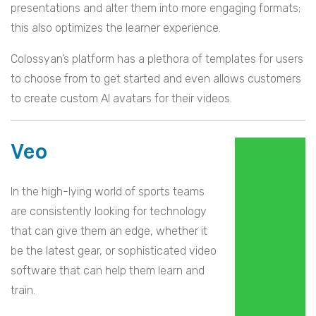
presentations and alter them into more engaging formats;
this also optimizes the learner experience.
Colossyan’s platform has a plethora of templates for users
to choose from to get started and even allows customers
to create custom AI avatars for their videos.
Veo
In the high-lying world of sports teams
are consistently looking for technology
that can give them an edge, whether it
be the latest gear, or sophisticated video
software that can help them learn and
train.