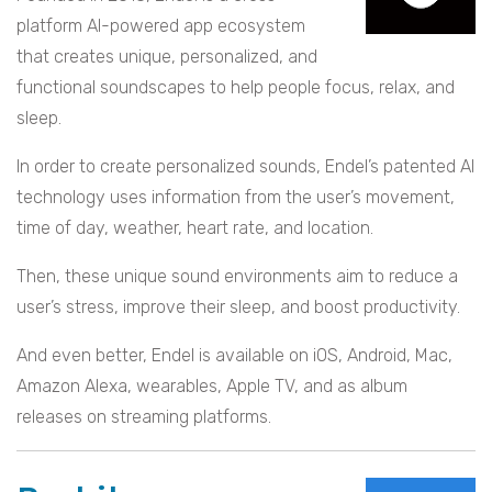
platform AI-powered app ecosystem
that creates unique, personalized, and
functional soundscapes to help people focus, relax, and
sleep.
In order to create personalized sounds, Endel’s patented AI
technology uses information from the user’s movement,
time of day, weather, heart rate, and location.
Then, these unique sound environments aim to reduce a
user’s stress, improve their sleep, and boost productivity.
And even better, Endel is available on iOS, Android, Mac,
Amazon Alexa, wearables, Apple TV, and as album
releases on streaming platforms.