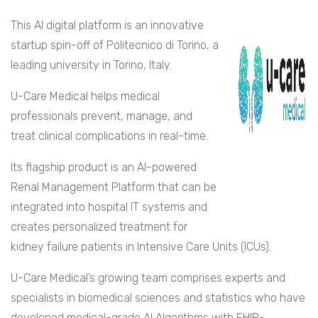
This AI digital platform is an innovative
startup spin-off of Politecnico di Torino, a
leading university in Torino, Italy.
U-Care Medical helps medical
professionals prevent, manage, and
treat clinical complications in real-time.
Its flagship product is an AI-powered
Renal Management Platform that can be
integrated into hospital IT systems and
creates personalized treatment for
kidney failure patients in Intensive Care Units (ICUs).
U-Care Medical’s growing team comprises experts and
specialists in biomedical sciences and statistics who have
developed medical-grade AI Algorithms with FHIR-