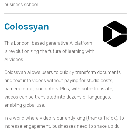
business school.
Colossyan
This London-based generative AI platform
is revolutionizing the future of learning with
AI videos.
Colossyan allows users to quickly transform documents
and text into videos without paying for studio costs,
camera rental, and actors. Plus, with auto-translate,
videos can be translated into dozens of languages,
enabling global use.
In a world where video is currently king (thanks TikTok), to
increase engagement, businesses need to shake up dull