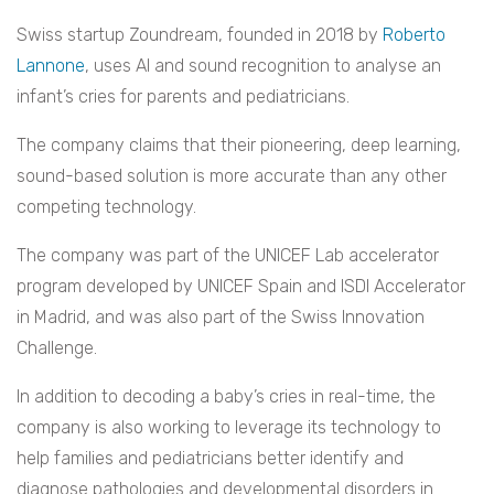
Swiss startup Zoundream, founded in 2018 by
Roberto
Lannone
, uses AI and sound recognition to analyse an
infant’s cries for parents and pediatricians.
The company claims that their pioneering, deep learning,
sound-based solution is more accurate than any other
competing technology.
The company was part of the UNICEF Lab accelerator
program developed by UNICEF Spain and ISDI Accelerator
in Madrid, and was also part of the Swiss Innovation
Challenge.
In addition to decoding a baby’s cries in real-time, the
company is also working to leverage its technology to
help families and pediatricians better identify and
diagnose pathologies and developmental disorders in