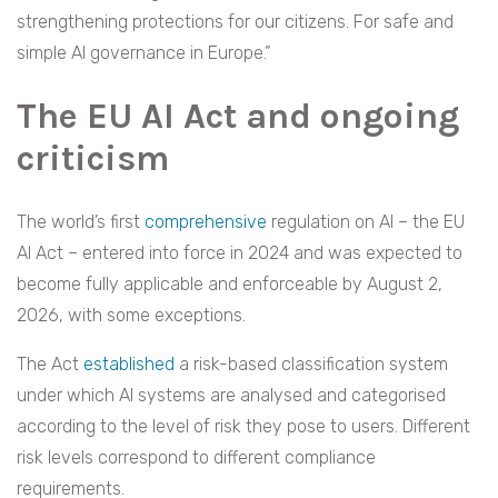
strengthening protections for our citizens. For safe and
simple AI governance in Europe.”
The EU AI Act and ongoing
criticism
The world’s first
comprehensive
regulation on AI – the EU
AI Act – entered into force in 2024 and was expected to
become fully applicable and enforceable by August 2,
2026, with some exceptions.
The Act
established
a risk-based classification system
under which AI systems are analysed and categorised
according to the level of risk they pose to users. Different
risk levels correspond to different compliance
requirements.