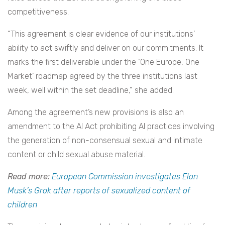
competitiveness.
“This agreement is clear evidence of our institutions’
ability to act swiftly and deliver on our commitments. It
marks the first deliverable under the ‘One Europe, One
Market’ roadmap agreed by the three institutions last
week, well within the set deadline,” she added.
Among the agreement’s new provisions is also an
amendment to the AI Act prohibiting AI practices involving
the generation of non-consensual sexual and intimate
content or child sexual abuse material.
Read more:
European Commission investigates Elon
Musk’s Grok after reports of sexualized content of
children