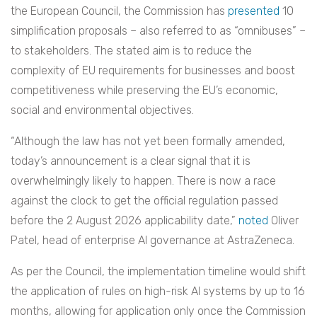
the European Council, the Commission has
presented
10
simplification proposals – also referred to as “omnibuses” –
to stakeholders. The stated aim is to reduce the
complexity of EU requirements for businesses and boost
competitiveness while preserving the EU’s economic,
social and environmental objectives.
“Although the law has not yet been formally amended,
today’s announcement is a clear signal that it is
overwhelmingly likely to happen. There is now a race
against the clock to get the official regulation passed
before the 2 August 2026 applicability date,”
noted
Oliver
Patel, head of enterprise AI governance at AstraZeneca.
As per the Council, the implementation timeline would shift
the application of rules on high-risk AI systems by up to 16
months, allowing for application only once the Commission