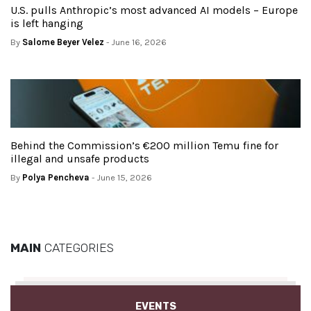
U.S. pulls Anthropic’s most advanced AI models – Europe
is left hanging
By
Salome Beyer Velez
- June 16, 2026
Behind the Commission’s €200 million Temu fine for
illegal and unsafe products
By
Polya Pencheva
- June 15, 2026
MAIN
CATEGORIES
EVENTS