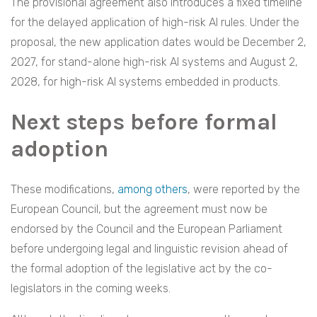
The provisional agreement also introduces a fixed timeline
for the delayed application of high-risk AI rules. Under the
proposal, the new application dates would be December 2,
2027, for stand-alone high-risk AI systems and August 2,
2028, for high-risk AI systems embedded in products.
Next steps before formal
adoption
These modifications,
among others
, were reported by the
European Council, but the agreement must now be
endorsed by the Council and the European Parliament
before undergoing legal and linguistic revision ahead of
the formal adoption of the legislative act by the co-
legislators in the coming weeks.