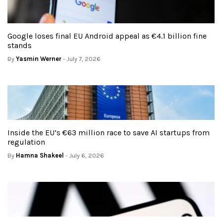
Google loses final EU Android appeal as €4.1 billion fine
stands
By
Yasmin Werner
- July 7, 2026
Inside the EU’s €63 million race to save AI startups from
regulation
By
Hamna Shakeel
- July 6, 2026