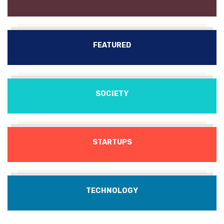
FEATURED
SOCIETY
STARTUPS
TECHNOLOGY