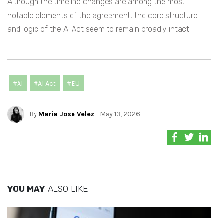
Although the timeline changes are among the most
notable elements of the agreement, the core structure
and logic of the AI Act seem to remain broadly intact.
#AI
#AI Act
#EU
By
Maria Jose Velez
- May 13, 2026
YOU MAY
ALSO LIKE