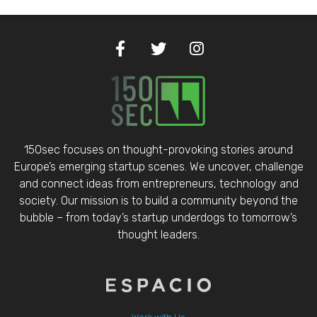
150sec focuses on thought-provoking stories around
Europe’s emerging startup scenes. We uncover, challenge
and connect ideas from entrepreneurs, technology and
society. Our mission is to build a community beyond the
bubble – from today’s startup underdogs to tomorrow’s
thought leaders.