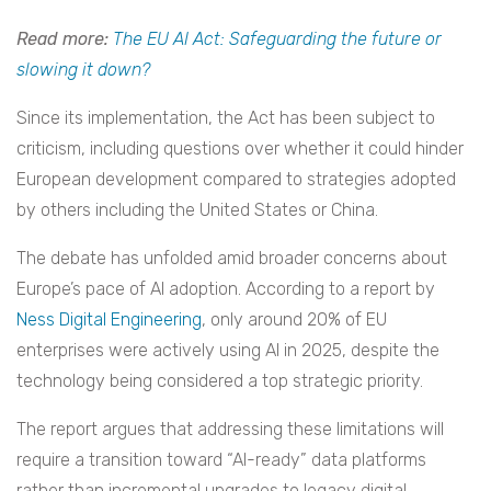
Read more:
The EU AI Act: Safeguarding the future or
slowing it down?
Since its implementation, the Act has been subject to
criticism, including questions over whether it could hinder
European development compared to strategies adopted
by others including the United States or China.
The debate has unfolded amid broader concerns about
Europe’s pace of AI adoption. According to a report by
Ness Digital Engineering
, only around 20% of EU
enterprises were actively using AI in 2025, despite the
technology being considered a top strategic priority.
The report argues that addressing these limitations will
require a transition toward “AI-ready” data platforms
rather than incremental upgrades to legacy digital