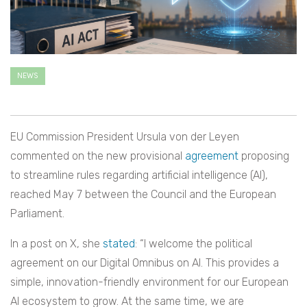
NEWS
EU Commission President Ursula von der Leyen
commented on the new provisional
agreement
proposing
to streamline rules regarding artificial intelligence (AI),
reached May 7 between the Council and the European
Parliament.
In a post on X, she
stated
: “I welcome the political
agreement on our Digital Omnibus on AI. This provides a
simple, innovation-friendly environment for our European
AI ecosystem to grow. At the same time, we are