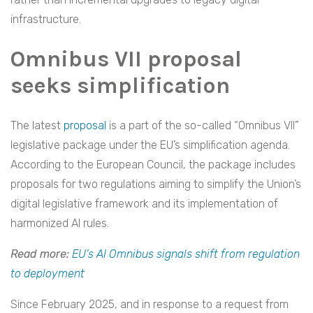
infrastructure.
Omnibus VII proposal
seeks simplification
The latest
proposal
is a part of the so-called “Omnibus VII”
legislative package under the EU’s simplification agenda.
According to the European Council, the package includes
proposals for two regulations aiming to simplify the Union’s
digital legislative framework and its implementation of
harmonized AI rules.
Read more:
EU’s AI Omnibus signals shift from regulation
to deployment
Since February 2025, and in response to a request from