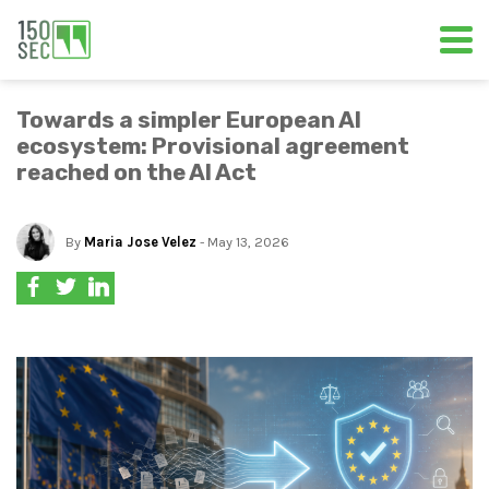
Towards a simpler European AI
ecosystem: Provisional agreement
reached on the AI Act
By
Maria Jose Velez
- May 13, 2026