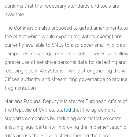
confirms that the necessary standards and tools are
available.
The Commission also proposed targeted amendments to
the AI Act which would expand regulatory exemptions
currently available to SMEs to also cover small mid-cap
companies, ease requirements in select cases, and allow
greater use of sensitive personal data for detecting and
reducing bias in AI systems – while strengthening the AI
Office’s authority and streamlining governance to reduce
fragmentation.
Marilena Raouna, Deputy Minister for European Affairs of
the Republic of Cyprus,
stated
that the agreement
supports companies by reducing administrative costs,
ensuring legal certainty, improving the implementation of
rules across the EU, and strengthening the bloc’s