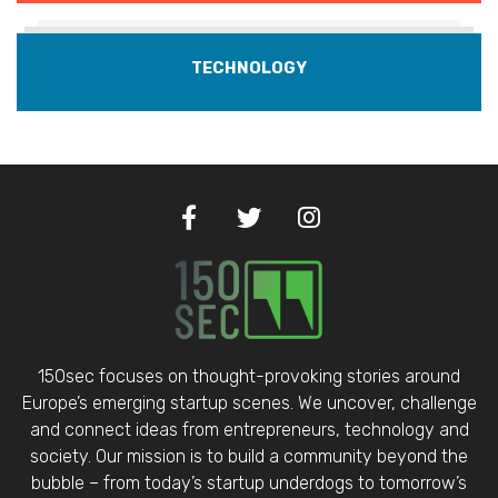
TECHNOLOGY
150sec focuses on thought-provoking stories around
Europe’s emerging startup scenes. We uncover, challenge
and connect ideas from entrepreneurs, technology and
society. Our mission is to build a community beyond the
bubble – from today’s startup underdogs to tomorrow’s