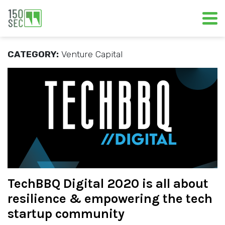
CATEGORY:
Venture Capital
TechBBQ Digital 2020 is all about
resilience & empowering the tech
startup community