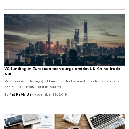
VC funding in European tech surge amidst US-China trade
war
Most recent data suggest European tech overall is on track to achieve a
$34.3 billion investment in. See more..
By
Pat Rabbitte
- November 28, 2019