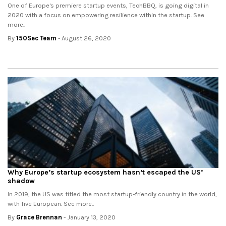
One of Europe's premiere startup events, TechBBQ, is going digital in
2020 with a focus on empowering resilience within the startup. See
more..
By
150Sec Team
- August 26, 2020
Why Europe’s startup ecosystem hasn’t escaped the US’
shadow
In 2019, the US was titled the most startup-friendly country in the world,
with five European. See more..
By
Grace Brennan
- January 13, 2020