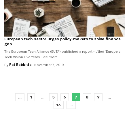
European tech sector urges policy-makers to solve finance
gap
The European Tech Alliance (EUTA) published a report - titled ‘Europe’s
Tech Vision Five Years. See more..
By
Pat Rabbitte
- November 7, 2019
...
1
…
5
6
7
8
9
…
13
...