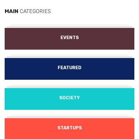
MAIN
CATEGORIES
EVENTS
FEATURED
SOCIETY
STARTUPS