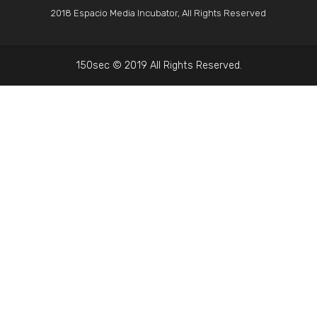
2018 Espacio Media Incubator, All Rights Reserved
150sec © 2019 All Rights Reserved.