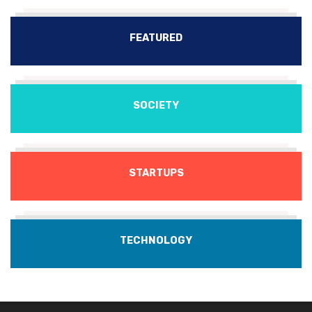
FEATURED
SOCIETY
STARTUPS
TECHNOLOGY