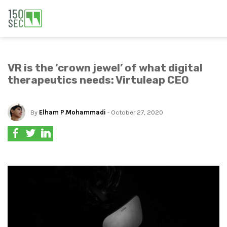
VR is the ‘crown jewel’ of what digital
therapeutics needs: Virtuleap CEO
By
Elham P.Mohammadi
- October 27, 2020