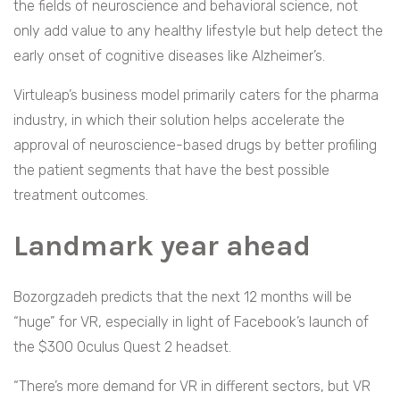
the fields of neuroscience and behavioral science, not
only add value to any healthy lifestyle but help detect the
early onset of cognitive diseases like Alzheimer’s.
Virtuleap’s business model primarily caters for the pharma
industry, in which their solution helps accelerate the
approval of neuroscience-based drugs by better profiling
the patient segments that have the best possible
treatment outcomes.
Landmark year ahead
Bozorgzadeh predicts that the next 12 months will be
“huge” for VR, especially in light of Facebook’s launch of
the $300 Oculus Quest 2 headset.
“There’s more demand for VR in different sectors, but VR