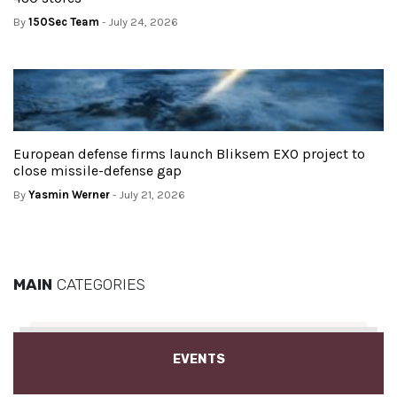
By
150Sec Team
- July 24, 2026
European defense firms launch Bliksem EXO project to
close missile-defense gap
By
Yasmin Werner
- July 21, 2026
MAIN
CATEGORIES
EVENTS