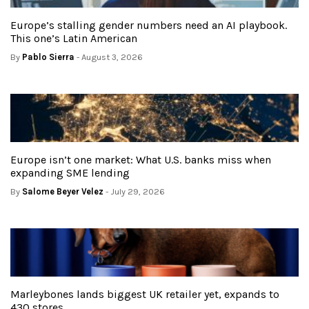
Europe’s stalling gender numbers need an AI playbook.
This one’s Latin American
By
Pablo Sierra
- August 3, 2026
Europe isn’t one market: What U.S. banks miss when
expanding SME lending
By
Salome Beyer Velez
- July 29, 2026
Marleybones lands biggest UK retailer yet, expands to
430 stores