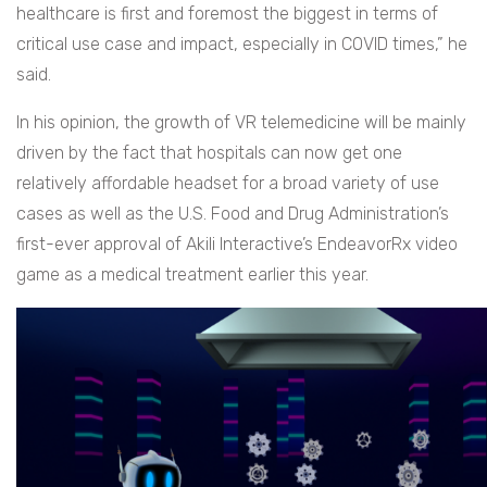
healthcare is first and foremost the biggest in terms of
critical use case and impact, especially in COVID times,” he
said.
In his opinion, the growth of VR telemedicine will be mainly
driven by the fact that hospitals can now get one
relatively affordable headset for a broad variety of use
cases as well as the U.S. Food and Drug Administration’s
first-ever approval of Akili Interactive’s EndeavorRx video
game as a medical treatment earlier this year.