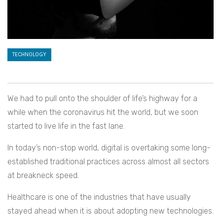
TECHNOLOGY
We had to pull onto the shoulder of life’s highway for a
while when the coronavirus hit the world, but we soon
started to live life in the fast lane.
In today’s non-stop world, digital is overtaking some long-
established traditional practices across almost all sectors
at breakneck speed.
Healthcare is one of the industries that have usually
stayed ahead when it is about adopting new technologies.