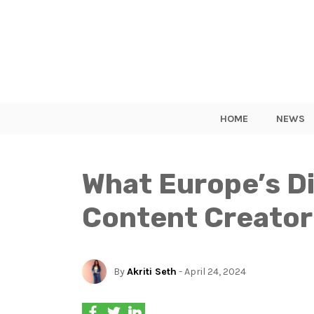
HOME
NEWS
What Europe’s Di
Content Creator
By
Akriti Seth
- April 24, 2024