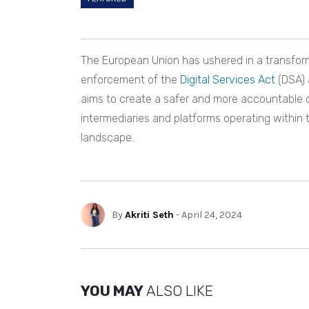
The European Union has ushered in a transformat
enforcement of the
Digital Services Act
(DSA) 
aims to create a safer and more accountable on
intermediaries and platforms operating within th
landscape.
By
Akriti Seth
- April 24, 2024
YOU MAY
ALSO LIKE