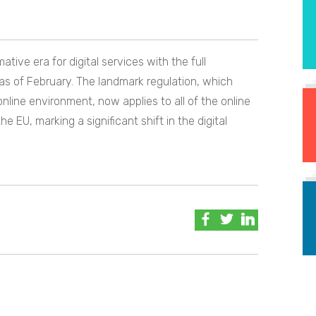
ive era for digital services with the full
as of February. The landmark regulation, which
line environment, now applies to all of the online
e EU, marking a significant shift in the digital