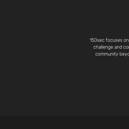
150sec focuses on 
challenge and con
community beyon