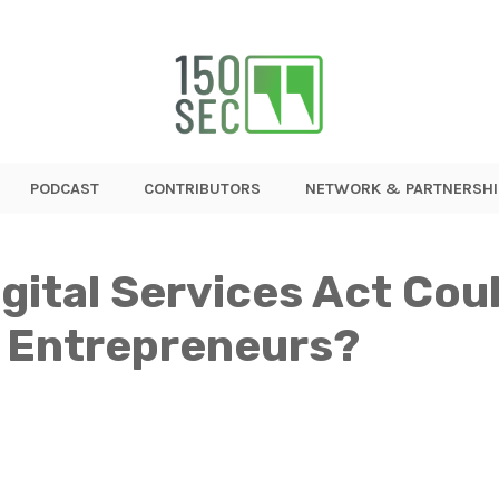
PODCAST
CONTRIBUTORS
NETWORK & PARTNERSHI
gital Services Act Cou
 Entrepreneurs?