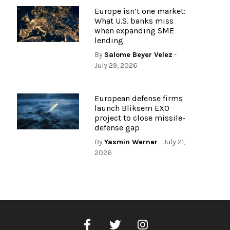
Europe isn’t one market:
What U.S. banks miss
when expanding SME
lending
By
Salome Beyer Velez
-
July 29, 2026
European defense firms
launch Bliksem EXO
project to close missile-
defense gap
By
Yasmin Werner
- July 21,
2026