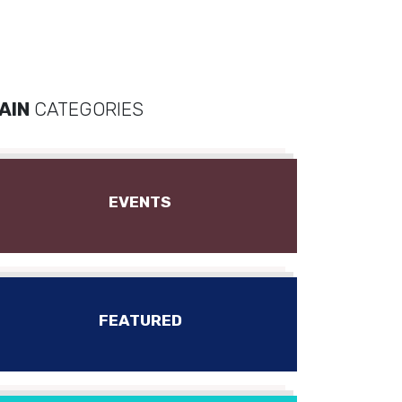
AIN
CATEGORIES
EVENTS
FEATURED