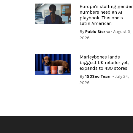
Europe’s stalling gender
numbers need an AI
playbook. This one’s
Latin American
By
Pablo Sierra
- August 3,
2026
Marleybones lands
biggest UK retailer yet,
expands to 430 stores
By
150Sec Team
- July 24,
2026