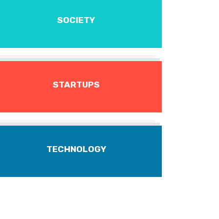
SOCIETY
STARTUPS
TECHNOLOGY