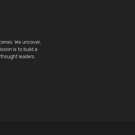
scenes. We uncover,
sion is to build a
thought leaders.