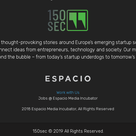
thought-provoking stories around Europe’s emerging startup 
nect ideas from entrepreneurs, technology and society. Our mis
d the bubble – from today’s startup underdogs to tomorrow’s 
Work with Us
Jobs @ Espacio Media Incubator
2018 Espacio Media Incubator, All Rights Reserved
150sec © 2019 All Rights Reserved.