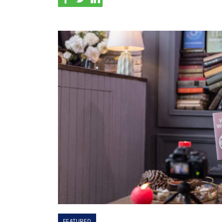
FEATURED