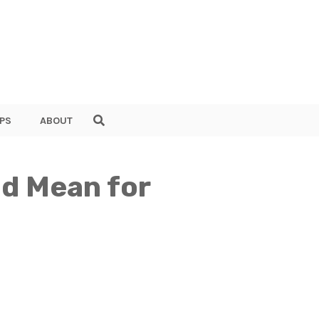
PS
ABOUT
ld Mean for