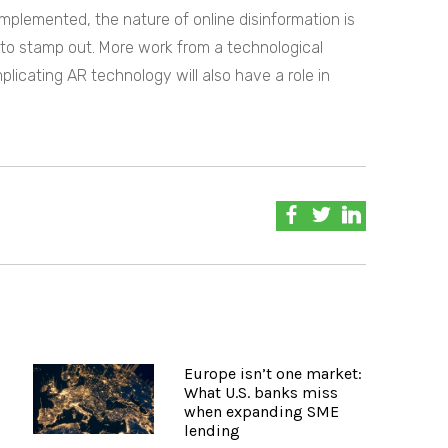
implemented, the nature of online disinformation is
lt to stamp out. More work from a technological
plicating AR technology will also have a role in
Europe isn’t one market:
What U.S. banks miss
when expanding SME
lending