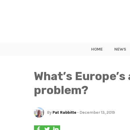
HOME
NEWS
What’s Europe’s 
problem?
By
Pat Rabbitte
- December 13, 2019