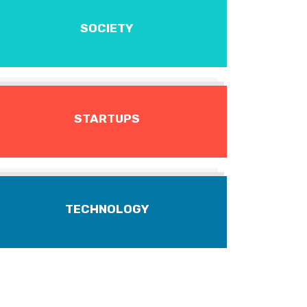
SOCIETY
STARTUPS
TECHNOLOGY