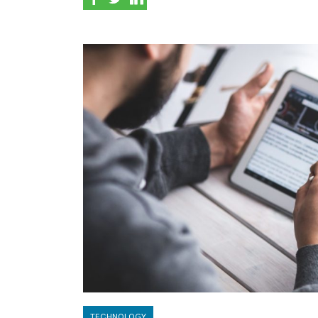
TECHNOLOGY