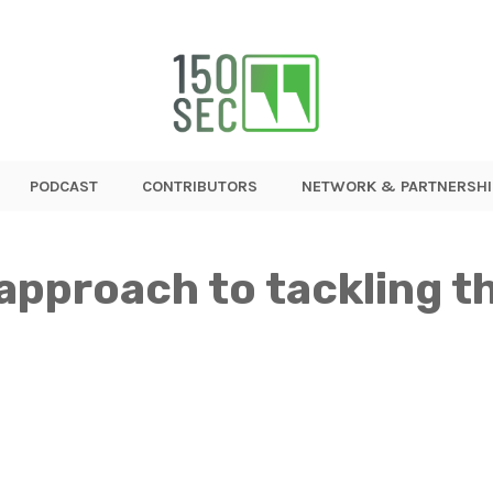
PODCAST
CONTRIBUTORS
NETWORK & PARTNERSHI
approach to tackling t