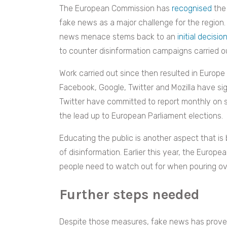
The European Commission has
recognised
the 
fake news as a major challenge for the region.
news menace stems back to an
initial decisio
to counter disinformation campaigns carried o
Work carried out since then resulted in Europe
Facebook, Google, Twitter and Mozilla have si
Twitter have committed to report monthly on 
the lead up to European Parliament elections.
Educating the public is another aspect that is
of disinformation. Earlier this year, the Europ
people need to watch out for when pouring ov
Further steps needed
Despite those measures, fake news has proven 