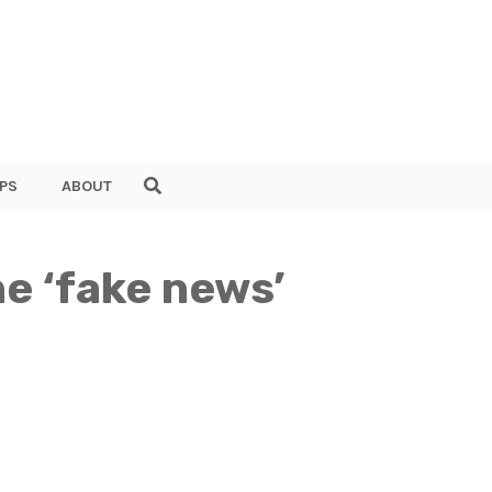
PS
ABOUT
he ‘fake news’