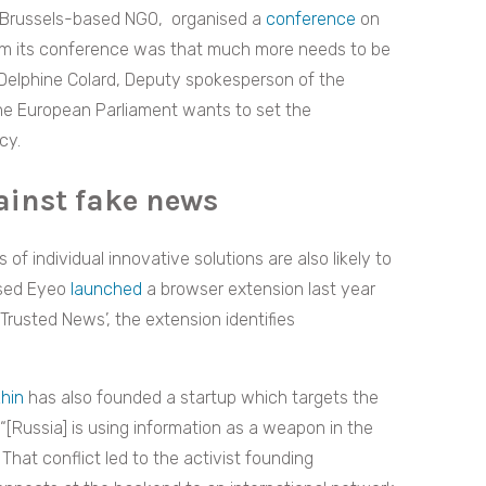
a Brussels-based NGO,
organised a
conference
on
rom its conference was that much more needs to be
 Delphine Colard, Deputy spokesperson of the
the European Parliament wants to set the
cy.
ainst fake news
 of individual innovative solutions are also likely to
ased Eyeo
launched
a browser extension last year
Trusted News’, the extension identifies
hin
has also founded a startup which targets the
“[Russia] is using information as a weapon in the
That conflict led to the activist founding