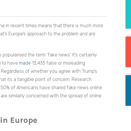
ne in recent times means that there is much more
hat’s Europe’s approach to the problem and are
popularised the term ‘fake news’. It’s certainly
d to have
made
13,435 false or misleading
ce. Regardless of whether you agree with Trump’s
hat its a tangible point of concern. Research
er 50% of Americans have shared fake news online
re similarly concerned with the spread of online
 in Europe