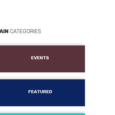
AIN
CATEGORIES
EVENTS
FEATURED