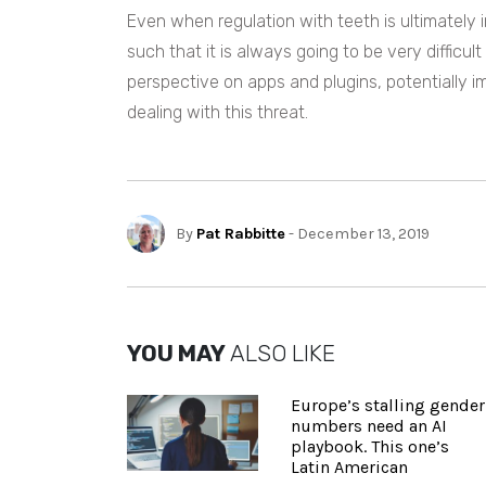
Even when regulation with teeth is ultimately 
such that it is always going to be very difficu
perspective on apps and plugins, potentially im
dealing with this threat.
By
Pat Rabbitte
- December 13, 2019
YOU MAY
ALSO LIKE
Europe’s stalling gender
numbers need an AI
playbook. This one’s
Latin American