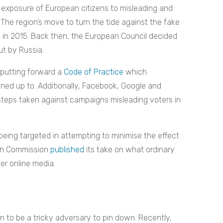
exposure of European citizens to misleading and
 The region’s move to turn the tide against the fake
n
in 2015. Back then, the European Council decided
ut by Russia.
 putting forward a
Code of Practice
which
gned up to. Additionally, Facebook, Google and
steps taken against campaigns misleading voters in
 being targeted in attempting to minimise the effect
ean Commission
published
its take on what ordinary
er online media.
to be a tricky adversary to pin down. Recently,