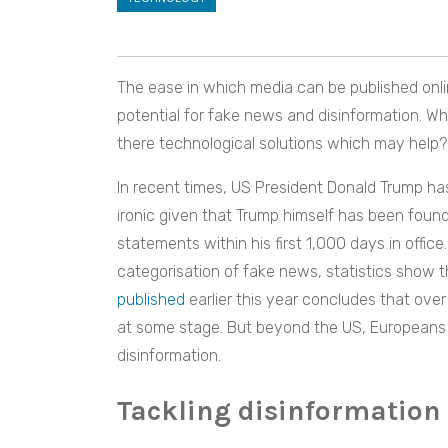
The ease in which media can be published onli
potential for fake news and disinformation. W
there technological solutions which may help?
In recent times, US President Donald Trump has 
ironic given that Trump himself has been foun
statements within his first 1,000 days in offi
categorisation of fake news, statistics show t
published
earlier this year concludes that ov
at some stage. But beyond the US, Europeans a
disinformation.
Tackling disinformation