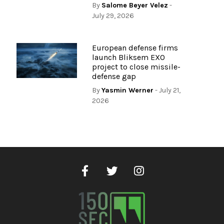
By
Salome Beyer Velez
-
July 29, 2026
European defense firms
launch Bliksem EXO
project to close missile-
defense gap
By
Yasmin Werner
- July 21,
2026