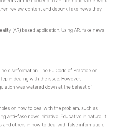
connects at the backend to an international network
 then review content and debunk fake news they
eality (AR) based application. Using AR, fake news
.
line disinformation. The EU Code of Practice on
step in dealing with the issue. However,
gulation was watered down at the behest of
mples on how to deal with the problem, such as
g anti-fake news initiative. Educative in nature, it
ns and others in how to deal with false information.