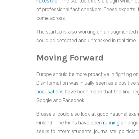
Fakeskiller
. The startup offers a plugin which 
of professional fact checkers. These experts
come across.
The startup is also working on an augmented r
could be detected and unmasked in real time
Moving Forward
Europe should be more proactive in fighting on
Disinformation was initially seen as a positive 
accusations
have been made that the final re
Google and Facebook.
Brussels could also look at good national exa
Finland . The Finns have been
running
an ongoin
seeks to inform students, journalists, politicia