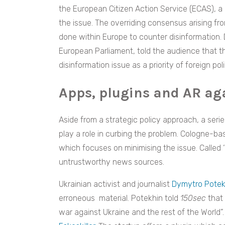
the European Citizen Action Service (ECAS), 
the issue. The overriding consensus arising f
done within Europe to counter disinformation.
European Parliament, told the audience that 
disinformation issue as a priority of foreign poli
Apps, plugins and AR ag
Aside from a strategic policy approach, a series
play a role in curbing the problem. Cologne-b
which focuses on minimising the issue. Called ‘
untrustworthy news sources.
Ukrainian activist and journalist
Dymytro Potek
erroneous material. Potekhin told
150sec
that 
war against Ukraine and the rest of the World”. 