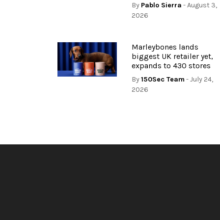
By
Pablo Sierra
- August 3,
2026
Marleybones lands
biggest UK retailer yet,
expands to 430 stores
By
150Sec Team
- July 24,
2026