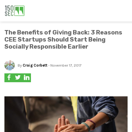
The Benefits of Giving Back: 3 Reasons
CEE Startups Should Start Being
Socially Responsible Earlier
By
Craig Corbett
- November 17, 2017