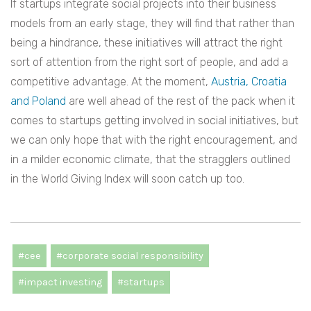
If startups integrate social projects into their business
models from an early stage, they will find that rather than
being a hindrance, these initiatives will attract the right
sort of attention from the right sort of people, and add a
competitive advantage. At the moment,
Austria, Croatia
and Poland
are well ahead of the rest of the pack when it
comes to startups getting involved in social initiatives, but
we can only hope that with the right encouragement, and
in a milder economic climate, that the stragglers outlined
in the World Giving Index will soon catch up too.
#cee
#corporate social responsibility
#impact investing
#startups