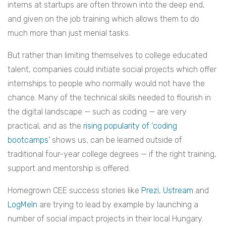
interns at startups are often thrown into the deep end,
and given on the job training which allows them to do
much more than just menial tasks.
But rather than limiting themselves to college educated
talent, companies could initiate social projects which offer
internships to people who normally would not have the
chance. Many of the technical skills needed to flourish in
the digital landscape — such as coding — are very
practical, and as the
rising popularity of ‘coding
bootcamps’
shows us, can be learned outside of
traditional four-year college degrees — if the right training,
support and mentorship is offered.
Homegrown CEE success stories like
Prezi
,
Ustream
and
LogMeIn
are trying to lead by example by launching a
number of social impact projects in their local Hungary.