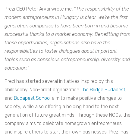
Prezi CEO Peter Arvai wrote me, “
The responsibility of the
modern entrepreneurs in Hungary is clear. We’re the first
generation companies to have been born in and become
successful thanks to a market economy. Benefitting from
these opportunities, organisations also have the
responsibilities to foster dialogues about important
topics such as conscious entrepreneurship, diversity and
education.
”
Prezi has started several initiatives inspired by this
philosophy. Non-profit organization
The Bridge Budapest
,
and
Budapest School
aim to make positive changes to
society, while also offering a helping hand to the next
generation of future great minds. Through these NGOs, the
company aims to celebrate homegrown entrepreneurs
and inspire others to start their own businesses. Prezi has