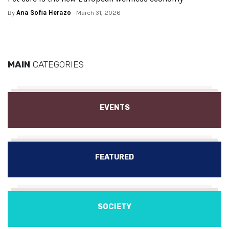
By
Ana Sofia Herazo
- March 31, 2026
MAIN
CATEGORIES
EVENTS
FEATURED
SOCIETY