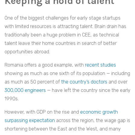
Keeping a hold of talent
One of the biggest challenges for early stage startups
with limited resources is attracting talent. Brain drain has
traditionally been a huge problem in CEE, as technical
talent leave their home countries in search of better
opportunities abroad.
Romania offers a good example, with
recent studies
showing as much as one sixth of its population — including
as much as 50 percent of
the country’s doctors
and over
300,000 engineers
—
have left
the country since the early
1990s.
However, with GDP on the rise and
economic growth
surpassing expectation
across the region, the wage gap is
shortening between the East and the West, and many