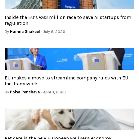
Inside the EU’s €63 million race to save AI startups from
regulation
By
Hamna Shakeel
- July 6, 2026
EU makes a move to streamline company rules with EU
Inc. framework
By
Polya Pencheva
- April 3, 2026
Pet care is the new European wellness economy