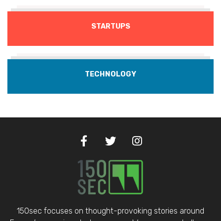
STARTUPS
TECHNOLOGY
150sec focuses on thought-provoking stories around