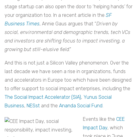
stage startup can also open the door to ‘helping hands’ for
your organization too. In a recent article in the
SF
Business Times
, Annie Gaus argues that “
Driven by
social, environmental and demographic trends, tech VCs
and investors are shifting focus to impact investing, a
growing but still-elusive field
.”
And this is not just a Silicon Valley phenomenon. Over the
last decade we have seen a rise in organizations, funds
and accelerators in Europe too which have been designed
to offer support to social impact enterprises, including the
The Social Impact Accelerator (SIA)
,
Yunus Social
Business
,
NESst
and the
Ananda Social Fund
.
Events like the
CEE
Impact Day
, which
took place in June