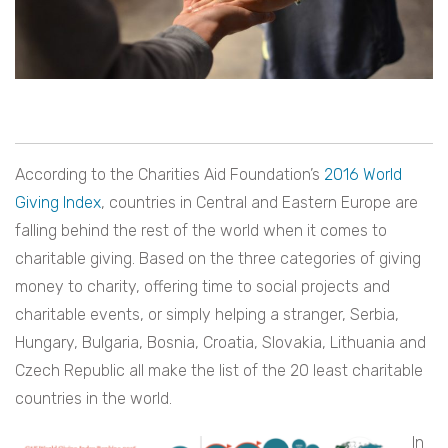
According to the Charities Aid Foundation’s
2016 World
Giving Index
, countries in Central and Eastern Europe are
falling behind the rest of the world when it comes to
charitable giving. Based on the three categories of giving
money to charity, offering time to social projects and
charitable events, or simply helping a stranger, Serbia,
Hungary, Bulgaria, Bosnia, Croatia, Slovakia, Lithuania and
Czech Republic all make the list of the 20 least charitable
countries in the world.
In