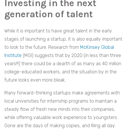
Investing in the next
generation of talent
While it is important to have great talent in the early
stages of launching a startup, it is also equally important
to look to the future. Research from
McKinsey Global
Institute
(MGI) suggests that by 2020 (in less than three
years!!!) there could be a dearth of as many as 40 million
college-educated workers, and the situation by in the
future
looks even more bleak
.
Many forward-thinking startups make agreements with
local universities for internship programs to maintain a
steady flow of fresh new minds into their companies,
while offering valuable work experience to youngsters.
Gone are the days of making copies, and filing all day: