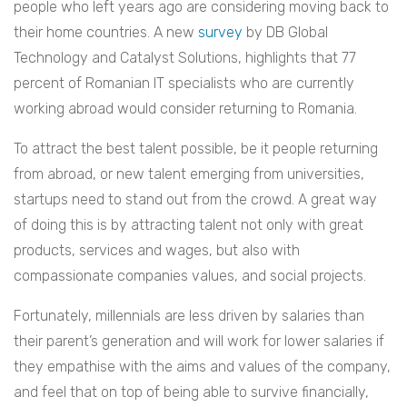
people who left years ago are considering moving back to
their home countries. A new
survey
by DB Global
Technology and Catalyst Solutions, highlights that 77
percent of Romanian IT specialists who are currently
working abroad would consider returning to Romania.
To attract the best talent possible, be it people returning
from abroad, or new talent emerging from universities,
startups need to stand out from the crowd. A great way
of doing this is by attracting talent not only with great
products, services and wages, but also with
compassionate companies values, and social projects.
Fortunately, millennials are less driven by salaries than
their parent’s generation and will work for lower salaries if
they empathise with the aims and values of the company,
and feel that on top of being able to survive financially,