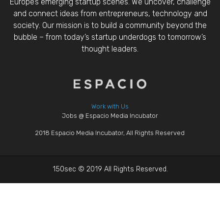
Europe’s emerging startup scenes. We uncover, challenge
and connect ideas from entrepreneurs, technology and
society. Our mission is to build a community beyond the
bubble – from today’s startup underdogs to tomorrow’s
thought leaders.
Work with Us
Jobs @ Espacio Media Incubator
2018 Espacio Media Incubator, All Rights Reserved
150sec © 2019 All Rights Reserved.