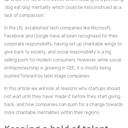
‘dog eat dog’ mentality which could be misconstrued as a
lack of compassion.
In the US, established tech companies like Microsoft,
Facebook and Google have all been recognised for their
corporate responsibility, having set up charitable wings to
give back to society, and social responsibility is a big
selling point for modern consumers. However, while social
entrepreneurship is growing in CEE, it is mostly being
pushed forward by later stage companies.
In this article we will look at reasons why startups should
not wait until they have ‘made it’ before they start giving
back, and how companies can push for a change towards
more charitable mentalities within their regions: