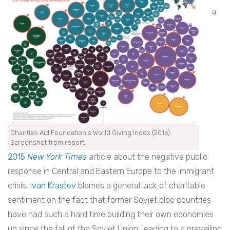
a
Charities Aid Foundation’s World Giving Index (2016).
Screenshot from report.
2015
New York Times
article about the negative public
response in Central and Eastern Europe to the immigrant
crisis,
Ivan Krastev
blames a general lack of charitable
sentiment on the fact that former Soviet bloc countries
have had such a hard time building their own economies
up since the fall of the Soviet Union, leading to a prevailing