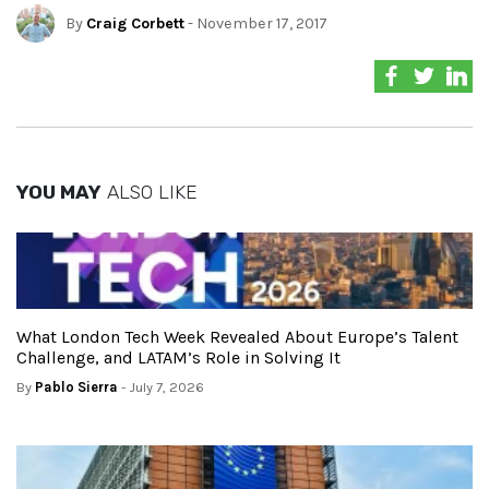
By
Craig Corbett
- November 17, 2017
YOU MAY
ALSO LIKE
What London Tech Week Revealed About Europe’s Talent
Challenge, and LATAM’s Role in Solving It
By
Pablo Sierra
- July 7, 2026