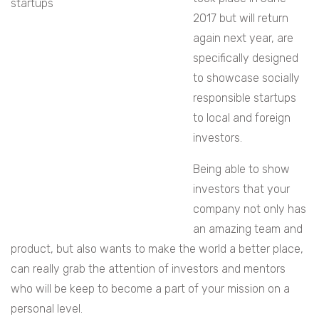
2017 but will return
again next year, are
specifically designed
to showcase socially
responsible startups
to local and foreign
investors.
Being able to show
investors that your
company not only has
an amazing team and
product, but also wants to make the world a better place,
can really grab the attention of investors and mentors
who will be keep to become a part of your mission on a
personal level.