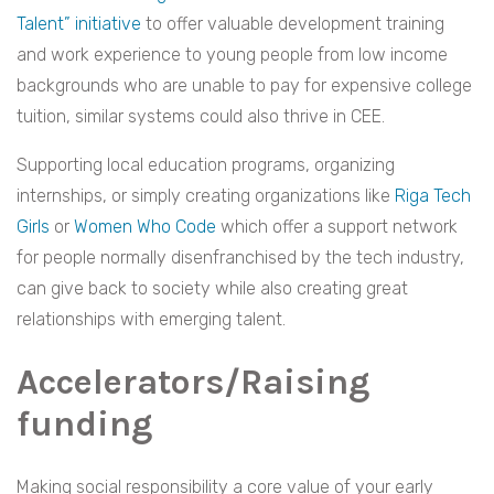
Talent” initiative
to offer valuable development training
and work experience to young people from low income
backgrounds who are unable to pay for expensive college
tuition, similar systems could also thrive in CEE.
Supporting local education programs, organizing
internships, or simply creating organizations like
Riga Tech
Girls
or
Women Who Code
which offer a support network
for people normally disenfranchised by the tech industry,
can give back to society while also creating great
relationships with emerging talent.
Accelerators/Raising
funding
Making social responsibility a core value of your early