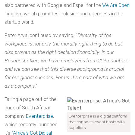
also partnered with Google and Espell for the
We Are Open
initiative which promotes inclusion and openness in the
startup world.
Peter Arvai continued by saying, “
Diversity at the
workplace is not only the morally right thing to do but
also proven as the right decision financially. In our
Budapest office, we have employees from 20+ countries
and we can see that this diverse background is crucial
for our global success. For us, it’s a part of who we are
as a company
.”
Taking a page out of the
book of South African
company
Eventerprise
,
Eventerprise is a digital platform
that connects event hosts with
which recently launched
suppliers.
it’s
“Africa’s Got Digital