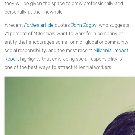
they will be given the space to grow professionally and
personally at their new role.
A recent
Forbes
article
quotes
John Zogby
, who suggests
71 percent of Millennials want to work for a company or
entity that encourages some form of global or community
social responsibility, and the most recent
Millennial Impact
Report
highlights that embracing social responsibility is
one of the best ways to attract Millennial workers.