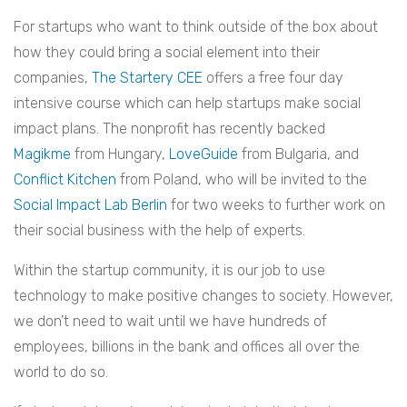
For startups who want to think outside of the box about
how they could bring a social element into their
companies,
The Startery CEE
offers a free four day
intensive course which can help startups make social
impact plans. The nonprofit has recently backed
Magikme
from Hungary,
LoveGuide
from Bulgaria, and
Conflict Kitchen
from Poland, who will be invited to the
Social Impact Lab Berlin
for two weeks to further work on
their social business with the help of experts.
Within the startup community, it is our job to use
technology to make positive changes to society. However,
we don’t need to wait until we have hundreds of
employees, billions in the bank and offices all over the
world to do so.