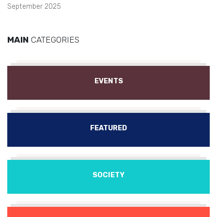
September 2025
MAIN
CATEGORIES
EVENTS
FEATURED
SOCIETY