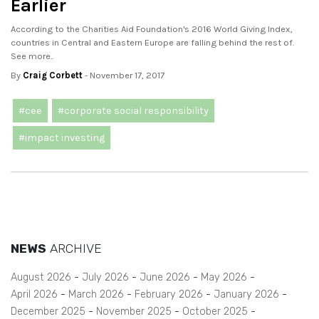
Earlier
According to the Charities Aid Foundation's 2016 World Giving Index,
countries in Central and Eastern Europe are falling behind the rest of.
See more..
By
Craig Corbett
- November 17, 2017
#cee
#corporate social responsibility
#impact investing
NEWS
ARCHIVE
August 2026
July 2026
June 2026
May 2026
April 2026
March 2026
February 2026
January 2026
December 2025
November 2025
October 2025