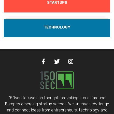
STARTUPS
TECHNOLOGY
150sec focuses on thought-provoking stories around
Europe’s emerging startup scenes. We uncover, challenge
and connect ideas from entrepreneurs, technology and