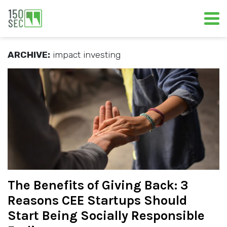
ARCHIVE:
impact investing
The Benefits of Giving Back: 3
Reasons CEE Startups Should
Start Being Socially Responsible