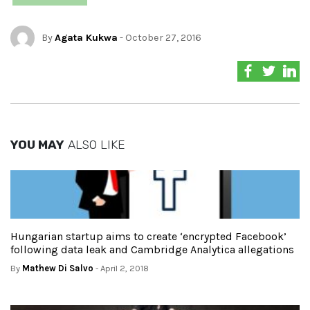
By
Agata Kukwa
- October 27, 2016
YOU MAY
ALSO LIKE
Hungarian startup aims to create ‘encrypted Facebook’
following data leak and Cambridge Analytica allegations
By
Mathew Di Salvo
- April 2, 2018