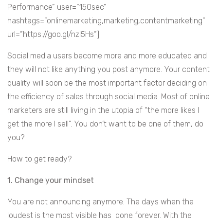
Performance” user=”150sec”
hashtags=”onlinemarketing,marketing,contentmarketing”
url=”https://goo.gl/nzl5Hs”]
Social media users become more and more educated and
they will not like anything you post anymore. Your content
quality will soon be the most important factor deciding on
the efficiency of sales through social media. Most of online
marketers are still living in the utopia of “the more likes I
get the more I sell”. You don’t want to be one of them, do
you?
How to get ready?
1. Change your mindset
You are not announcing anymore. The days when the
loudest is the most visible has gone forever. With the