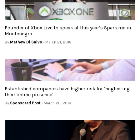
Founder of Xbox Live to speak at this year’s Spark.me in
Montenegro
By
Mathew Di Salvo
- March 21, 2018
Established companies have higher risk for ‘neglecting
their online presence’
By
Sponsored Post
- March 20, 2018