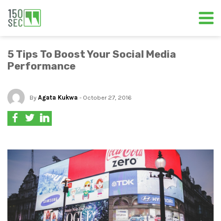
5 Tips To Boost Your Social Media
Performance
By
Agata Kukwa
- October 27, 2016