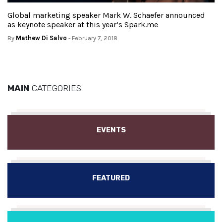
Global marketing speaker Mark W. Schaefer announced
as keynote speaker at this year’s Spark.me
By
Mathew Di Salvo
- February 7, 2018
MAIN
CATEGORIES
EVENTS
FEATURED