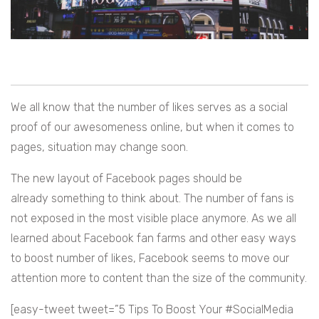
We all know that the number of likes serves as a social
proof of our awesomeness online, but when it comes to
pages, situation may change soon.
The new layout of Facebook pages should be
already something to think about. The number of fans is
not exposed in the most visible place anymore. As we all
learned about Facebook fan farms and other easy ways
to boost number of likes, Facebook seems to move our
attention more to content than the size of the community.
[easy-tweet tweet=”5 Tips To Boost Your #SocialMedia