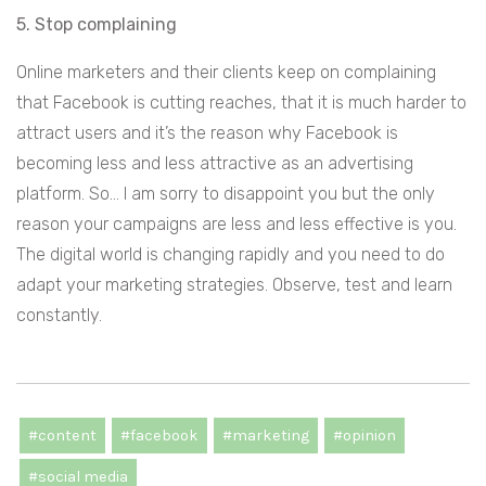
5. Stop complaining
Online marketers and their clients keep on complaining
that Facebook is cutting reaches, that it is much harder to
attract users and it’s the reason why Facebook is
becoming less and less attractive as an advertising
platform. So… I am sorry to disappoint you but the only
reason your campaigns are less and less effective is you.
The digital world is changing rapidly and you need to do
adapt your marketing strategies. Observe, test and learn
constantly.
#content
#facebook
#marketing
#opinion
#social media