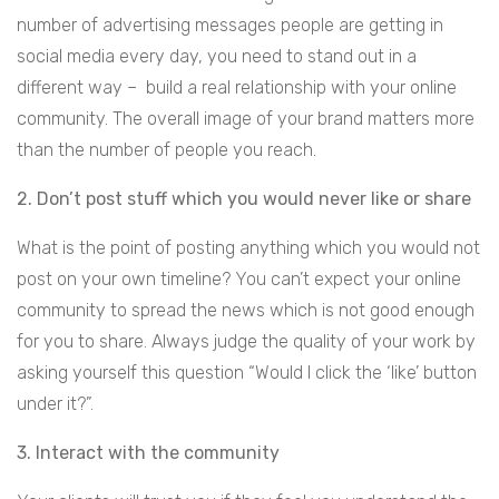
number of advertising messages people are getting in
social media every day, you need to stand out in a
different way – build a real relationship with your online
community. The overall image of your brand matters more
than the number of people you reach.
2. Don’t post stuff which you would never like or share
What is the point of posting anything which you would not
post on your own timeline? You can’t expect your online
community to spread the news which is not good enough
for you to share. Always judge the quality of your work by
asking yourself this question “Would I click the ‘like’ button
under it?”.
3. Interact with the community