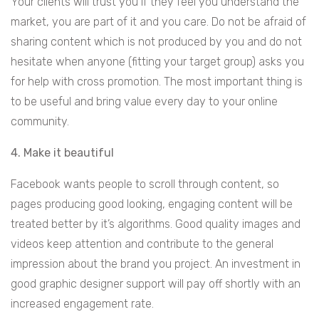
Your clients will trust you if they feel you understand the
market, you are part of it and you care. Do not be afraid of
sharing content which is not produced by you and do not
hesitate when anyone (fitting your target group) asks you
for help with cross promotion. The most important thing is
to be useful and bring value every day to your online
community.
4. Make it beautiful
Facebook wants people to scroll through content, so
pages producing good looking, engaging content will be
treated better by it’s algorithms. Good quality images and
videos keep attention and contribute to the general
impression about the brand you project. An investment in
good graphic designer support will pay off shortly with an
increased engagement rate.