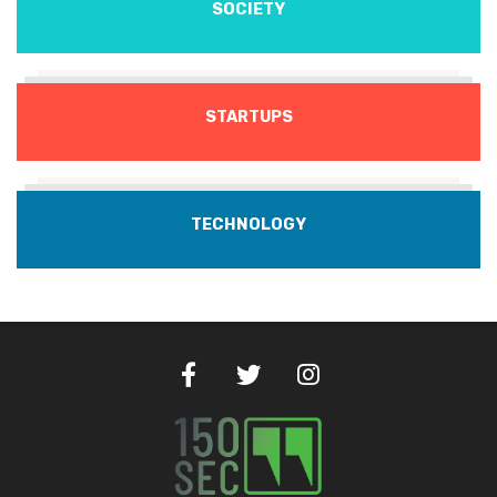
SOCIETY
STARTUPS
TECHNOLOGY