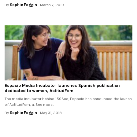
By
Sophie Foggin
- March 7, 2019
Espacio Media Incubator launches Spanish publication
dedicated to women, ActitudFem
The media incubator behind 150Sec, Espacio has announced the launch
of ActitudFem, a. See more..
By
Sophie Foggin
- May 31, 2018