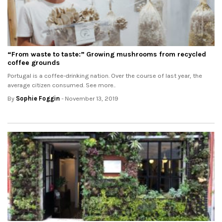
“From waste to taste:” Growing mushrooms from recycled
coffee grounds
Portugal is a coffee-drinking nation. Over the course of last year, the
average citizen consumed. See more..
By
Sophie Foggin
- November 13, 2019