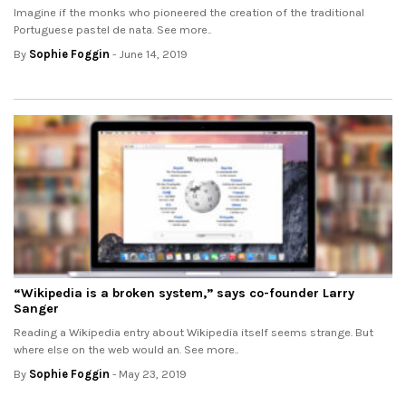
Imagine if the monks who pioneered the creation of the traditional
Portuguese pastel de nata. See more..
By
Sophie Foggin
- June 14, 2019
“Wikipedia is a broken system,” says co-founder Larry
Sanger
Reading a Wikipedia entry about Wikipedia itself seems strange. But
where else on the web would an. See more..
By
Sophie Foggin
- May 23, 2019