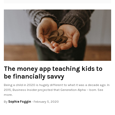
The money app teaching kids to
be financially savvy
Being a child in 2020 is hugely different to what it was a decade ago. In
2015, Business Insider projected that Generation Alpha -- born. See
more..
By
Sophie Foggin
- February 5, 2020