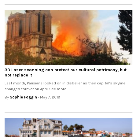
3D Laser scanning can protect our cultural patrimony, but
not replace it
Last month, Parisians looked on in disbelief as their capital’s skyline
changed forever on April. See more..
By
Sophie Foggin
- May 7, 2019