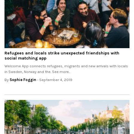
Refugees and locals strike unexpected friendships with
social matching app
Welcome App connects refugees, migrants and new arrivals with locals
in Sweden, Norway and the. See more..
By
Sophie Foggin
- September 4, 2019