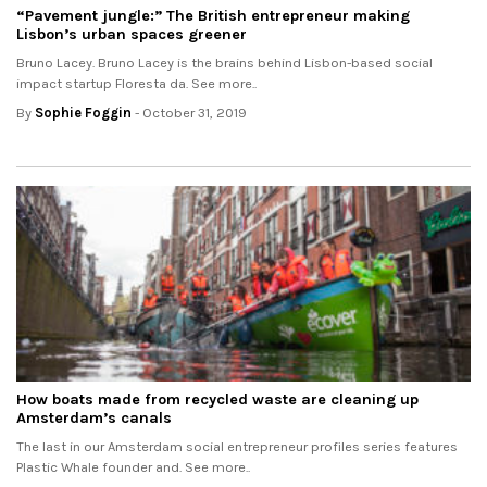
“Pavement jungle:” The British entrepreneur making
Lisbon’s urban spaces greener
Bruno Lacey. Bruno Lacey is the brains behind Lisbon-based social
impact startup Floresta da. See more..
By
Sophie Foggin
- October 31, 2019
How boats made from recycled waste are cleaning up
Amsterdam’s canals
The last in our Amsterdam social entrepreneur profiles series features
Plastic Whale founder and. See more..