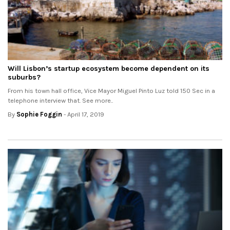
Will Lisbon’s startup ecosystem become dependent on its
suburbs?
From his town hall office, Vice Mayor Miguel Pinto Luz told 150 Sec in a
telephone interview that. See more..
By
Sophie Foggin
- April 17, 2019