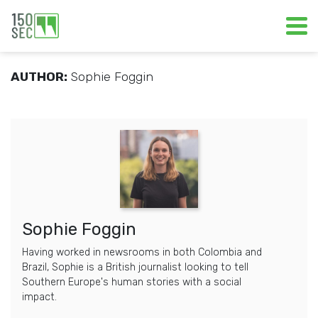
AUTHOR:
Sophie Foggin
Sophie Foggin
Having worked in newsrooms in both Colombia and
Brazil, Sophie is a British journalist looking to tell
Southern Europe's human stories with a social
impact.