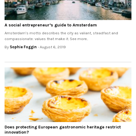
A social entrepreneur’s guide to Amsterdam
Amsterdam’s motto describes the city as valiant, steadfast and
compassionate: values that make it. See more..
By
Sophie Foggin
- August 6, 2019
Does protecting European gastronomic heritage restrict
innovation?