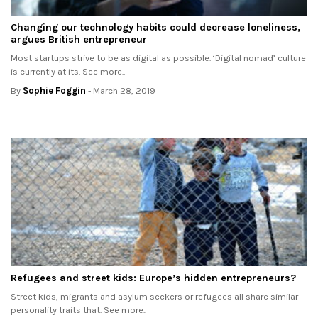
Changing our technology habits could decrease loneliness,
argues British entrepreneur
Most startups strive to be as digital as possible. ‘Digital nomad’ culture
is currently at its. See more..
By
Sophie Foggin
- March 28, 2019
Refugees and street kids: Europe’s hidden entrepreneurs?
Street kids, migrants and asylum seekers or refugees all share similar
personality traits that. See more..