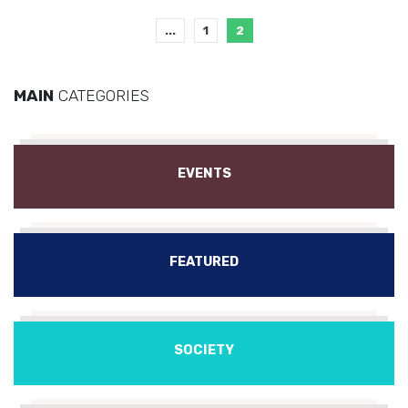
...
1
2
MAIN
CATEGORIES
EVENTS
FEATURED
SOCIETY