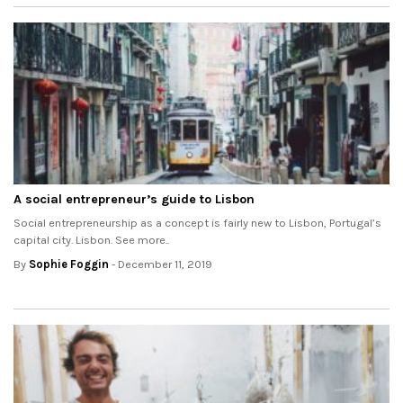
A social entrepreneur’s guide to Lisbon
Social entrepreneurship as a concept is fairly new to Lisbon, Portugal’s
capital city. Lisbon. See more..
By
Sophie Foggin
- December 11, 2019