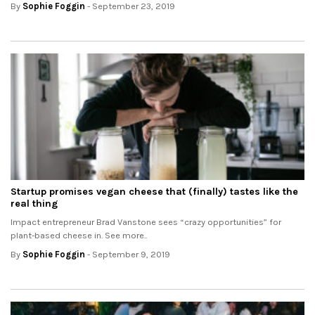
By
Sophie Foggin
- September 23, 2019
Startup promises vegan cheese that (finally) tastes like the
real thing
Impact entrepreneur Brad Vanstone sees “crazy opportunities” for
plant-based cheese in. See more..
By
Sophie Foggin
- September 9, 2019