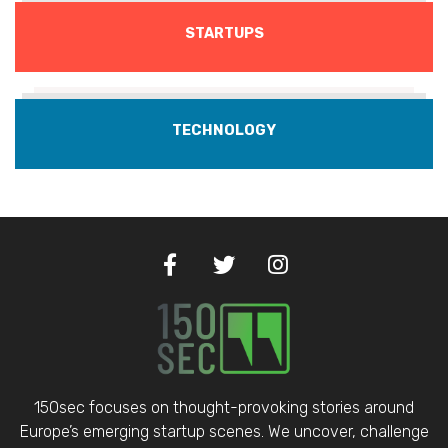
STARTUPS
TECHNOLOGY
150sec focuses on thought-provoking stories around
Europe’s emerging startup scenes. We uncover, challenge