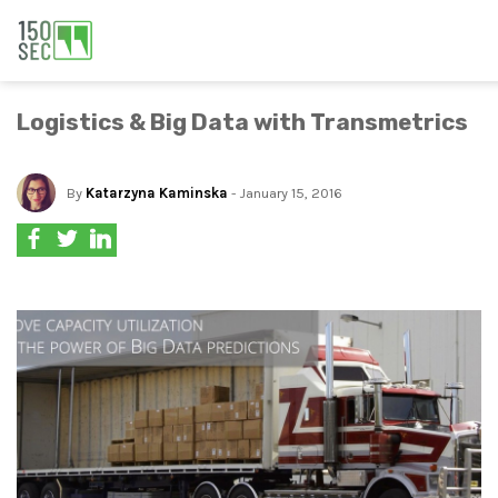
Logistics & Big Data with Transmetrics
By
Katarzyna Kaminska
- January 15, 2016