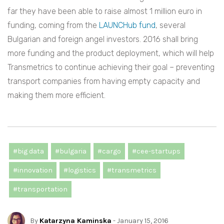
far they have been able to raise almost 1 million euro in
funding, coming from the
LAUNCHub fund
, several
Bulgarian and foreign angel investors. 2016 shall bring
more funding and the product deployment, which will help
Transmetrics to continue achieving their goal – preventing
transport companies from having empty capacity and
making them more efficient.
#big data
#bulgaria
#cargo
#cee-startups
#innovation
#logistics
#transmetrics
#transportation
By
Katarzyna Kaminska
- January 15, 2016