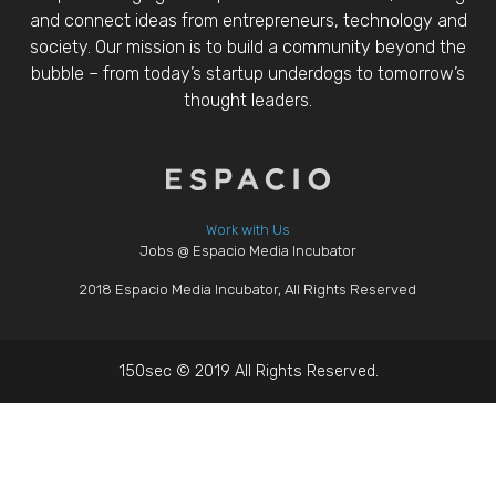
and connect ideas from entrepreneurs, technology and
society. Our mission is to build a community beyond the
bubble – from today’s startup underdogs to tomorrow’s
thought leaders.
Work with Us
Jobs @ Espacio Media Incubator
2018 Espacio Media Incubator, All Rights Reserved
150sec © 2019 All Rights Reserved.