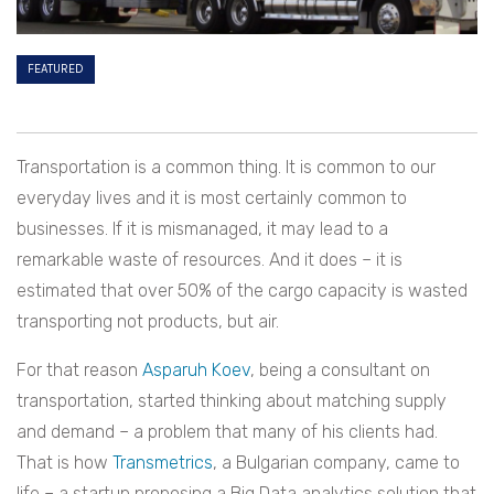
FEATURED
Transportation is a common thing. It is common to our
everyday lives and it is most certainly common to
businesses. If it is mismanaged, it may lead to a
remarkable waste of resources. And it does – it is
estimated that over 50% of the cargo capacity is wasted
transporting not products, but air.
For that reason
Asparuh Koev
, being a consultant on
transportation, started thinking about matching supply
and demand – a problem that many of his clients had.
That is how
Transmetrics
, a Bulgarian company, came to
life – a startup proposing a Big Data analytics solution that