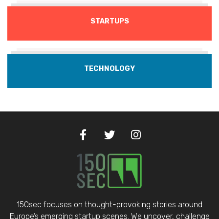
STARTUPS
TECHNOLOGY
150sec focuses on thought-provoking stories around
Europe’s emerging startup scenes. We uncover, challenge