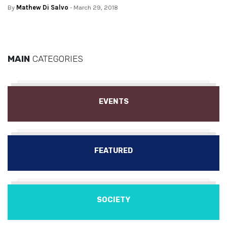
By
Mathew Di Salvo
- March 29, 2018
MAIN
CATEGORIES
EVENTS
FEATURED
SOCIETY