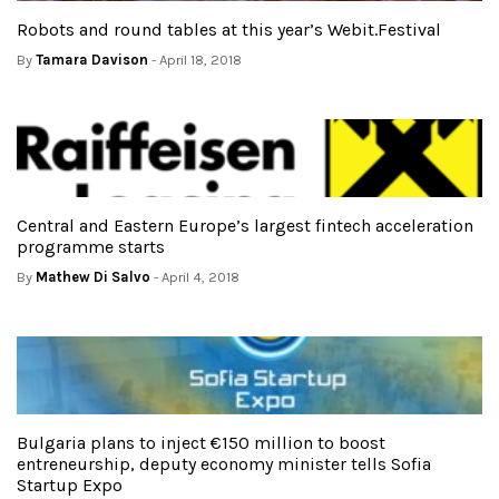
Robots and round tables at this year’s Webit.Festival
By
Tamara Davison
- April 18, 2018
Central and Eastern Europe’s largest fintech acceleration
programme starts
By
Mathew Di Salvo
- April 4, 2018
Bulgaria plans to inject €150 million to boost
entreneurship, deputy economy minister tells Sofia
Startup Expo