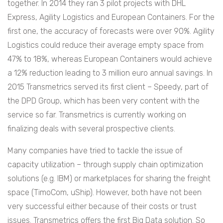
together. In 2014 they ran 3 pilot projects with DHL
Express, Agility Logistics and European Containers. For the
first one, the accuracy of forecasts were over 90%. Agility
Logistics could reduce their average empty space from
47% to 18%, whereas European Containers would achieve
a 12% reduction leading to 3 million euro annual savings. In
2015 Transmetrics served its first client – Speedy, part of
the DPD Group, which has been very content with the
service so far. Transmetrics is currently working on
finalizing deals with several prospective clients.
Many companies have tried to tackle the issue of
capacity utilization – through supply chain optimization
solutions (e.g. IBM) or marketplaces for sharing the freight
space (TimoCom, uShip). However, both have not been
very successful either because of their costs or trust
issues. Transmetrics offers the first Big Data solution. So