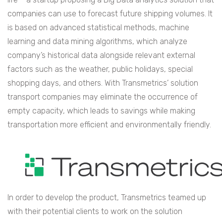
companies can use to forecast future shipping volumes. It
is based on advanced statistical methods, machine
learning and data mining algorithms, which analyze
company’s historical data alongside relevant external
factors such as the weather, public holidays, special
shopping days, and others. With Transmetrics’ solution
transport companies may eliminate the occurrence of
empty capacity, which leads to savings while making
transportation more efficient and environmentally friendly.
In order to develop the product, Transmetrics teamed up
with their potential clients to work on the solution