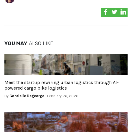
YOU MAY
ALSO LIKE
Meet the startup rewiring urban logistics through AI-
powered cargo bike logistics
By
Gabrielle Degeorge
- February 26, 2026