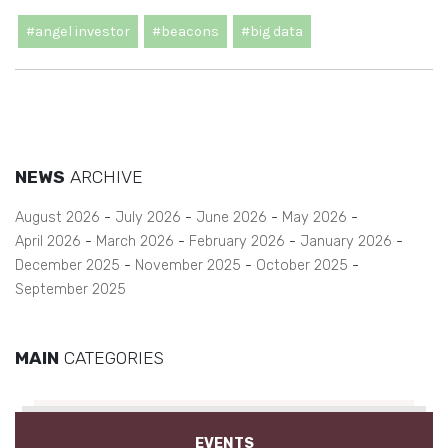
#angel investor
#beacons
#big data
NEWS
ARCHIVE
August 2026
July 2026
June 2026
May 2026
April 2026
March 2026
February 2026
January 2026
December 2025
November 2025
October 2025
September 2025
MAIN
CATEGORIES
EVENTS