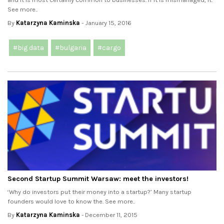
See more..
By
Katarzyna Kaminska
- January 15, 2016
#big data
#bulgaria
#cargo
Second Startup Summit Warsaw: meet the investors!
‘Why do investors put their money into a startup?’ Many startup
founders would love to know the. See more..
By
Katarzyna Kaminska
- December 11, 2015