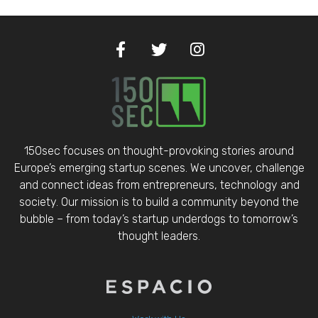
150sec focuses on thought-provoking stories around
Europe’s emerging startup scenes. We uncover, challenge
and connect ideas from entrepreneurs, technology and
society. Our mission is to build a community beyond the
bubble – from today’s startup underdogs to tomorrow’s
thought leaders.