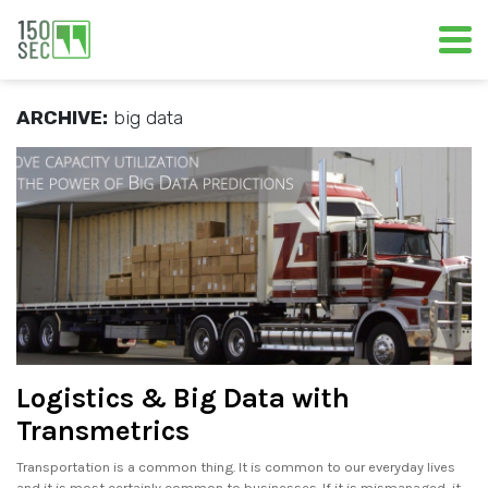
ARCHIVE:
big data
Logistics & Big Data with
Transmetrics
Transportation is a common thing. It is common to our everyday lives
and it is most certainly common to businesses. If it is mismanaged, it.