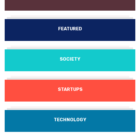
FEATURED
SOCIETY
STARTUPS
TECHNOLOGY