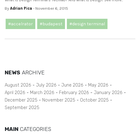
By
Adrian Pica
- November 6, 2015
#accelrator
#budapest
#design terminal
NEWS
ARCHIVE
August 2026
July 2026
June 2026
May 2026
April 2026
March 2026
February 2026
January 2026
December 2025
November 2025
October 2025
September 2025
MAIN
CATEGORIES