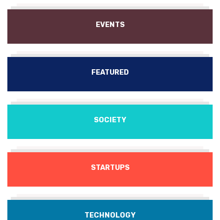
EVENTS
FEATURED
SOCIETY
STARTUPS
TECHNOLOGY