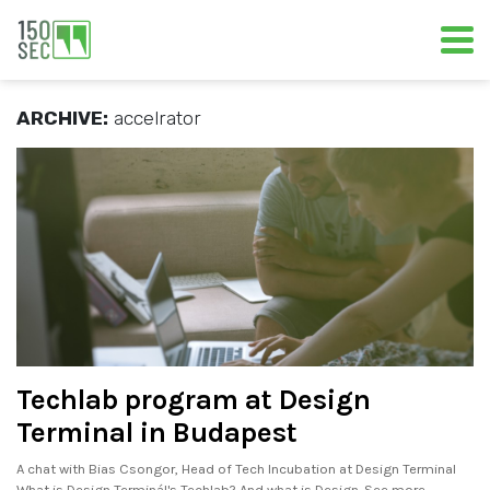
ARCHIVE:
accelrator
Techlab program at Design
Terminal in Budapest
A chat with Bias Csongor, Head of Tech Incubation at Design Terminal
What is Design Terminál's Techlab? And what is Design. See more..