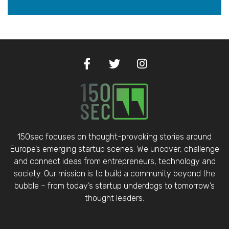
150sec focuses on thought-provoking stories around
Europe’s emerging startup scenes. We uncover, challenge
and connect ideas from entrepreneurs, technology and
society. Our mission is to build a community beyond the
bubble – from today’s startup underdogs to tomorrow’s
thought leaders.