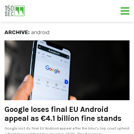
ARCHIVE:
android
Google loses final EU Android
appeal as €4.1 billion fine stands
Google lost its final EU Android appeal after the bloc’s top court upheld
a €4.1 billion antitrust fine on July 1, 2026. The. See more..