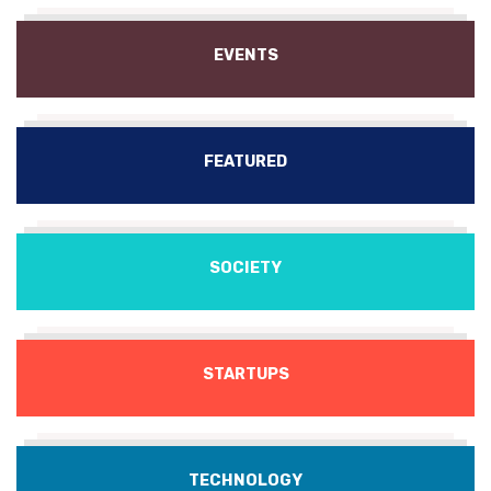
EVENTS
FEATURED
SOCIETY
STARTUPS
TECHNOLOGY