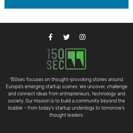
150sec focuses on thought-provoking stories around
Europe’s emerging startup scenes. We uncover, challenge
and connect ideas from entrepreneurs, technology and
society. Our mission is to build a community beyond the
bubble – from today’s startup underdogs to tomorrow’s
thought leaders.