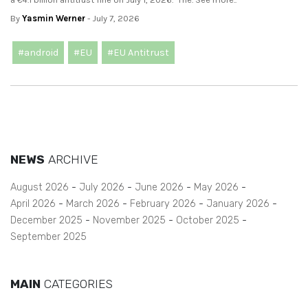
By
Yasmin Werner
- July 7, 2026
#android
#EU
#EU Antitrust
NEWS
ARCHIVE
August 2026
July 2026
June 2026
May 2026
April 2026
March 2026
February 2026
January 2026
December 2025
November 2025
October 2025
September 2025
MAIN
CATEGORIES