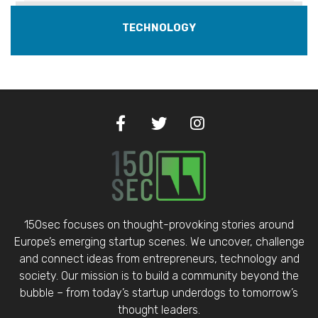
TECHNOLOGY
150sec focuses on thought-provoking stories around
Europe’s emerging startup scenes. We uncover, challenge
and connect ideas from entrepreneurs, technology and
society. Our mission is to build a community beyond the
bubble – from today’s startup underdogs to tomorrow’s
thought leaders.