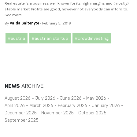
Real estate is a business well known for its high margins and (mostly)
stable market. Profits are good, however not everybody can afford to.
See more..
By
Vaida Saltenyte
- February 5, 2016
#austria
#austrian startup
#crowdinvesting
NEWS
ARCHIVE
August 2026
July 2026
June 2026
May 2026
April 2026
March 2026
February 2026
January 2026
December 2025
November 2025
October 2025
September 2025