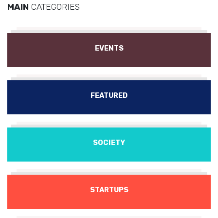
MAIN
CATEGORIES
EVENTS
FEATURED
SOCIETY
STARTUPS