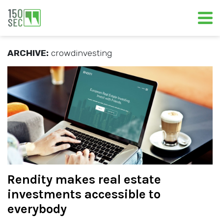
ARCHIVE:
crowdinvesting
Rendity makes real estate
investments accessible to
everybody