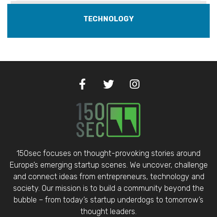
TECHNOLOGY
150sec focuses on thought-provoking stories around
Europe’s emerging startup scenes. We uncover, challenge
and connect ideas from entrepreneurs, technology and
society. Our mission is to build a community beyond the
bubble – from today’s startup underdogs to tomorrow’s
thought leaders.