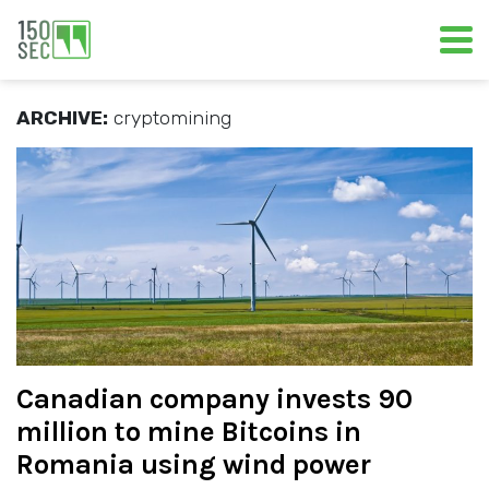
ARCHIVE:
cryptomining
Canadian company invests 90
million to mine Bitcoins in
Romania using wind power