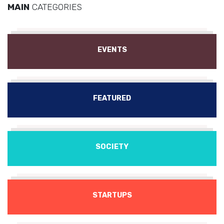
MAIN
CATEGORIES
EVENTS
FEATURED
SOCIETY
STARTUPS