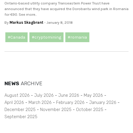
Ontario-based utility company Transeastern Power Trust have
announced that they have acquired the Dorobantu wind park in Romania
for €90. See more..
By
Markus Skagbrant
- January 8, 2018
#Canada
#cryptomining
#romania
NEWS
ARCHIVE
August 2026
July 2026
June 2026
May 2026
April 2026
March 2026
February 2026
January 2026
December 2025
November 2025
October 2025
September 2025