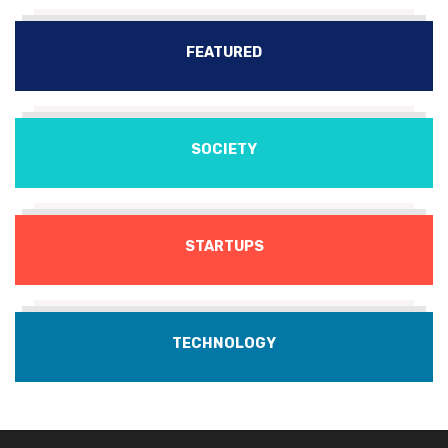
FEATURED
SOCIETY
STARTUPS
TECHNOLOGY