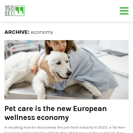
ARCHIVE:
economy
Pet care is the new European
wellness economy
In recalling how he discovered the pet-tech industry in 2022, a Tel Aviv-
based investor noted he initially thought it was a niche segment.. See