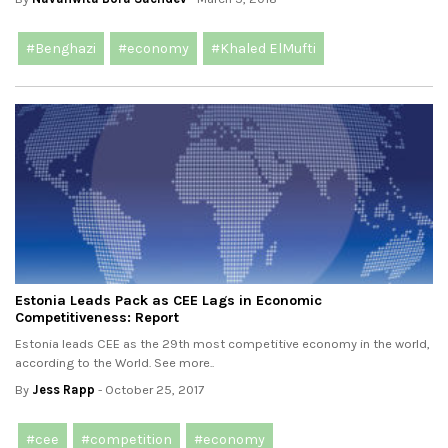
#Benghazi
#economy
#Khaled ElMufti
Estonia Leads Pack as CEE Lags in Economic
Competitiveness: Report
Estonia leads CEE as the 29th most competitive economy in the world,
according to the World. See more..
By
Jess Rapp
- October 25, 2017
#cee
#competition
#economy