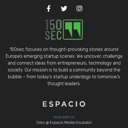
150sec focuses on thought-provoking stories around
Europe’s emerging startup scenes. We uncover, challenge
and connect ideas from entrepreneurs, technology and
society. Our mission is to build a community beyond the
bubble – from today’s startup underdogs to tomorrow’s
thought leaders.
Work with Us
Jobs @ Espacio Media Incubator