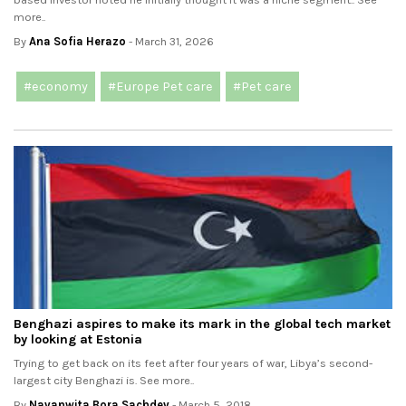
more..
By
Ana Sofia Herazo
- March 31, 2026
#economy
#Europe Pet care
#Pet care
Benghazi aspires to make its mark in the global tech market
by looking at Estonia
Trying to get back on its feet after four years of war, Libya’s second-
largest city Benghazi is. See more..
By
Navanwita Bora Sachdev
- March 5, 2018