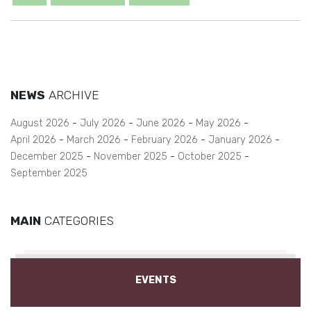
NEWS
ARCHIVE
August 2026
July 2026
June 2026
May 2026
April 2026
March 2026
February 2026
January 2026
December 2025
November 2025
October 2025
September 2025
MAIN
CATEGORIES
EVENTS