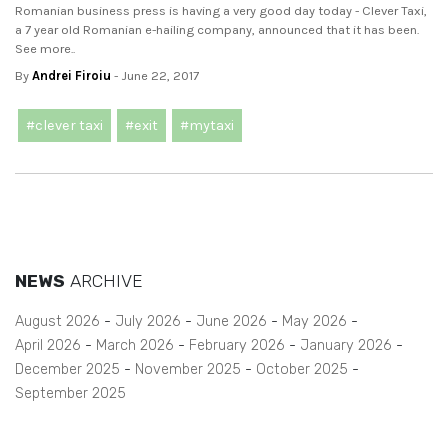
Romanian business press is having a very good day today - Clever Taxi,
a 7 year old Romanian e-hailing company, announced that it has been.
See more..
By
Andrei Firoiu
- June 22, 2017
#clever taxi
#exit
#mytaxi
NEWS
ARCHIVE
August 2026
July 2026
June 2026
May 2026
April 2026
March 2026
February 2026
January 2026
December 2025
November 2025
October 2025
September 2025