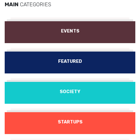
MAIN
CATEGORIES
EVENTS
FEATURED
SOCIETY
STARTUPS