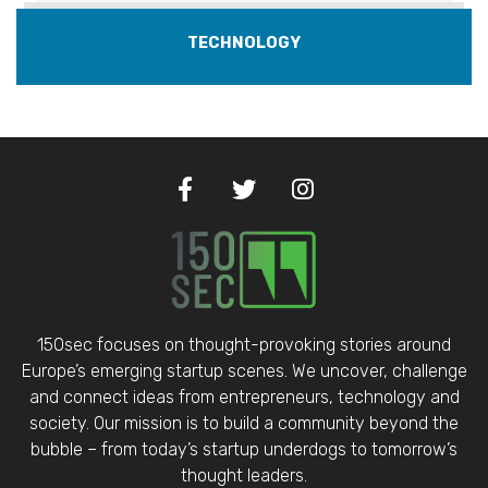
TECHNOLOGY
150sec focuses on thought-provoking stories around
Europe’s emerging startup scenes. We uncover, challenge
and connect ideas from entrepreneurs, technology and
society. Our mission is to build a community beyond the
bubble – from today’s startup underdogs to tomorrow’s
thought leaders.