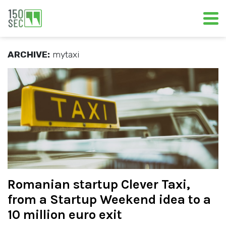
ARCHIVE:
mytaxi
Romanian startup Clever Taxi,
from a Startup Weekend idea to a
10 million euro exit