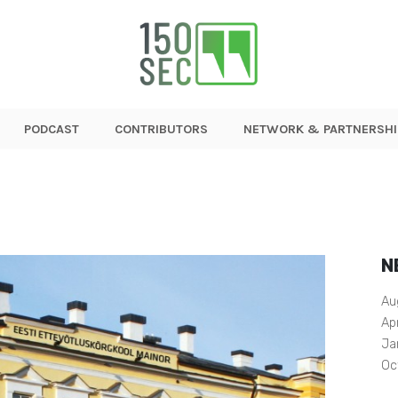
PODCAST
CONTRIBUTORS
NETWORK & PARTNERSHI
N
Au
Ap
Ja
Oc