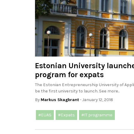
Estonian University launch
program for expats
The Estonian Entrepreneurship University of Applie
be the first university to launch. See more..
By
Markus Skagbrant
- January 12, 2018
#EUAS
#Expats
#IT programme