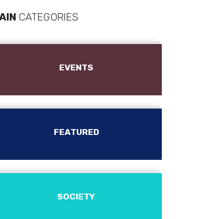
AIN
CATEGORIES
EVENTS
FEATURED
SOCIETY