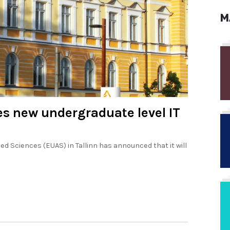
M
es new undergraduate level IT
d Sciences (EUAS) in Tallinn has announced that it will