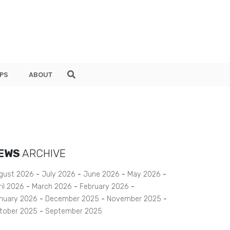
PS
ABOUT
EWS
ARCHIVE
gust 2026
July 2026
June 2026
May 2026
ril 2026
March 2026
February 2026
nuary 2026
December 2025
November 2025
tober 2025
September 2025