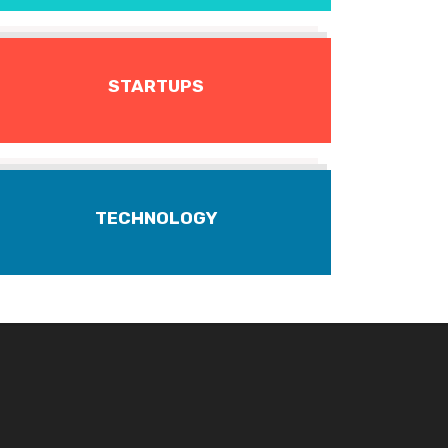
STARTUPS
TECHNOLOGY