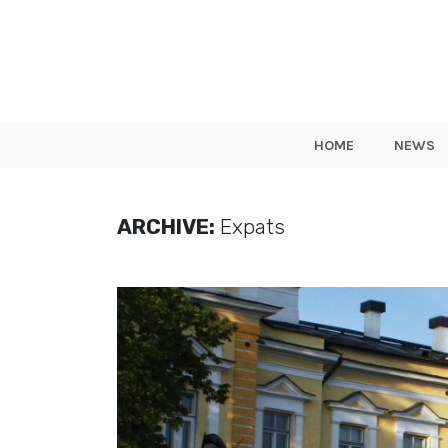
HOME
NEWS
ARCHIVE:
Expats