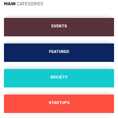
MAIN
CATEGORIES
EVENTS
FEATURED
SOCIETY
STARTUPS