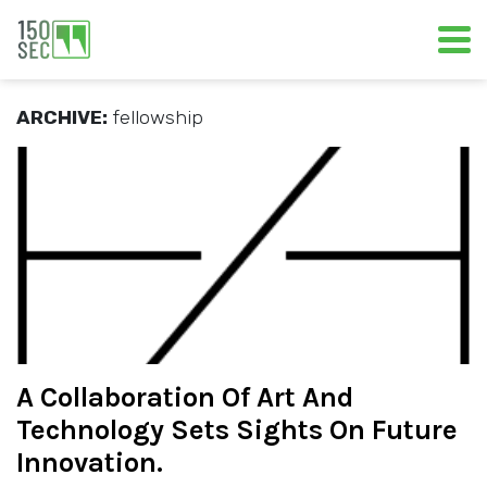
ARCHIVE:
fellowship
A Collaboration Of Art And
Technology Sets Sights On Future
Innovation.