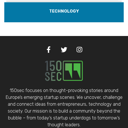
TECHNOLOGY
150sec focuses on thought-provoking stories around
Europe’s emerging startup scenes. We uncover, challenge
and connect ideas from entrepreneurs, technology and
society. Our mission is to build a community beyond the
bubble – from today’s startup underdogs to tomorrow’s
thought leaders.