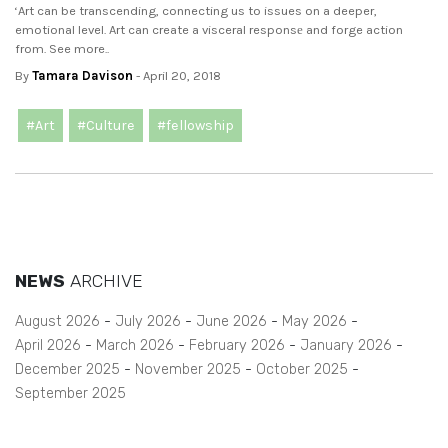
‘Art can be transcending, connecting us to issues on a deeper,
emotional level. Art can create a visceral responsе and forge action
from. See more..
By
Tamara Davison
- April 20, 2018
#Art
#Culture
#fellowship
NEWS
ARCHIVE
August 2026
July 2026
June 2026
May 2026
April 2026
March 2026
February 2026
January 2026
December 2025
November 2025
October 2025
September 2025