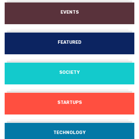
EVENTS
FEATURED
SOCIETY
STARTUPS
TECHNOLOGY