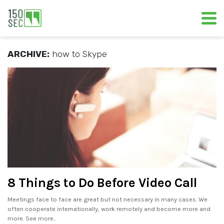
ARCHIVE:
how to Skype
8 Things to Do Before Video Call
Meetings face to face are great but not necessary in many cases. We
often cooperate internationally, work remotely and become more and
more. See more..