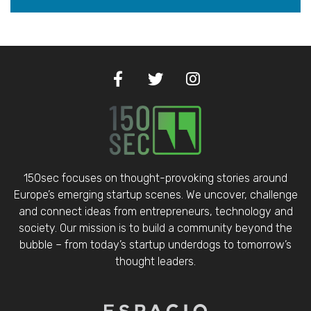
150sec focuses on thought-provoking stories around
Europe’s emerging startup scenes. We uncover, challenge
and connect ideas from entrepreneurs, technology and
society. Our mission is to build a community beyond the
bubble – from today’s startup underdogs to tomorrow’s
thought leaders.