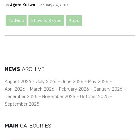
By
Agata Kukwa
- January 26, 2017
#advice
#how to Skype
#tips
NEWS
ARCHIVE
August 2026
July 2026
June 2026
May 2026
April 2026
March 2026
February 2026
January 2026
December 2025
November 2025
October 2025
September 2025
MAIN
CATEGORIES