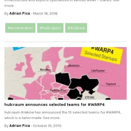
more..
By
Adrian Pica
- March 18, 2016
#accelerator
#hub:raum
#Krakow
hub:raum announces selected teams for #‎WARP4‬
hub:raum Krakow has announced the 10 selected teams for #‎WARP4‬,
which is a tailor-made. See more..
By
Adrian Pica
- October 19, 2015