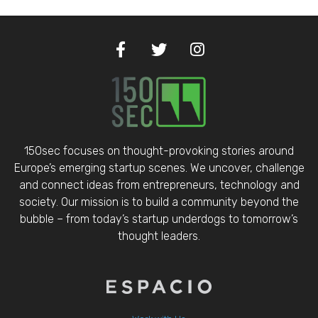
150sec focuses on thought-provoking stories around
Europe’s emerging startup scenes. We uncover, challenge
and connect ideas from entrepreneurs, technology and
society. Our mission is to build a community beyond the
bubble – from today’s startup underdogs to tomorrow’s
thought leaders.