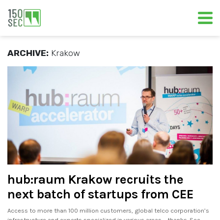
ARCHIVE:
Krakow
hub:raum Krakow recruits the
next batch of startups from CEE
Access to more than 100 million customers, global telco corporation’s
infrastructure and experts specialized in various areas – thanks. See