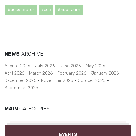
#accelerator
#cee
#hub:raum
NEWS
ARCHIVE
August 2026
July 2026
June 2026
May 2026
April 2026
March 2026
February 2026
January 2026
December 2025
November 2025
October 2025
September 2025
MAIN
CATEGORIES
EVENTS