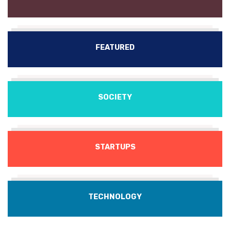
FEATURED
SOCIETY
STARTUPS
TECHNOLOGY