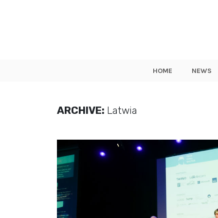
HOME
NEWS
ARCHIVE:
Latwia