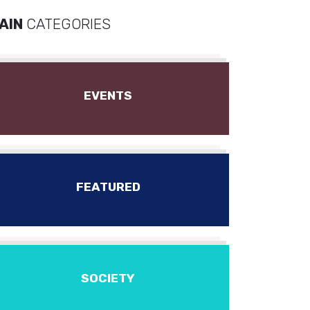
AIN
CATEGORIES
EVENTS
FEATURED
SOCIETY