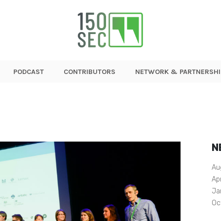
PODCAST
CONTRIBUTORS
NETWORK & PARTNERSHI
N
Au
Ap
Ja
Oc