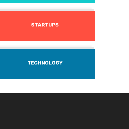
STARTUPS
TECHNOLOGY