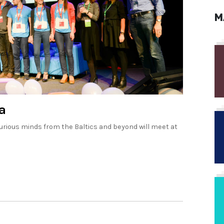
M
a
rious minds from the Baltics and beyond will meet at