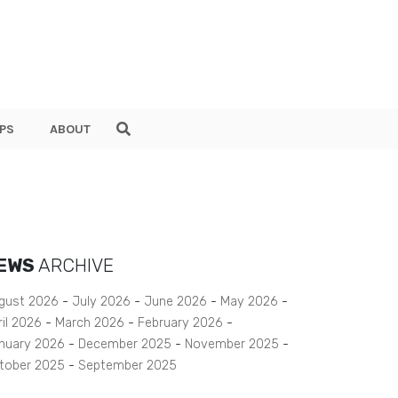
PS
ABOUT
EWS
ARCHIVE
gust 2026
July 2026
June 2026
May 2026
ril 2026
March 2026
February 2026
nuary 2026
December 2025
November 2025
tober 2025
September 2025