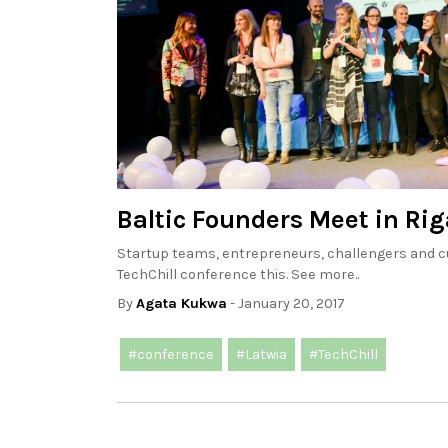
Baltic Founders Meet in Rig
Startup teams, entrepreneurs, challengers and cu
TechChill conference this. See more..
By
Agata Kukwa
- January 20, 2017
#conference
#Latwia
#TechChill