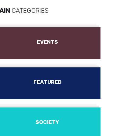
AIN
CATEGORIES
EVENTS
FEATURED
SOCIETY