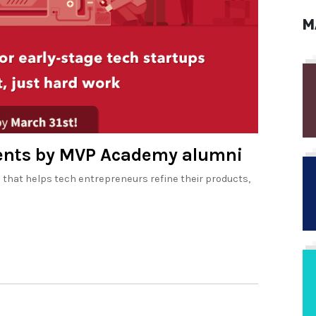
M
ments by MVP Academy alumni
hat helps tech entrepreneurs refine their products,