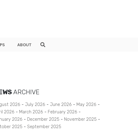
PS
ABOUT
EWS
ARCHIVE
gust 2026
July 2026
June 2026
May 2026
ril 2026
March 2026
February 2026
nuary 2026
December 2025
November 2025
tober 2025
September 2025