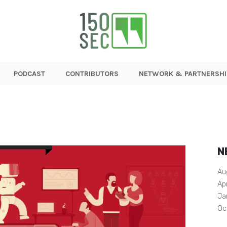
PODCAST
CONTRIBUTORS
NETWORK & PARTNERSHI
N
Au
Ap
Ja
Oc