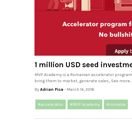
1 million USD seed invest
MVP Academy is a Romanian accelerator program t
bring them to market, generate sales,. See more..
By
Adrian Pica
- March 14, 2016
#accelerator
#MVP Academy
#romania