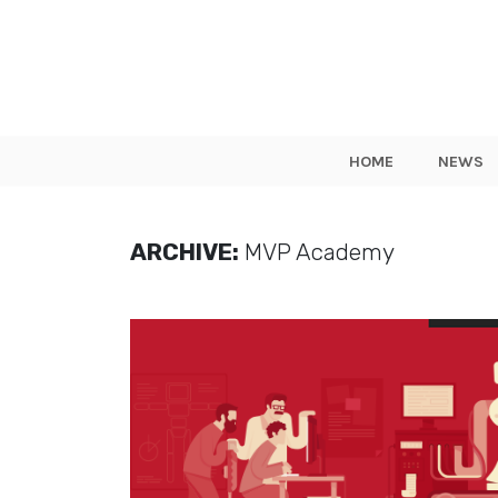
HOME
NEWS
ARCHIVE:
MVP Academy