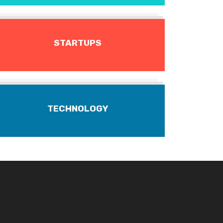
STARTUPS
TECHNOLOGY