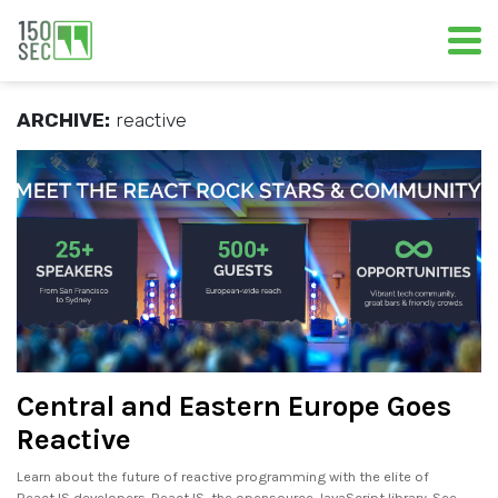
ARCHIVE:
reactive
Central and Eastern Europe Goes
Reactive
Learn about the future of reactive programming with the elite of
ReactJS developers. ReactJS, the open­source JavaScript library. See