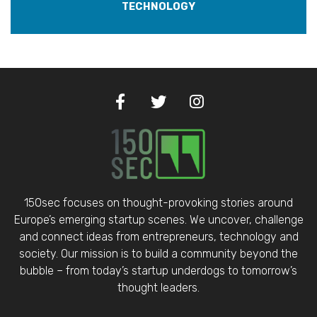
TECHNOLOGY
150sec focuses on thought-provoking stories around
Europe’s emerging startup scenes. We uncover, challenge
and connect ideas from entrepreneurs, technology and
society. Our mission is to build a community beyond the
bubble – from today’s startup underdogs to tomorrow’s
thought leaders.