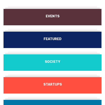
EVENTS
FEATURED
SOCIETY
STARTUPS