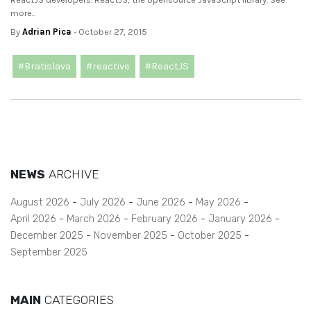
more..
By
Adrian Pica
- October 27, 2015
#Bratislava
#reactive
#ReactJS
NEWS
ARCHIVE
August 2026
July 2026
June 2026
May 2026
April 2026
March 2026
February 2026
January 2026
December 2025
November 2025
October 2025
September 2025
MAIN
CATEGORIES