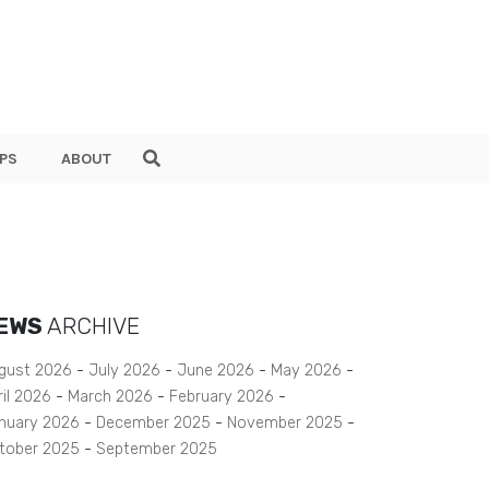
PS
ABOUT
EWS
ARCHIVE
gust 2026
July 2026
June 2026
May 2026
ril 2026
March 2026
February 2026
nuary 2026
December 2025
November 2025
tober 2025
September 2025