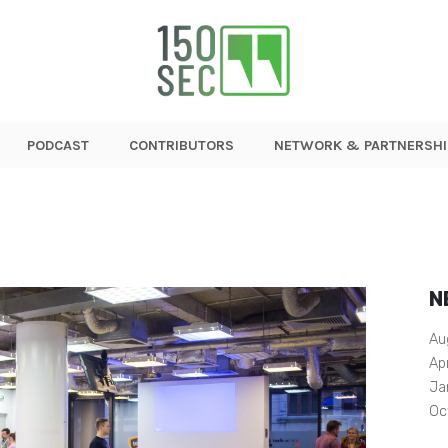
PODCAST
CONTRIBUTORS
NETWORK & PARTNERSHI
N
Au
Ap
Ja
Oc