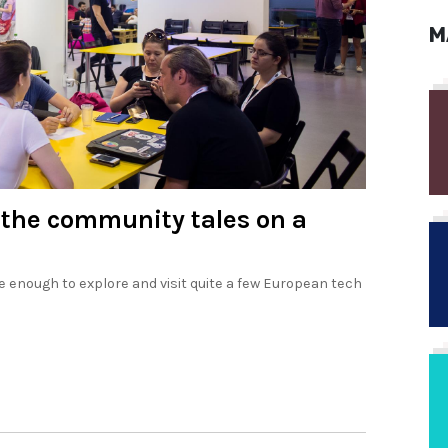
M
 the community tales on a
 enough to explore and visit quite a few European tech