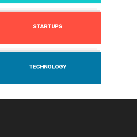
STARTUPS
TECHNOLOGY