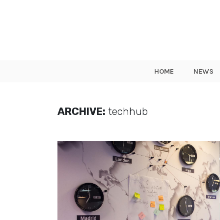
HOME
NEWS
ARCHIVE:
techhub