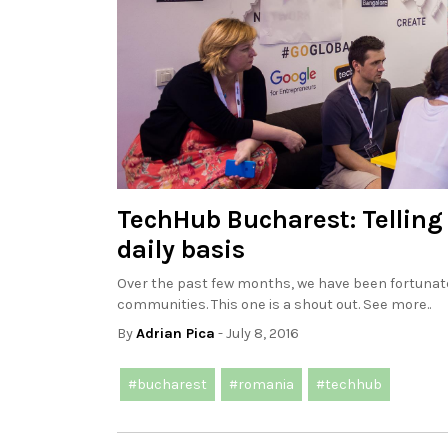
TechHub Bucharest: Telling
daily basis
Over the past few months, we have been fortunate
communities. This one is a shout out. See more..
By
Adrian Pica
- July 8, 2016
#bucharest
#romania
#techhub