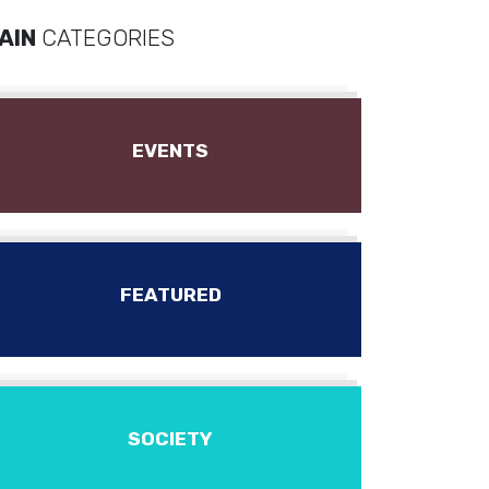
AIN
CATEGORIES
EVENTS
FEATURED
SOCIETY