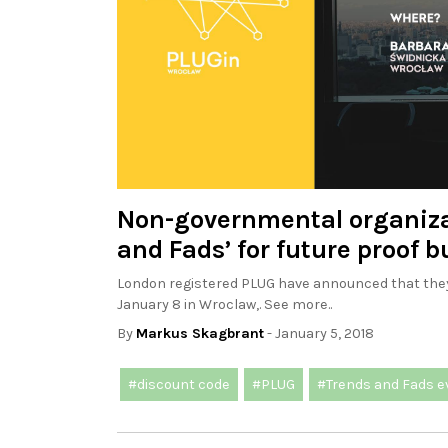
Non-governmental organiza
and Fads’ for future proof 
London registered PLUG have announced that they 
January 8 in Wroclaw,. See more..
By
Markus Skagbrant
- January 5, 2018
#discount code
#PLUG
#Trends and Fads e