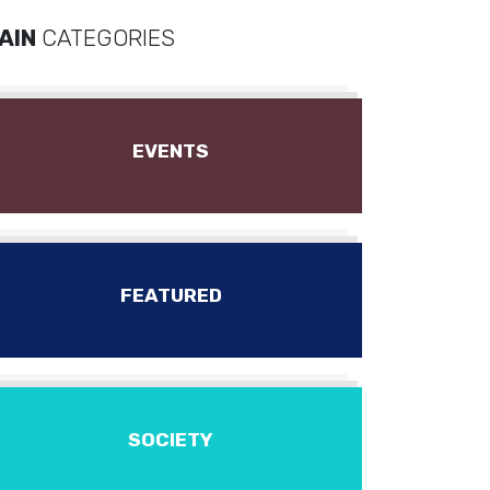
AIN
CATEGORIES
EVENTS
FEATURED
SOCIETY