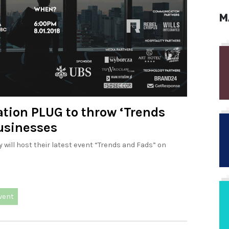
M
tion PLUG to throw ‘Trends
businesses
will host their latest event “Trends and Fads” on
vent