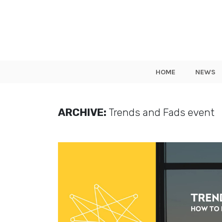
HOME
NEWS
ARCHIVE:
Trends and Fads event