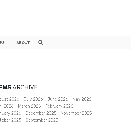
PS
ABOUT
EWS
ARCHIVE
gust 2026
July 2026
June 2026
May 2026
ril 2026
March 2026
February 2026
nuary 2026
December 2025
November 2025
tober 2025
September 2025