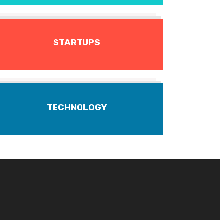
STARTUPS
TECHNOLOGY