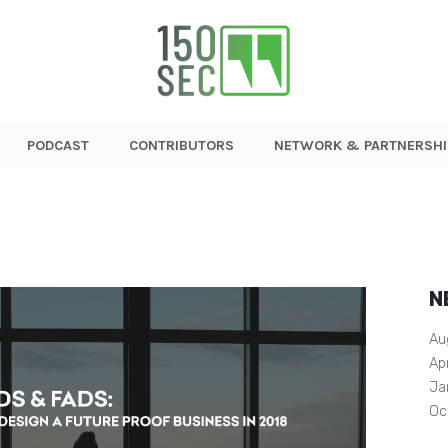
PODCAST
CONTRIBUTORS
NETWORK & PARTNERSHI
N
Au
Ap
Ja
Oc