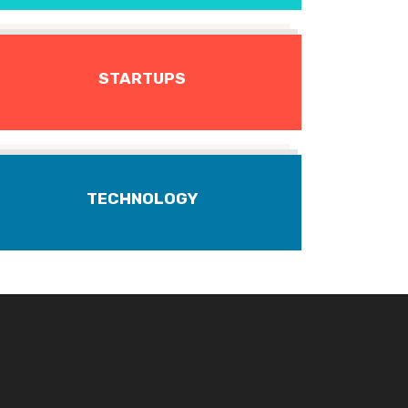
STARTUPS
TECHNOLOGY