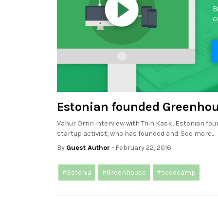
Estonian founded Greenhou
Vahur Orrin interview with Triin Kask, Estonian f
startup activist, who has founded and. See more..
By
Guest Author
- February 22, 2016
#Estonia
#Greenhouse
#seedcamp