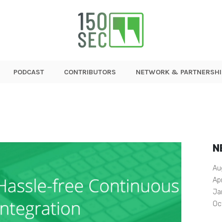
PODCAST
CONTRIBUTORS
NETWORK & PARTNERSHI
N
Au
Ap
Ja
Oc