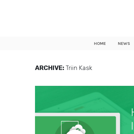
HOME
NEWS
ARCHIVE:
Triin Kask