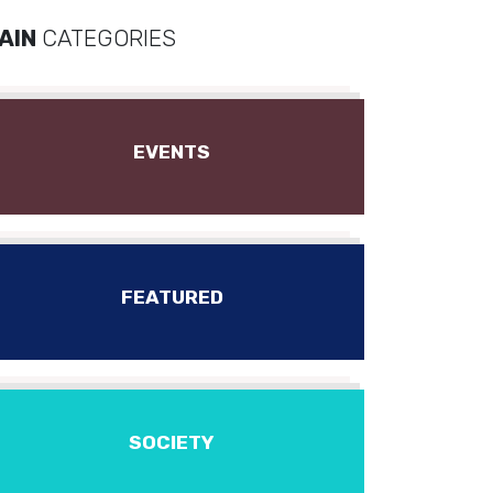
AIN
CATEGORIES
EVENTS
FEATURED
SOCIETY