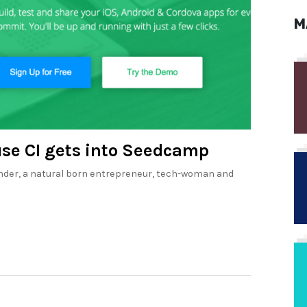
M
se CI gets into Seedcamp
ounder, a natural born entrepreneur, tech-woman and