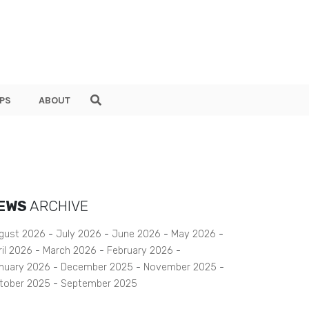
PS
ABOUT
EWS
ARCHIVE
gust 2026
July 2026
June 2026
May 2026
ril 2026
March 2026
February 2026
nuary 2026
December 2025
November 2025
tober 2025
September 2025