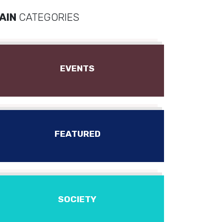
AIN
CATEGORIES
EVENTS
FEATURED
SOCIETY