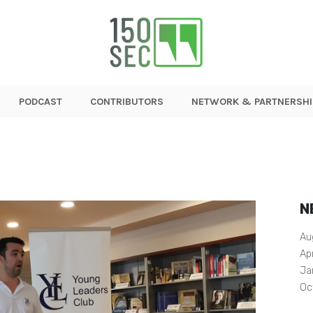
PODCAST
CONTRIBUTORS
NETWORK & PARTNERSHI
N
Au
Ap
Ja
Oc