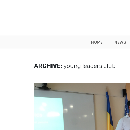
HOME
NEWS
ARCHIVE:
young leaders club