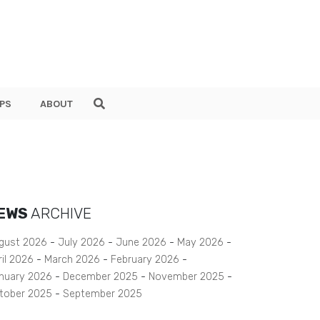
PS
ABOUT
EWS
ARCHIVE
gust 2026
July 2026
June 2026
May 2026
ril 2026
March 2026
February 2026
nuary 2026
December 2025
November 2025
tober 2025
September 2025