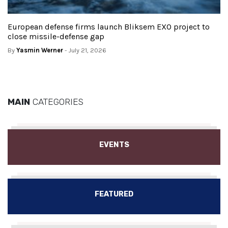
European defense firms launch Bliksem EXO project to
close missile-defense gap
By
Yasmin Werner
- July 21, 2026
MAIN
CATEGORIES
EVENTS
FEATURED