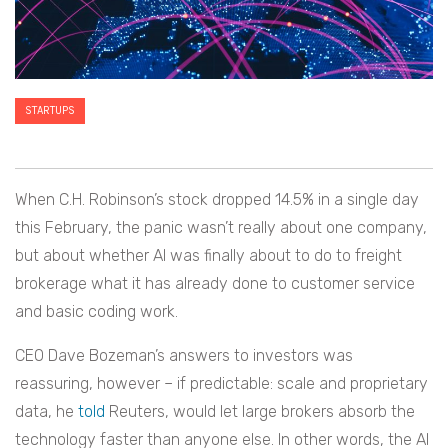
STARTUPS
When C.H. Robinson’s stock dropped 14.5% in a single day
this February, the panic wasn’t really about one company,
but about whether AI was finally about to do to freight
brokerage what it has already done to customer service
and basic coding work.
CEO Dave Bozeman’s answers to investors was
reassuring, however – if predictable: scale and proprietary
data, he
told
Reuters, would let large brokers absorb the
technology faster than anyone else. In other words, the AI