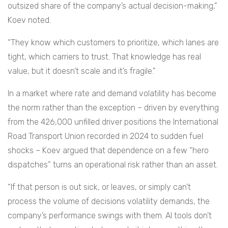
outsized share of the company’s actual decision-making,”
Koev noted.
“They know which customers to prioritize, which lanes are
tight, which carriers to trust. That knowledge has real
value, but it doesn’t scale and it’s fragile.”
In a market where rate and demand volatility has become
the norm rather than the exception – driven by everything
from the 426,000 unfilled driver positions the International
Road Transport Union recorded in 2024 to sudden fuel
shocks – Koev argued that dependence on a few “hero
dispatches” turns an operational risk rather than an asset.
“If that person is out sick, or leaves, or simply can’t
process the volume of decisions volatility demands, the
company’s performance swings with them. AI tools don’t