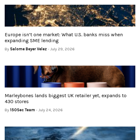
Europe isn’t one market: What U.S. banks miss when
expanding SME lending
By
Salome Beyer Velez
- July 29, 2026
Marleybones lands biggest UK retailer yet, expands to
430 stores
By
150Sec Team
- July 24, 2026