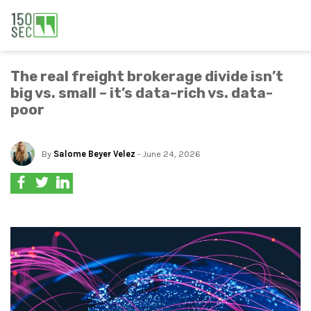
The real freight brokerage divide isn’t
big vs. small – it’s data-rich vs. data-
poor
By
Salome Beyer Velez
- June 24, 2026