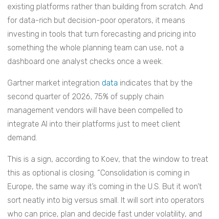
existing platforms rather than building from scratch. And
for data-rich but decision-poor operators, it means
investing in tools that turn forecasting and pricing into
something the whole planning team can use, not a
dashboard one analyst checks once a week.
Gartner market integration
data
indicates that by the
second quarter of 2026, 75% of supply chain
management vendors will have been compelled to
integrate AI into their platforms just to meet client
demand.
This is a sign, according to Koev, that the window to treat
this as optional is closing. “Consolidation is coming in
Europe, the same way it’s coming in the U.S. But it won’t
sort neatly into big versus small. It will sort into operators
who can price, plan and decide fast under volatility, and