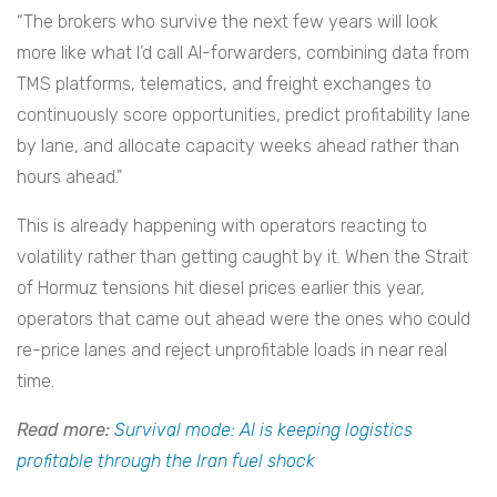
“The brokers who survive the next few years will look
more like what I’d call AI-forwarders, combining data from
TMS platforms, telematics, and freight exchanges to
continuously score opportunities, predict profitability lane
by lane, and allocate capacity weeks ahead rather than
hours ahead.”
This is already happening with operators reacting to
volatility rather than getting caught by it. When the Strait
of Hormuz tensions hit diesel prices earlier this year,
operators that came out ahead were the ones who could
re-price lanes and reject unprofitable loads in near real
time.
Read more:
Survival mode: AI is keeping logistics
profitable through the Iran fuel shock