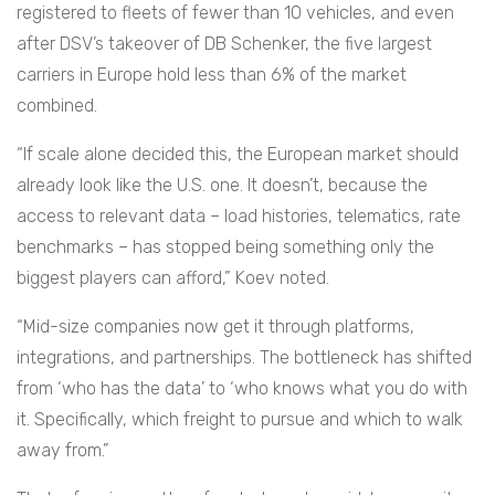
registered to fleets of fewer than 10 vehicles, and even
after DSV’s takeover of DB Schenker, the five largest
carriers in Europe hold less than 6% of the market
combined.
“If scale alone decided this, the European market should
already look like the U.S. one. It doesn’t, because the
access to relevant data – load histories, telematics, rate
benchmarks – has stopped being something only the
biggest players can afford,” Koev noted.
“Mid-size companies now get it through platforms,
integrations, and partnerships. The bottleneck has shifted
from ‘who has the data’ to ‘who knows what you do with
it. Specifically, which freight to pursue and which to walk
away from.”