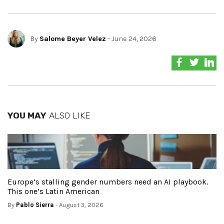
By
Salome Beyer Velez
- June 24, 2026
YOU MAY
ALSO LIKE
Europe’s stalling gender numbers need an AI playbook.
This one’s Latin American
By
Pablo Sierra
- August 3, 2026