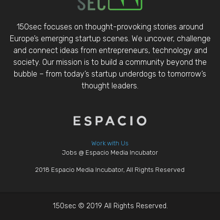
150sec focuses on thought-provoking stories around
Europe’s emerging startup scenes. We uncover, challenge
and connect ideas from entrepreneurs, technology and
society. Our mission is to build a community beyond the
bubble – from today’s startup underdogs to tomorrow’s
thought leaders.
Work with Us
Jobs @ Espacio Media Incubator
2018 Espacio Media Incubator, All Rights Reserved
150sec © 2019 All Rights Reserved.