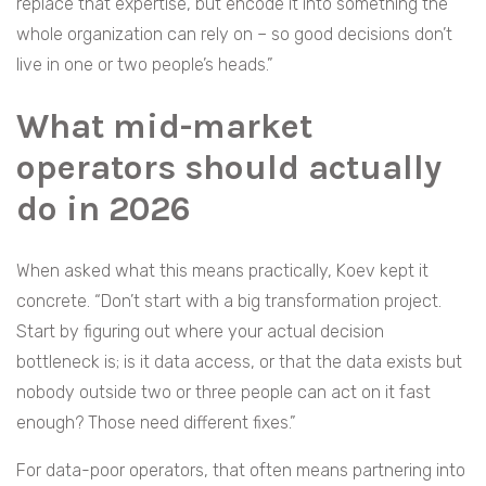
replace that expertise, but encode it into something the
whole organization can rely on – so good decisions don’t
live in one or two people’s heads.”
What mid-market
operators should actually
do in 2026
When asked what this means practically, Koev kept it
concrete. “Don’t start with a big transformation project.
Start by figuring out where your actual decision
bottleneck is; is it data access, or that the data exists but
nobody outside two or three people can act on it fast
enough? Those need different fixes.”
For data-poor operators, that often means partnering into