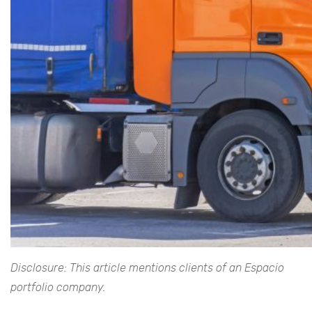
Disclosure: This article mentions clients of an Espacio
portfolio company.