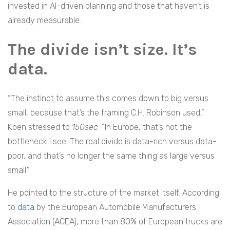
invested in AI-driven planning and those that haven’t is
already measurable.
The divide isn’t size. It’s
data.
“The instinct to assume this comes down to big versus
small, because that’s the framing C.H. Robinson used,”
Koen stressed to
150sec
. “In Europe, that’s not the
bottleneck I see. The real divide is data-rich versus data-
poor, and that’s no longer the same thing as large versus
small.”
He pointed to the structure of the market itself. According
to
data
by the European Automobile Manufacturers
Association (ACEA), more than 80% of European trucks are