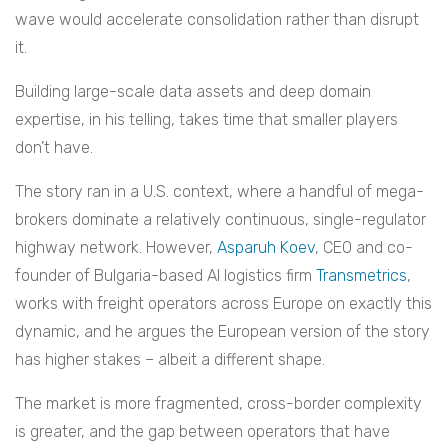
wave would accelerate consolidation rather than disrupt
it.
Building large-scale data assets and deep domain
expertise, in his telling, takes time that smaller players
don’t have.
The story ran in a U.S. context, where a handful of mega-
brokers dominate a relatively continuous, single-regulator
highway network. However,
Asparuh Koev
, CEO and co-
founder of Bulgaria-based AI logistics firm
Transmetrics
,
works with freight operators across Europe on exactly this
dynamic, and he argues the European version of the story
has higher stakes – albeit a different shape.
The market is more fragmented, cross-border complexity
is greater, and the gap between operators that have