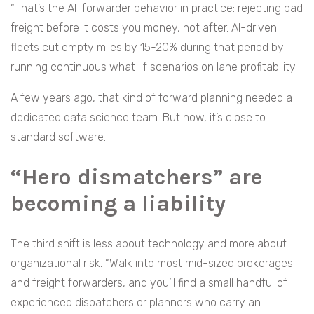
“That’s the AI-forwarder behavior in practice: rejecting bad
freight before it costs you money, not after. AI-driven
fleets cut empty miles by 15-20% during that period by
running continuous what-if scenarios on lane profitability.
A few years ago, that kind of forward planning needed a
dedicated data science team. But now, it’s close to
standard software.
“Hero dismatchers” are
becoming a liability
The third shift is less about technology and more about
organizational risk. “Walk into most mid-sized brokerages
and freight forwarders, and you’ll find a small handful of
experienced dispatchers or planners who carry an