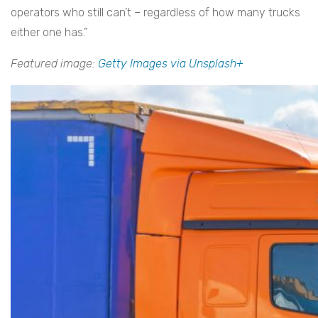
operators who still can’t – regardless of how many trucks
either one has.”
Featured image:
Getty Images via Unsplash+