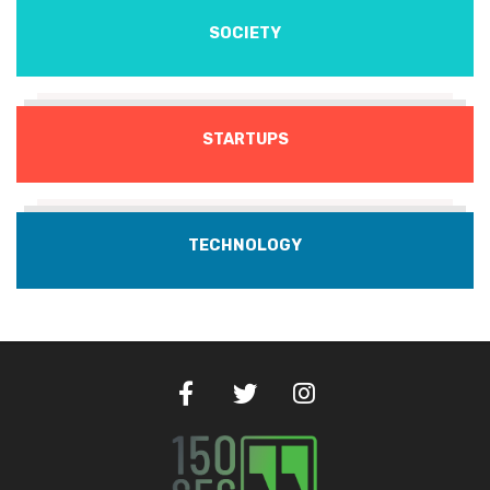
SOCIETY
STARTUPS
TECHNOLOGY