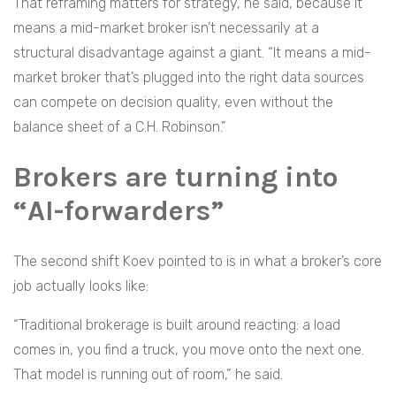
That reframing matters for strategy, he said, because it
means a mid-market broker isn’t necessarily at a
structural disadvantage against a giant. “It means a mid-
market broker that’s plugged into the right data sources
can compete on decision quality, even without the
balance sheet of a C.H. Robinson.”
Brokers are turning into
“AI-forwarders”
The second shift Koev pointed to is in what a broker’s core
job actually looks like:
“Traditional brokerage is built around reacting: a load
comes in, you find a truck, you move onto the next one.
That model is running out of room,” he said.