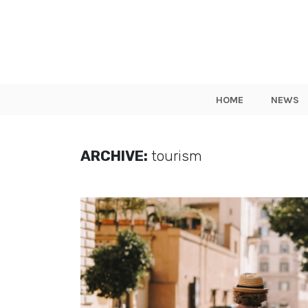
HOME
NEWS
ARCHIVE:
tourism