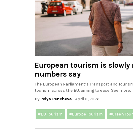
European tourism is slowly 
numbers say
The European Parliament’s Transport and Touris
tourism across the EU, aiming to ease. See more..
By
Polya Pencheva
- April 8, 2026
#EU Tourism
#Europe Tourism
#Green Tou