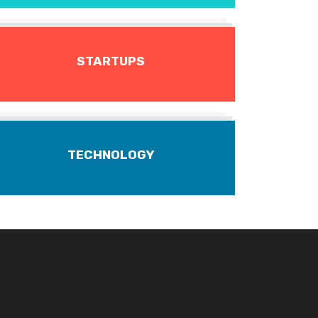
STARTUPS
TECHNOLOGY