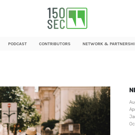
PODCAST
CONTRIBUTORS
NETWORK & PARTNERSHI
N
Au
Ap
Ja
Oc