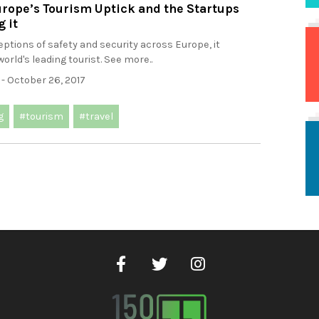
rope’s Tourism Uptick and the Startups
 it
ptions of safety and security across Europe, it
orld's leading tourist. See more..
- October 26, 2017
g
#tourism
#travel