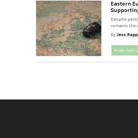
Eastern Eu
Supporting
Despite perce
remains the w
By
Jess Rapp
#ride-hailin