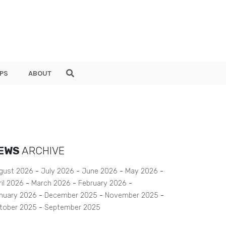
PS
ABOUT
EWS
ARCHIVE
gust 2026
July 2026
June 2026
May 2026
ril 2026
March 2026
February 2026
nuary 2026
December 2025
November 2025
tober 2025
September 2025