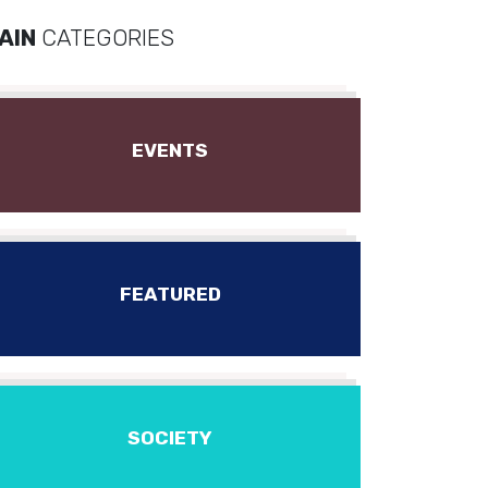
AIN
CATEGORIES
EVENTS
FEATURED
SOCIETY