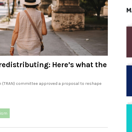
M
redistributing: Here’s what the
m (TRAN) committee approved a proposal to reshape
rism