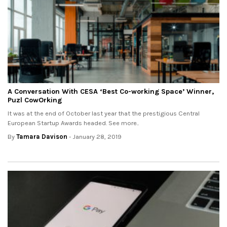
A Conversation With CESA ‘Best Co-working Space’ Winner,
Puzl CowOrking
It was at the end of October last year that the prestigious Central
European Startup Awards headed. See more..
By
Tamara Davison
- January 28, 2019