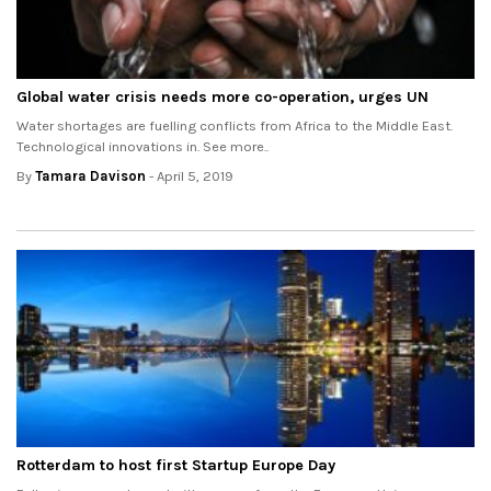
Global water crisis needs more co-operation, urges UN
Water shortages are fuelling conflicts from Africa to the Middle East.
Technological innovations in. See more..
By
Tamara Davison
- April 5, 2019
Rotterdam to host first Startup Europe Day