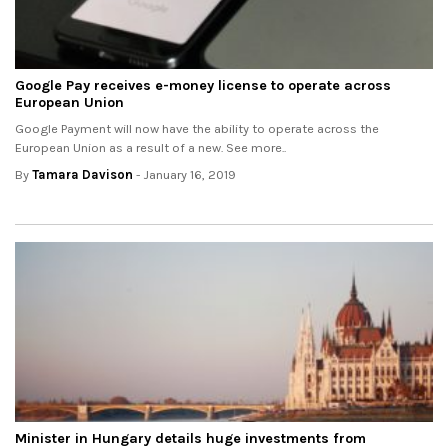
Google Pay receives e-money license to operate across
European Union
Google Payment will now have the ability to operate across the
European Union as a result of a new. See more..
By
Tamara Davison
- January 16, 2019
Minister in Hungary details huge investments from