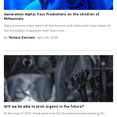
Generation Alpha: Four Predictions on the children of
Millennials
Baby boomers have taken all the houses and millennials have taken all
the avocados. It appears that. See more..
By
Tamara Davison
- April 26, 2019
Will we be able to print organs in the future?
At the end of 2017, there were over 60 thousand people waiting for