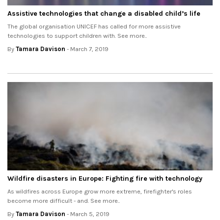
Assistive technologies that change a disabled child’s life
The global organisation UNICEF has called for more assistive
technologies to support children with. See more..
By
Tamara Davison
- March 7, 2019
Wildfire disasters in Europe: Fighting fire with technology
As wildfires across Europe grow more extreme, firefighter's roles
become more difficult - and. See more..
By
Tamara Davison
- March 5, 2019