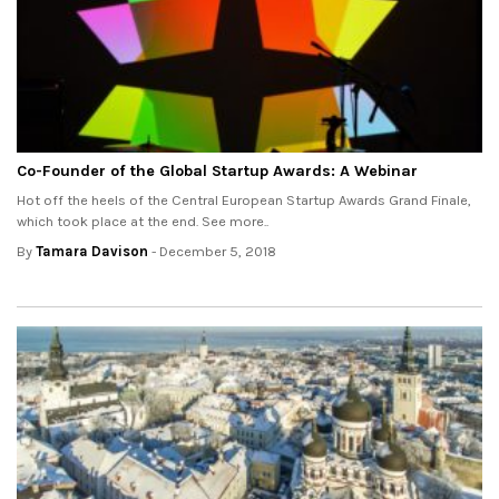
Co-Founder of the Global Startup Awards: A Webinar
Hot off the heels of the Central European Startup Awards Grand Finale,
which took place at the end. See more..
By
Tamara Davison
- December 5, 2018