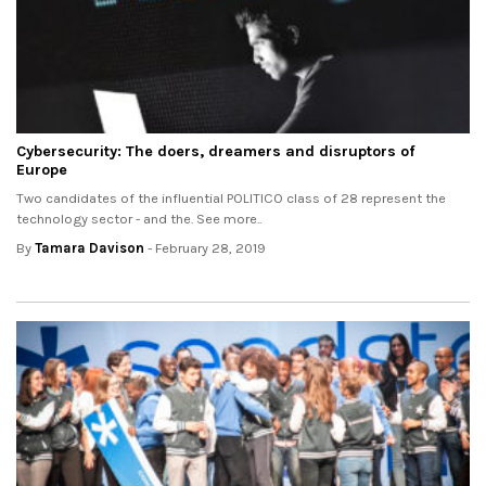
Cybersecurity: The doers, dreamers and disruptors of
Europe
Two candidates of the influential POLITICO class of 28 represent the
technology sector - and the. See more..
By
Tamara Davison
- February 28, 2019