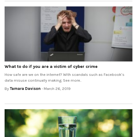
What to do if you are a victim of cyber crime
How safe are we on the internet? With scandals such as Facebook’s
data misuse continually making. See more..
By
Tamara Davison
- March 26, 2019