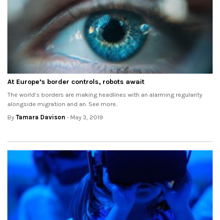
At Europe’s border controls, robots await
The world’s borders are making headlines with an alarming regularity
alongside migration and an. See more..
By
Tamara Davison
- May 3, 2019