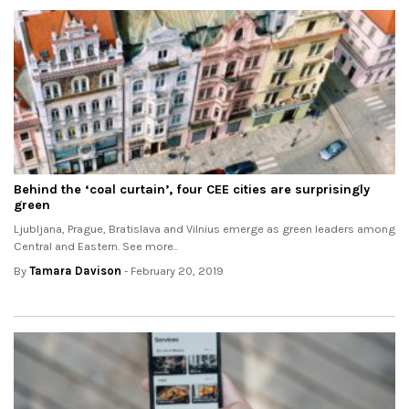
Behind the ‘coal curtain’, four CEE cities are surprisingly
green
Ljubljana, Prague, Bratislava and Vilnius emerge as green leaders among
Central and Eastern. See more..
By
Tamara Davison
- February 20, 2019