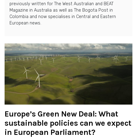
previously written for The West Australian and BEAT
Magazine in Australia as well as The Bogota Post in
Colombia and now specialises in Central and Eastern
European news.
Europe’s Green New Deal: What
sustainable policies can we expect
in European Parliament?