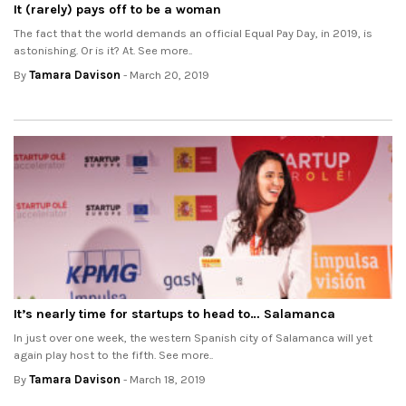
It (rarely) pays off to be a woman
The fact that the world demands an official Equal Pay Day, in 2019, is
astonishing. Or is it? At. See more..
By
Tamara Davison
- March 20, 2019
It’s nearly time for startups to head to… Salamanca
In just over one week, the western Spanish city of Salamanca will yet
again play host to the fifth. See more..
By
Tamara Davison
- March 18, 2019