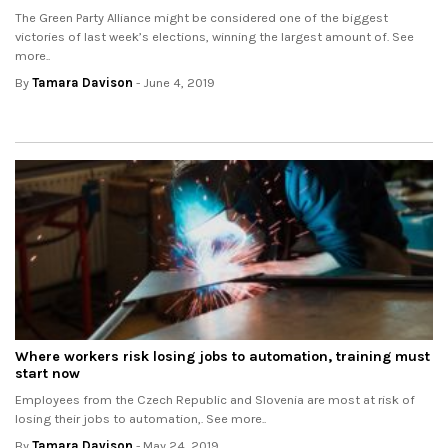
The Green Party Alliance might be considered one of the biggest
victories of last week’s elections, winning the largest amount of. See
more..
By
Tamara Davison
- June 4, 2019
Where workers risk losing jobs to automation, training must
start now
Employees from the Czech Republic and Slovenia are most at risk of
losing their jobs to automation,. See more..
By
Tamara Davison
- May 24, 2019