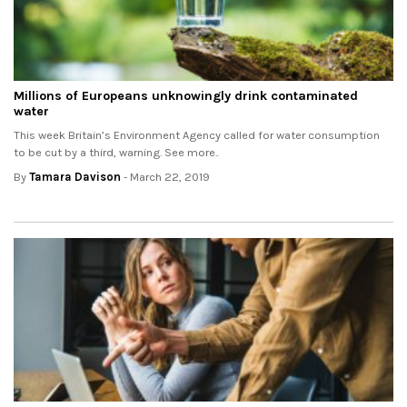
Millions of Europeans unknowingly drink contaminated
water
This week Britain’s Environment Agency called for water consumption
to be cut by a third, warning. See more..
By
Tamara Davison
- March 22, 2019