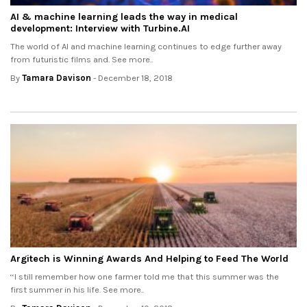
AI & machine learning leads the way in medical
development: Interview with Turbine.AI
The world of AI and machine learning continues to edge further away
from futuristic films and. See more..
By
Tamara Davison
- December 18, 2018
Argitech is Winning Awards And Helping to Feed The World
‘‘I still remember how one farmer told me that this summer was the
first summer in his life. See more..