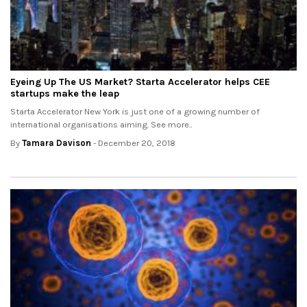
Eyeing Up The US Market? Starta Accelerator helps CEE
startups make the leap
Starta Accelerator New York is just one of a growing number of
international organisations aiming. See more..
By
Tamara Davison
- December 20, 2018