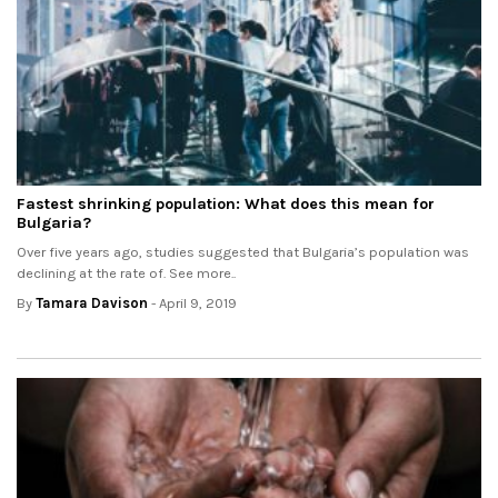
Fastest shrinking population: What does this mean for
Bulgaria?
Over five years ago, studies suggested that Bulgaria’s population was
declining at the rate of. See more..
By
Tamara Davison
- April 9, 2019