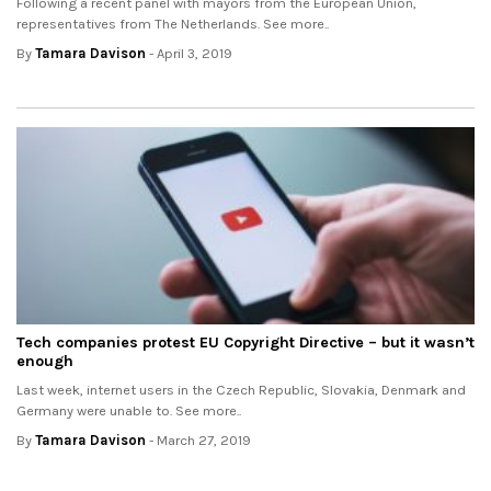
Following a recent panel with mayors from the European Union,
representatives from The Netherlands. See more..
By
Tamara Davison
- April 3, 2019
Tech companies protest EU Copyright Directive – but it wasn’t
enough
Last week, internet users in the Czech Republic, Slovakia, Denmark and
Germany were unable to. See more..
By
Tamara Davison
- March 27, 2019