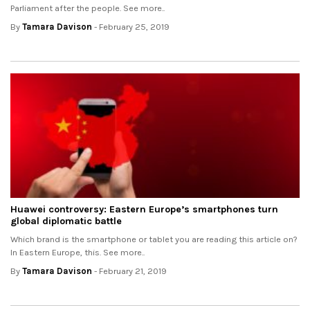
Parliament after the people. See more..
By
Tamara Davison
- February 25, 2019
Huawei controversy: Eastern Europe’s smartphones turn
global diplomatic battle
Which brand is the smartphone or tablet you are reading this article on?
In Eastern Europe, this. See more..
By
Tamara Davison
- February 21, 2019