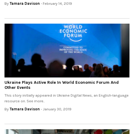
By
Tamara Davison
- February 14, 2019
Ukraine Plays Active Role In World Economic Forum And
Other Events
This story initially appeared in Ukraine Digital News, an English-language
resource on. See more..
By
Tamara Davison
- January 30, 2019