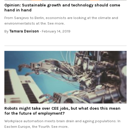
Opinion: Sustainable growth and technology should come
hand in hand
From Sarajevo to Berlin, economists are looking at the climate and
environmentalists at the. See more..
By
Tamara Davison
- February 14, 2019
Robots might take over CEE jobs, but what does this mean
for the future of employment?
Workplace automation meets brain drain and ageing populations: In
Eastern Europe, the 'Fourth. See more..