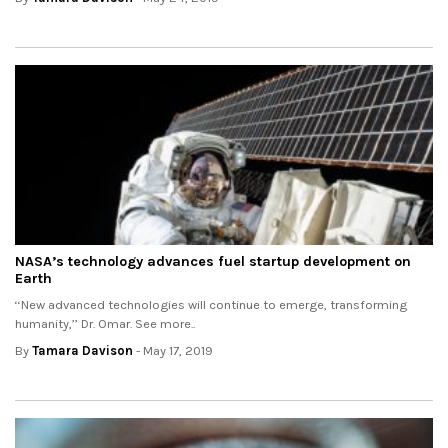
NASA’s technology advances fuel startup development on
Earth
‘‘New advanced technologies will continue to emerge, transforming
humanity,’’ Dr. Omar. See more..
By
Tamara Davison
- May 17, 2019