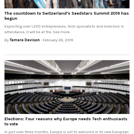
The countdown to Switzerland’s Seedstars Summit 2019 has
begun
Expecting over 1,200 entrepreneurs, tech specialists and investors in
attendance, it will be at the. See more..
By
Tamara Davison
- February 26, 2019
Elections: Four reasons why Europe needs Tech enthusiasts
to vote
In just over three months, Europe is set to welcome in its new European