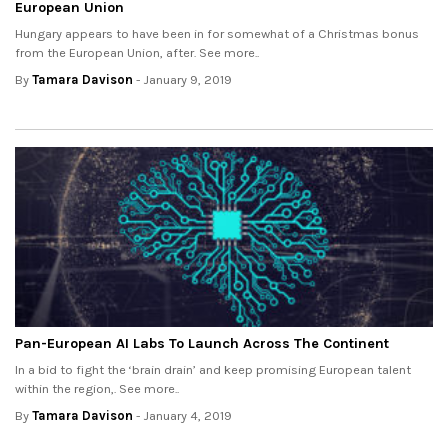
European Union
Hungary appears to have been in for somewhat of a Christmas bonus
from the European Union, after. See more..
By
Tamara Davison
- January 9, 2019
Pan-European AI Labs To Launch Across The Continent
In a bid to fight the ‘brain drain’ and keep promising European talent
within the region,. See more..
By
Tamara Davison
- January 4, 2019