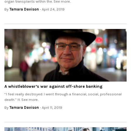
organ transplants within the. See more..
By
Tamara Davison
- April 24, 2019
A whistleblower’s war against off-shore banking
‘‘I feel really destroyed. I went through a financial, social, professional
death.’’ It. See more..
By
Tamara Davison
- April 11, 2019