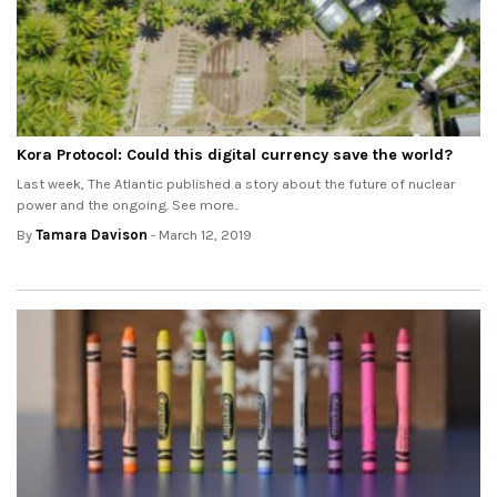
Kora Protocol: Could this digital currency save the world?
Last week, The Atlantic published a story about the future of nuclear
power and the ongoing. See more..
By
Tamara Davison
- March 12, 2019