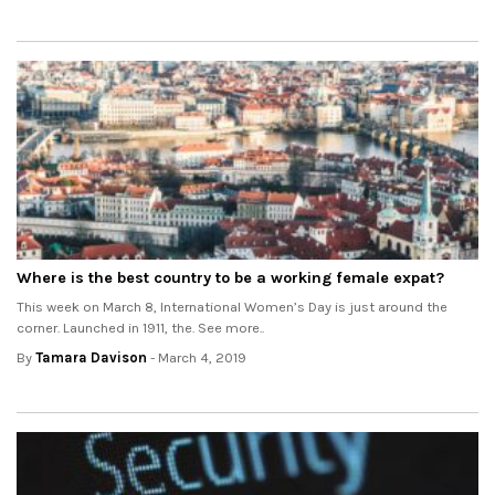
Where is the best country to be a working female expat?
This week on March 8, International Women’s Day is just around the
corner. Launched in 1911, the. See more..
By
Tamara Davison
- March 4, 2019