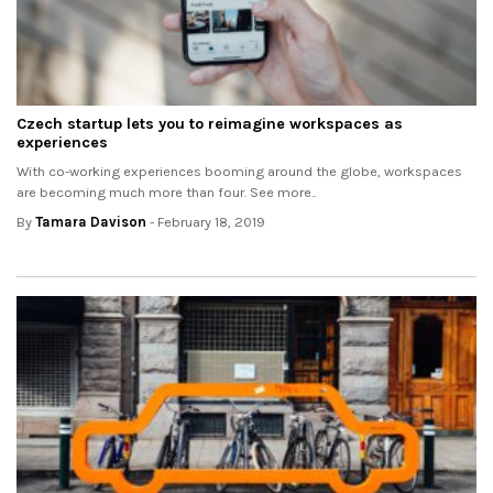
Czech startup lets you to reimagine workspaces as
experiences
With co-working experiences booming around the globe, workspaces
are becoming much more than four. See more..
By
Tamara Davison
- February 18, 2019