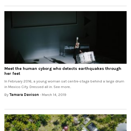
Meet the human cyborg who detects earthquakes through
her feet
In February 2016, a young woman sat centre-stage behind a large drum
in Mexico City. Dressed all in. See more..
By
Tamara Davison
- March 14, 2019