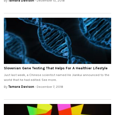
By
Tamara Davison
- December 10, 2018
Slovenian Gene Testing That Helps For A Healthier Lifestyle
Just last week, a Chinese scientist named He Jiankui announced to the
world that he had edited. See more..
By
Tamara Davison
- December 7, 2018