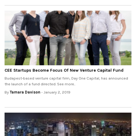
CEE Startups Become Focus Of New Venture Capital Fund
Budapest-based venture capital firm, Day One Capital, has announced
the launch of a fund directed. See more..
By
Tamara Davison
- January 2, 2019