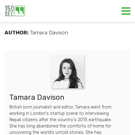
AUTHOR:
Tamara Davison
Tamara Davison
British born journalist and editor, Tamara went from
working in London's startup scene to interviewing
Nepali citizens after the country's 2015 earthquake.
She has long abandoned the comforts of home for
uncovering the world’s untold stories. She has